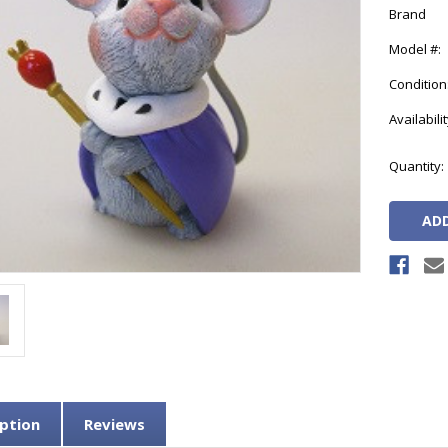
Brand
Model #:
Condition
Availabilit
Current
Quantity:
Stock:
ption
Reviews