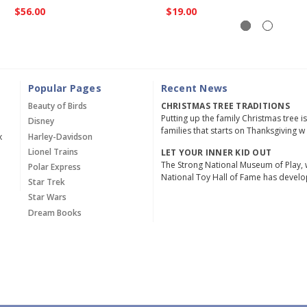
$56.00
$19.00
Popular Pages
Recent News
Beauty of Birds
CHRISTMAS TREE TRADITIONS
Putting up the family Christmas tree i
Disney
families that starts on Thanksgiving w
x
Harley-Davidson
Lionel Trains
LET YOUR INNER KID OUT
The Strong National Museum of Play, 
Polar Express
National Toy Hall of Fame has devel
Star Trek
Star Wars
Dream Books