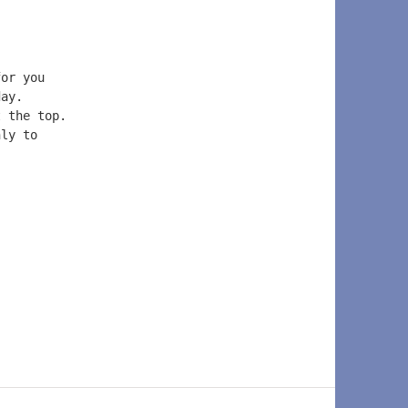
for you  
day.  
t the top.  
nly to  