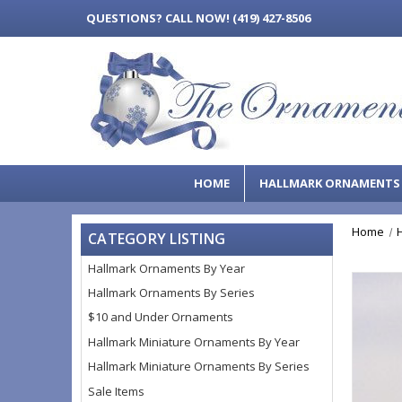
QUESTIONS?
CALL NOW! (419) 427-8506
HOME
HALLMARK ORNAMENT
Home
CATEGORY LISTING
Hallmark Ornaments By Year
Hallmark Ornaments By Series
$10 and Under Ornaments
Hallmark Miniature Ornaments By Year
Hallmark Miniature Ornaments By Series
Sale Items