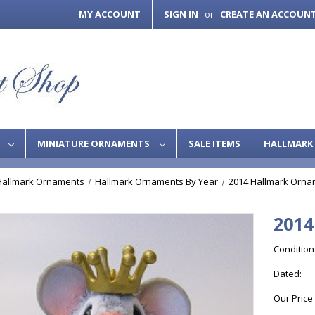
MY ACCOUNT
SIGN IN
CREATE AN ACCOUN
or
S
MINIATURE ORNAMENTS
SALE ITEMS
HALLMARK 
Hallmark Ornaments
Hallmark Ornaments By Year
2014 Hallmark Orna
2014
Condition
Dated:
Our Price