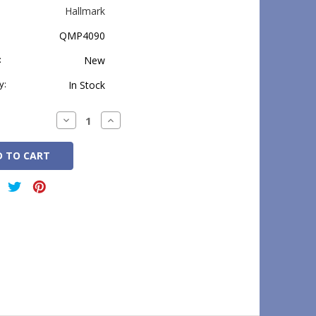
Hallmark
QMP4090
:
New
y:
In Stock
Decrease
Increase
Quantity:
Quantity: