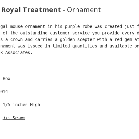
 Royal Treatment
- Ornament
egal mouse ornament in his purple robe was created just 
e of the outstanding customer service you provide every 
rs a crown and carries a golden scepter with a red gem a
rnament was issued in limited quantities and available o
rk Associates.  
0  
n Box  
2014  
2 1/5 inches High   
: 
Jim Kemme