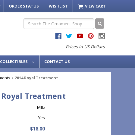
T
ORDER STATUS
WISHLIST
VIEW CART
Search
Prices in US Dollars
COLLECTIBLES
CONTACT US
ments
2014 Royal Treatment
 Royal Treatment
:
MIB
Yes
$18.00