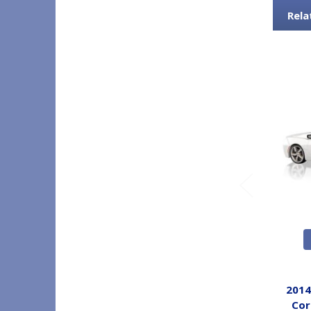
Rela
2014
Cor