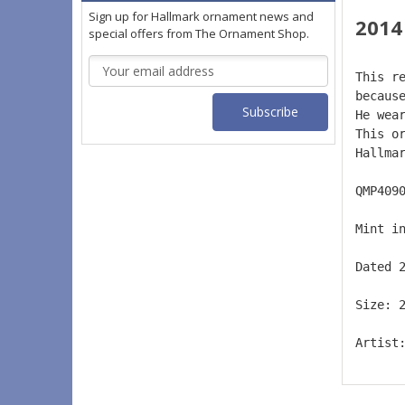
Sign up for Hallmark ornament news and
2014
special offers from The Ornament Shop.
Email
This r
Address
becaus
He wea
This o
Hallma
QMP409
Mint i
Dated 
Size: 
Artist