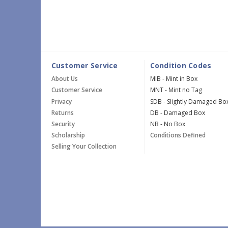
Customer Service
Condition Codes
About Us
MIB - Mint in Box
Customer Service
MNT - Mint no Tag
Privacy
SDB - Slightly Damaged Bo
Returns
DB - Damaged Box
Security
NB - No Box
Scholarship
Conditions Defined
Selling Your Collection