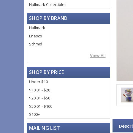
Hallmark Collectibles
SHOP BY BRAND
Hallmark
Enesco
Schmid
View All
SHOP BY PRICE
Under $10
$10.01 - $20
$20.01 - $50
$50.01 - $100
$100+
Descri
MAILING LIST