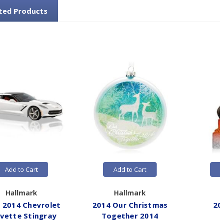
ted Products
Add to Cart
Add to Cart
Hallmark
Hallmark
 2014 Chevrolet
2014 Our Christmas
2
vette Stingray
Together 2014