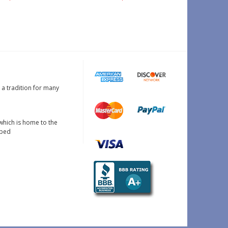
s a tradition for many
which is home to the
oped