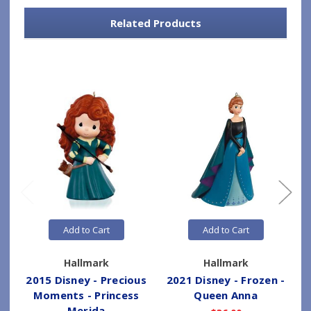
Related Products
Add to Cart
Add to Cart
Hallmark
Hallmark
2015 Disney - Precious
2021 Disney - Frozen -
Moments - Princess
Queen Anna
Merida