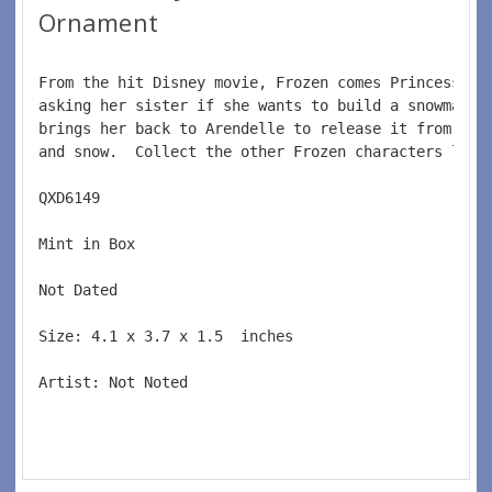
Ornament
From the hit Disney movie, Frozen comes Princess An
asking her sister if she wants to build a snowman. 
brings her back to Arendelle to release it from the
and snow.  Collect the other Frozen characters like
QXD6149  
Mint in Box  
Not Dated  
Size: 4.1 x 3.7 x 1.5  inches    
Artist: Not Noted