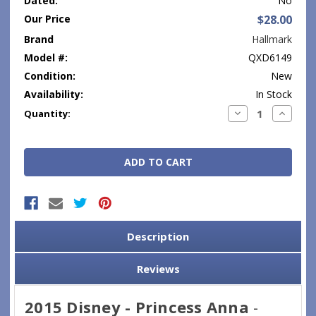
Dated:
No
Our Price
$28.00
Brand
Hallmark
Model #:
QXD6149
Condition:
New
Availability:
In Stock
Current
Decrease
Increase
Quantity:
Quantity:
Quantity
Stock:
Description
Reviews
2015 Disney - Princess Anna
-