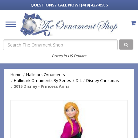
QUESTIONS?
CALL NOW! (419) 427-8506
Search
Prices in US Dollars
Home
Hallmark Ornaments
Hallmark Ornaments By Series
D-L
Disney Christmas
2015 Disney - Princess Anna