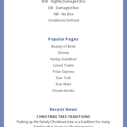
SDB - Slightly Damaged Box
DB - Damaged Box
NB - No Box
Conditions Defined
Popular Pages
Beauty of Birds
Disney
Harley-Davidson
Lionel Trains
Polar Express
Star Trek
Star Wars
Dream Books
Recent News
CHRISTMAS TREE TRADITIONS
Putting up the family Christmas tree is a tradition for many
families that starts on Thanksgiving w