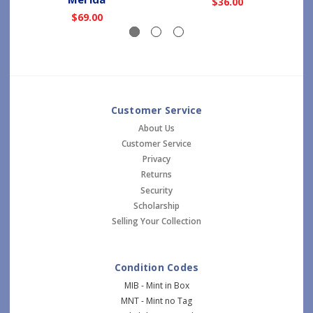
$36.00
$69.00
Customer Service
About Us
Customer Service
Privacy
Returns
Security
Scholarship
Selling Your Collection
Condition Codes
MIB - Mint in Box
MNT - Mint no Tag