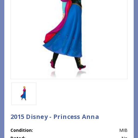
2015 Disney - Princess Anna
Condition:
MIB