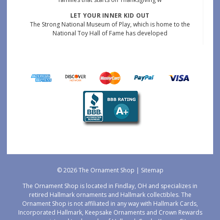
LET YOUR INNER KID OUT
The Strong National Museum of Play, which is home to the
National Toy Hall of Fame has developed
© 2026 The Ornament Shop |
Sitemap
The Ornament Shop is located in Findlay, OH and specializes in
retired Hallmark ornaments and Hallmark collectibles. The
Ornament Shop is not affiliated in any way with Hallmark Cards,
Incorporated Hallmark, Keepsake Ornaments and Crown Rewards