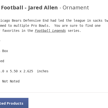
Football - Jared Allen
- Ornament
hicago Bears Defensive End had led the league in sacks t
amed to multiple Pro Bowls.  You are sure to find one  
r favorites in the 
Football Legends
 series.  
9  
n Box  
ted  
3.0 x 5.50 x 2.625  inches    
: Not Noted 
ted Products