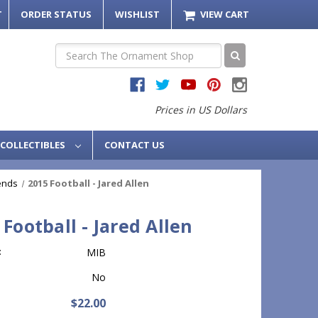
T
ORDER STATUS
WISHLIST
VIEW CART
Search
Prices in US Dollars
COLLECTIBLES
CONTACT US
ends
2015 Football - Jared Allen
 Football - Jared Allen
:
MIB
No
$22.00