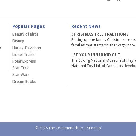
Popular Pages
Recent News
Beauty of Birds
CHRISTMAS TREE TRADITIONS
Putting up the family Christmas tree i
Disney
families that starts on Thanksgiving w
x
Harley-Davidson
Lionel Trains
LET YOUR INNER KID OUT
The Strong National Museum of Play, 
Polar Express
National Toy Hall of Fame has devel
Star Trek
Star Wars
Dream Books
© 2026 The Ornament Shop |
Sitemap