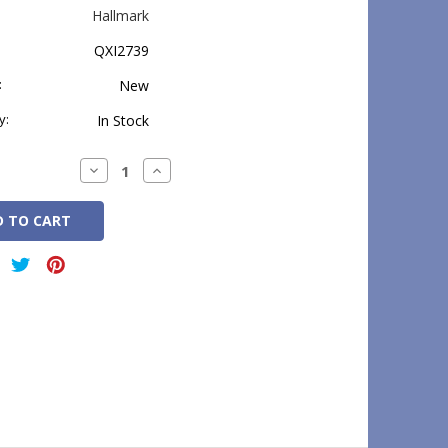
Hallmark
QXI2739
:
New
y:
In Stock
Decrease
Increase
Quantity:
Quantity: