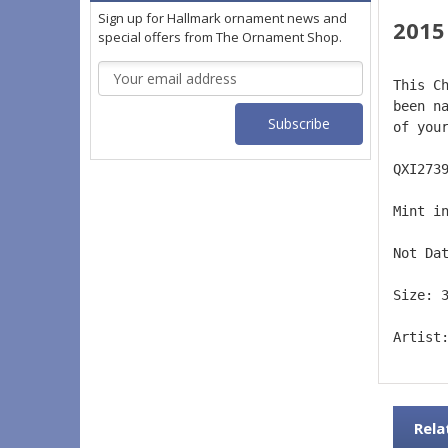
Sign up for Hallmark ornament news and
2015 
special offers from The Ornament Shop.
Email
This C
Address
been n
of you
QXI273
Mint i
Not Da
Size: 
Artist
Rela