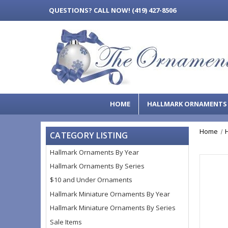
QUESTIONS?
CALL NOW! (419) 427-8506
HOME
HALLMARK ORNAMENT
Home
CATEGORY LISTING
Hallmark Ornaments By Year
Hallmark Ornaments By Series
$10 and Under Ornaments
Hallmark Miniature Ornaments By Year
Hallmark Miniature Ornaments By Series
Sale Items