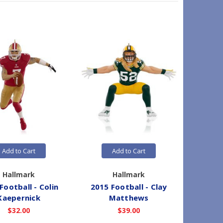
Add to Cart
Add to Cart
Hallmark
Hallmark
Football - Colin
2015 Football - Clay
2015 Fo
Kaepernick
Matthews
$32.00
$39.00