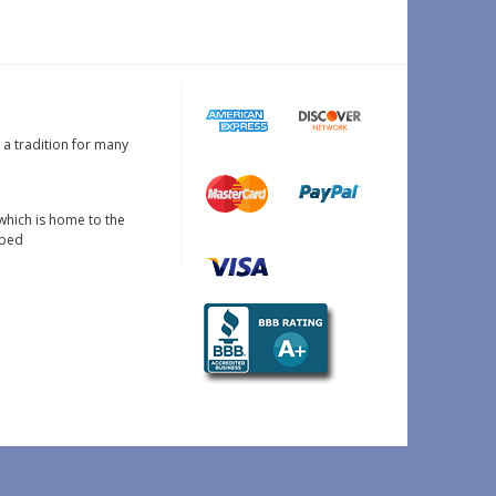
s a tradition for many
which is home to the
oped