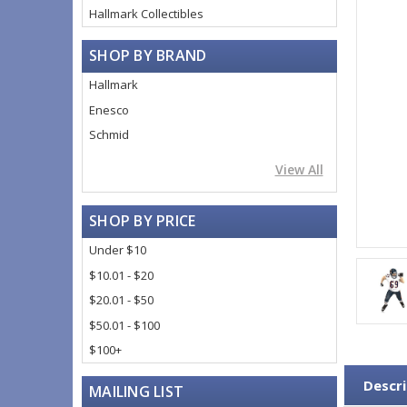
Hallmark Collectibles
SHOP BY BRAND
Hallmark
Enesco
Schmid
View All
SHOP BY PRICE
Under $10
$10.01 - $20
$20.01 - $50
$50.01 - $100
$100+
Descri
MAILING LIST