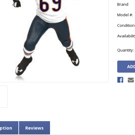
Brand
Model #:
Condition
Availabilit
Current
Quantity:
Stock:
ption
Reviews