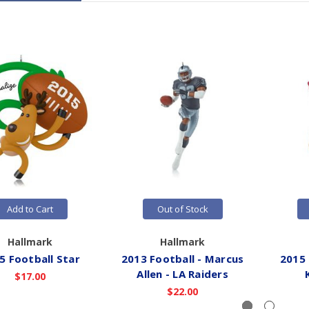
Add to Cart
Out of Stock
Hallmark
Hallmark
5 Football Star
2013 Football - Marcus
2015 
Allen - LA Raiders
$17.00
$22.00