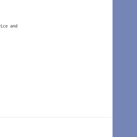
wice and  