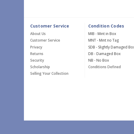
Customer Service
Condition Codes
About Us
MIB - Mint in Box
Customer Service
MNT - Mint no Tag
Privacy
SDB - Slightly Damaged Bo
Returns
DB - Damaged Box
Security
NB - No Box
Scholarship
Conditions Defined
Selling Your Collection