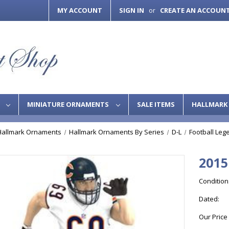
MY ACCOUNT
SIGN IN
CREATE AN ACCOUN
or
S
MINIATURE ORNAMENTS
SALE ITEMS
HALLMARK 
Hallmark Ornaments
Hallmark Ornaments By Series
D-L
Football Leg
2015
Condition
Dated:
Our Price