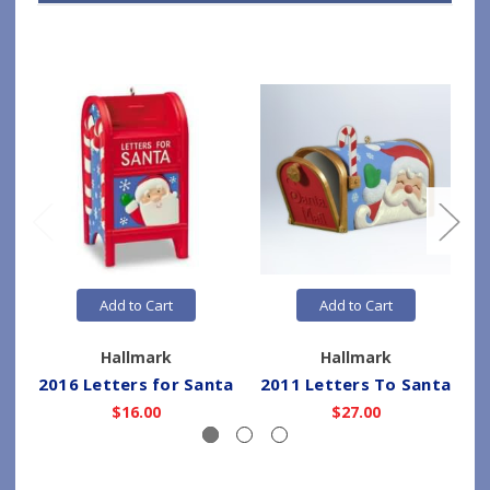
Add to Cart
Add to Cart
Hallmark
Hallmark
2016 Letters for Santa
2011 Letters To Santa
$16.00
$27.00