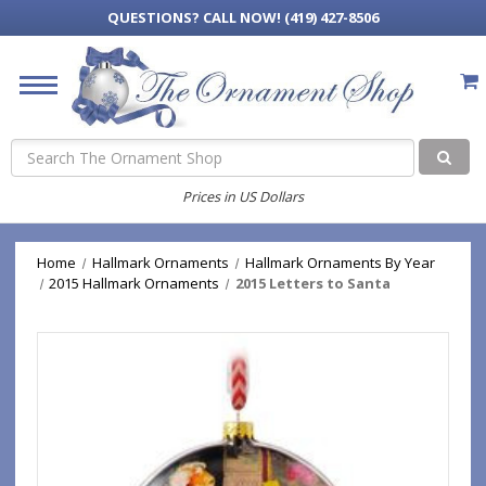
QUESTIONS?
CALL NOW! (419) 427-8506
Search
Prices in US Dollars
Home
Hallmark Ornaments
Hallmark Ornaments By Year
2015 Hallmark Ornaments
2015 Letters to Santa