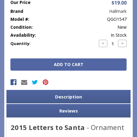
Our Price
$19.00
Brand
Hallmark
Model #:
QGO1547
Condition:
New
Availability:
In Stock
Current
Decrease
Increase
Quantity:
Quantity:
Quantity
Stock:
Description
Reviews
2015 Letters to Santa
- Ornament