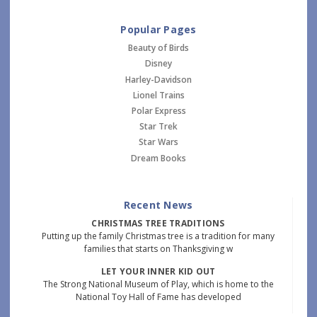
Popular Pages
Beauty of Birds
Disney
Harley-Davidson
Lionel Trains
Polar Express
Star Trek
Star Wars
Dream Books
Recent News
CHRISTMAS TREE TRADITIONS
Putting up the family Christmas tree is a tradition for many
families that starts on Thanksgiving w
LET YOUR INNER KID OUT
The Strong National Museum of Play, which is home to the
National Toy Hall of Fame has developed