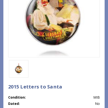
2015 Letters to Santa
Condition:
MIB
Dated:
No