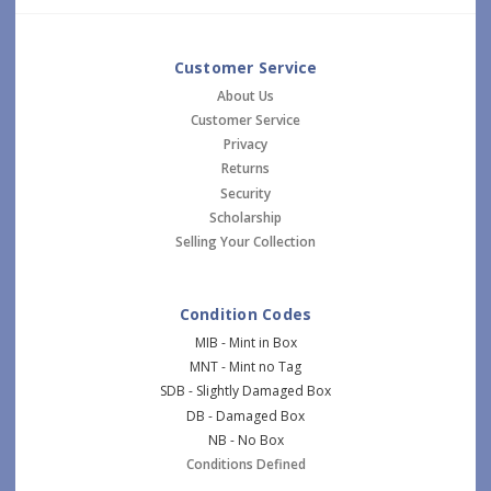
Customer Service
About Us
Customer Service
Privacy
Returns
Security
Scholarship
Selling Your Collection
Condition Codes
MIB - Mint in Box
MNT - Mint no Tag
SDB - Slightly Damaged Box
DB - Damaged Box
NB - No Box
Conditions Defined