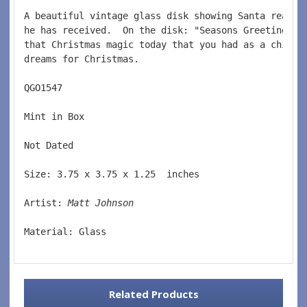
A beautiful vintage glass disk showing Santa readin
he has received.  On the disk: "Seasons Greetings'.
that Christmas magic today that you had as a child 
dreams for Christmas.  
QGO1547  
Mint in Box  
Not Dated  
Size: 3.75 x 3.75 x 1.25  inches    
Artist: 
Matt Johnson
Material: Glass  
Related Products