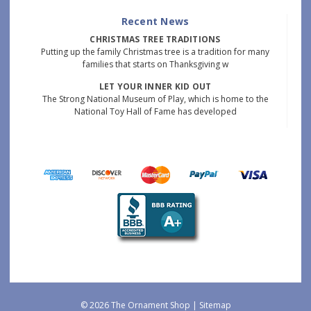
Recent News
CHRISTMAS TREE TRADITIONS
Putting up the family Christmas tree is a tradition for many
families that starts on Thanksgiving w
LET YOUR INNER KID OUT
The Strong National Museum of Play, which is home to the
National Toy Hall of Fame has developed
© 2026 The Ornament Shop |
Sitemap