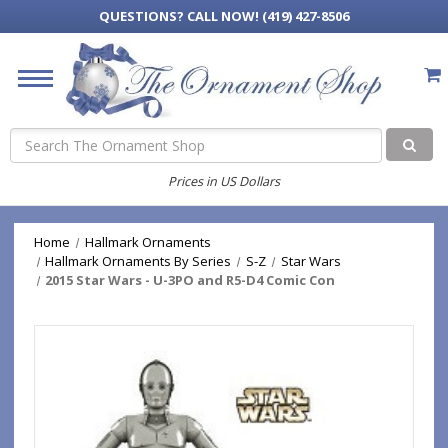
QUESTIONS?
CALL NOW! (419) 427-8506
Search
Prices in US Dollars
Home
Hallmark Ornaments
Hallmark Ornaments By Series
S-Z
Star Wars
2015 Star Wars - U-3PO and R5-D4 Comic Con