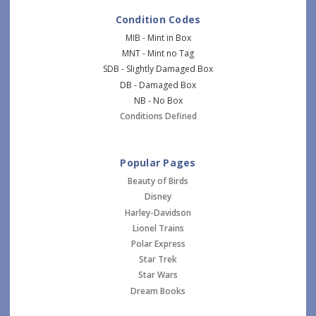
Condition Codes
MIB - Mint in Box
MNT - Mint no Tag
SDB - Slightly Damaged Box
DB - Damaged Box
NB - No Box
Conditions Defined
Popular Pages
Beauty of Birds
Disney
Harley-Davidson
Lionel Trains
Polar Express
Star Trek
Star Wars
Dream Books