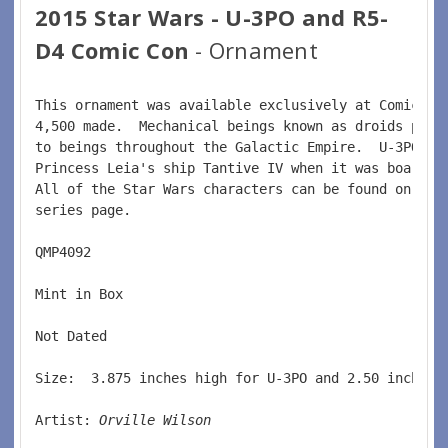
2015 Star Wars - U-3PO and R5-
D4 Comic Con
- Ornament
This ornament was available exclusively at Comic Co
4,500 made.  Mechanical beings known as droids prov
to beings throughout the Galactic Empire.  U-3PO se
Princess Leia's ship Tantive IV when it was boarded
All of the Star Wars characters can be found on the
series page.  
QMP4092  
Mint in Box  
Not Dated  
Size:  3.875 inches high for U-3PO and 2.50 inches 
Artist: 
Orville Wilson