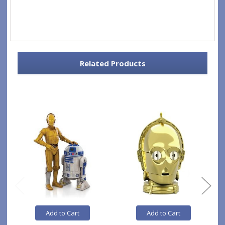
Related Products
Add to Cart
Add to Cart