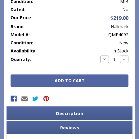
Condition:
MIB
Dated:
No
Our Price
$219.00
Brand
Hallmark
Model #:
QMP4092
Condition:
New
Availability:
In Stock
Current
Decrease
Increase
Quantity:
Quantity:
Quantity
Stock:
Description
Reviews