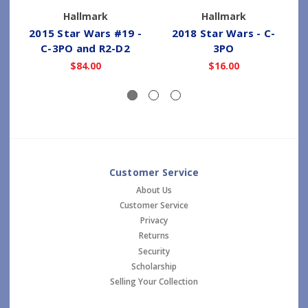
Hallmark
Hallmark
2015 Star Wars #19 -
2018 Star Wars - C-
C-3PO and R2-D2
3PO
I
$84.00
$16.00
Customer Service
About Us
Customer Service
Privacy
Returns
Security
Scholarship
Selling Your Collection