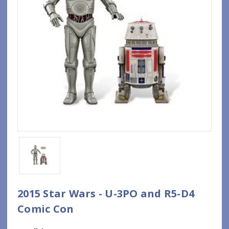
2015 Star Wars - U-3PO and R5-D4
Comic Con