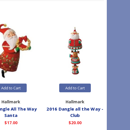
Add to Cart
Add to Cart
Hallmark
Hallmark
ingle All The Way
2016 Dangle all the Way -
2013 A
Santa
Club
$17.00
$20.00