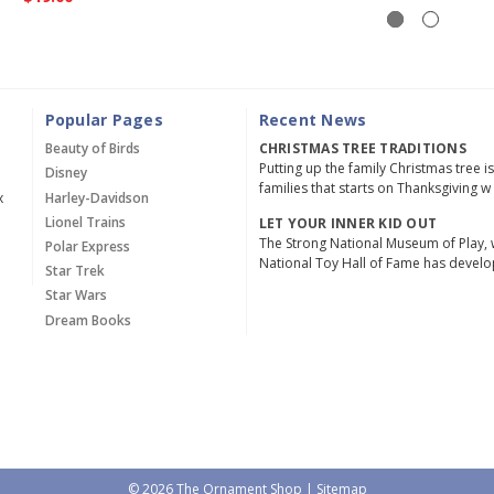
Popular Pages
Recent News
Beauty of Birds
CHRISTMAS TREE TRADITIONS
Putting up the family Christmas tree i
Disney
families that starts on Thanksgiving w
x
Harley-Davidson
Lionel Trains
LET YOUR INNER KID OUT
The Strong National Museum of Play, 
Polar Express
National Toy Hall of Fame has devel
Star Trek
Star Wars
Dream Books
© 2026 The Ornament Shop |
Sitemap