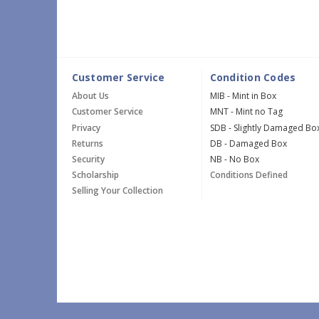
Customer Service
Condition Codes
About Us
MIB - Mint in Box
Customer Service
MNT - Mint no Tag
Privacy
SDB - Slightly Damaged Bo
Returns
DB - Damaged Box
Security
NB - No Box
Scholarship
Conditions Defined
Selling Your Collection