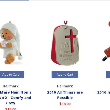
Add to Cart
Add to Cart
Hallmark
Hallmark
 Mary Hamilton's
2016 All Things are
2016 J
s #2 - Comfy and
Possible
Cozy
$18.00
$19.00