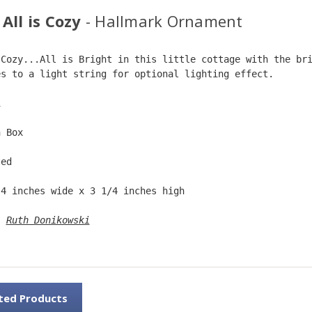
All is Cozy
- Hallmark Ornament
 Cozy...All is Bright in this little cottage with the br
es to a light string for optional lighting effect.  
1  
n Box  
ted  
 4 inches wide x 3 1/4 inches high  
: 
Ruth Donikowski
ted Products