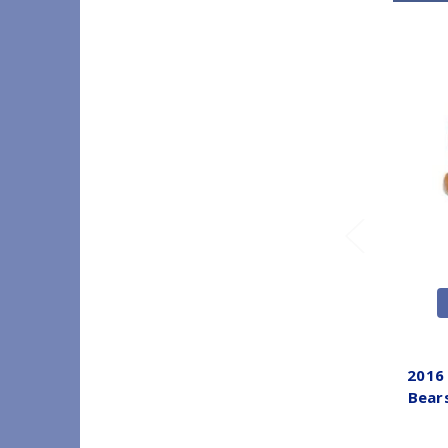
2016
Bear