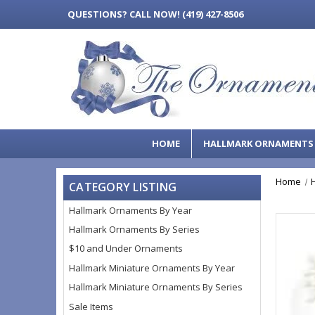
QUESTIONS?
CALL NOW! (419) 427-8506
HOME
HALLMARK ORNAMENT
Home
CATEGORY LISTING
Hallmark Ornaments By Year
Hallmark Ornaments By Series
$10 and Under Ornaments
Hallmark Miniature Ornaments By Year
Hallmark Miniature Ornaments By Series
Sale Items