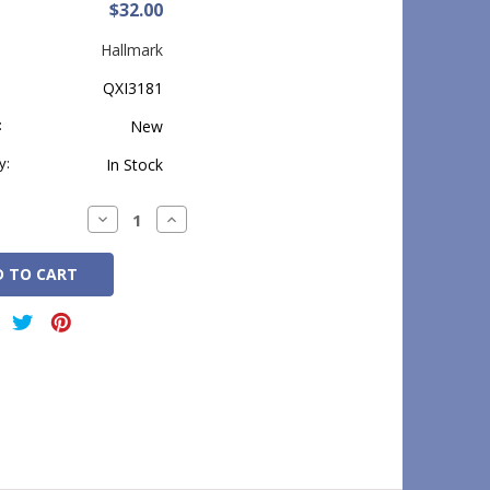
$32.00
Hallmark
QXI3181
:
New
y:
In Stock
Decrease
Increase
Quantity:
Quantity: