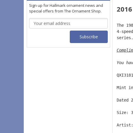
Sign up for Hallmark ornament news and
2016
special offers from The Ornament Shop.
Email
The 19
Address
4-spee
series
Compli
You ha
QXI318
Mint i
Dated 
Size: 
Artist