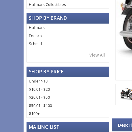
Hallmark Collectibles
SHOP BY BRAND
Hallmark
Enesco
Schmid
View All
SHOP BY PRICE
Under $10
$10.01 - $20
$20.01 - $50
$50.01 - $100
$100+
Descri
MAILING LIST