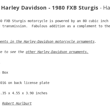
 Harley Davidson - 1980 FXB Sturgis
- H
80 FXB Sturgis motorcycle is powered by an 80 cubic inch
d transmission.  Fabulous addition as a complement to th
.  
ments in the Harley-Davidson motorcycle ornaments
. 
ve to see the 
other Harley-Davidson ornaments.
1  
n Box  
2016 on back license plate  
3.35 x 4.55 x 3.90 inches  
: 
Robert Hurlburt