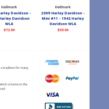
Hallmark
Hallmark
arley Davidson -
2009 Harley Davidson -
2011 Ha
Harley Davidson
Mini #11 - 1942 Harley
Happ
WLA
Davidson WLA
W
$72.00
$39.00
s a tradition for many
which is home to the
oped