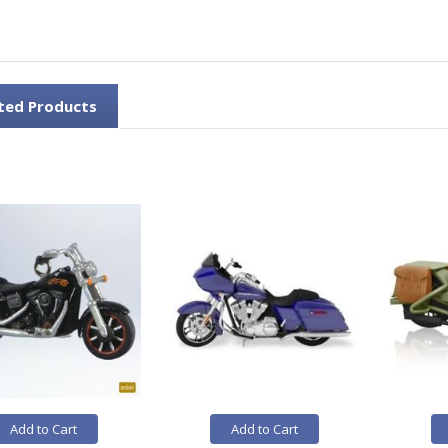
ted Products
Add to Cart
Add to Cart