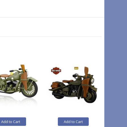
On Sale
Add to Cart
Add to Cart