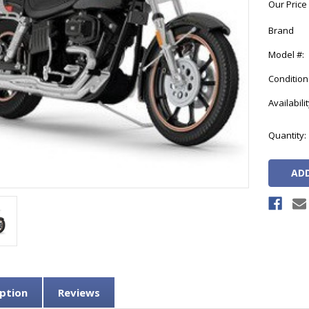
Our Price
Brand
Model #:
Condition
Availabilit
Current
Quantity:
Stock:
ption
Reviews