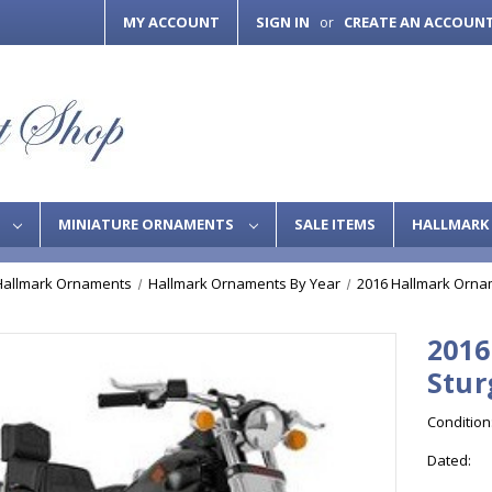
MY ACCOUNT
SIGN IN
CREATE AN ACCOUN
or
S
MINIATURE ORNAMENTS
SALE ITEMS
HALLMARK 
Hallmark Ornaments
Hallmark Ornaments By Year
2016 Hallmark Orna
2016
Stur
Condition
Dated: