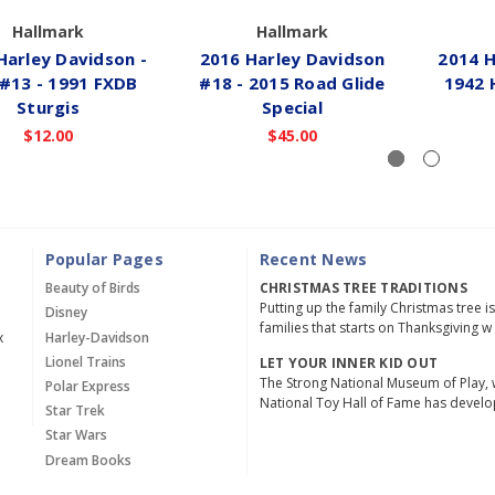
Hallmark
Hallmark
Harley Davidson -
2016 Harley Davidson
2014 H
 #13 - 1991 FXDB
#18 - 2015 Road Glide
1942 
Sturgis
Special
$12.00
$45.00
Popular Pages
Recent News
Beauty of Birds
CHRISTMAS TREE TRADITIONS
Putting up the family Christmas tree i
Disney
families that starts on Thanksgiving w
x
Harley-Davidson
Lionel Trains
LET YOUR INNER KID OUT
The Strong National Museum of Play, 
Polar Express
National Toy Hall of Fame has devel
Star Trek
Star Wars
Dream Books