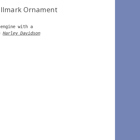
allmark Ornament
 engine with a   
e 
Harley Davidson