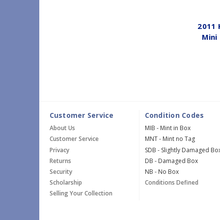
2011 
Mini
Customer Service
Condition Codes
About Us
MIB - Mint in Box
Customer Service
MNT - Mint no Tag
Privacy
SDB - Slightly Damaged Bo
Returns
DB - Damaged Box
Security
NB - No Box
Scholarship
Conditions Defined
Selling Your Collection