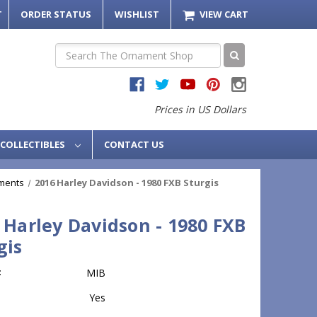
T
ORDER STATUS
WISHLIST
VIEW CART
Search
Prices in US Dollars
COLLECTIBLES
CONTACT US
ments
2016 Harley Davidson - 1980 FXB Sturgis
 Harley Davidson - 1980 FXB
gis
:
MIB
Yes