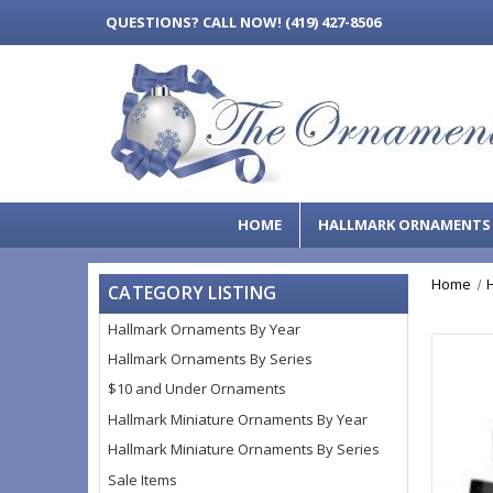
QUESTIONS?
CALL NOW! (419) 427-8506
HOME
HALLMARK ORNAMENT
Home
CATEGORY LISTING
Hallmark Ornaments By Year
Hallmark Ornaments By Series
$10 and Under Ornaments
Hallmark Miniature Ornaments By Year
Hallmark Miniature Ornaments By Series
Sale Items