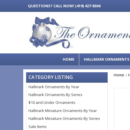
QUESTIONS?
CALL NOW! (419) 427-8506
HOME
HALLMARK ORNAMENT
Home
CATEGORY LISTING
Hallmark Ornaments By Year
Hallmark Ornaments By Series
$10 and Under Ornaments
Hallmark Miniature Ornaments By Year
Hallmark Miniature Ornaments By Series
Sale Items