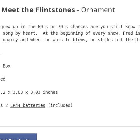
 Meet the Flintstones
- Ornament
 grew up in the 60's or 70's chances are you still know 
s song by heart.  At the beginning of every show, Fred i
k quarry and when the whistle blows, he slides off the d
1  
n Box  
ted  
2.2 x 3.03 x 3.03 inches    
es 2 
LR44 batteries
 (included)  