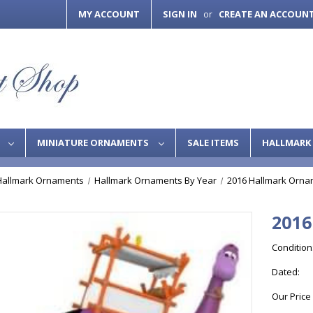
MY ACCOUNT
SIGN IN
CREATE AN ACCOUN
or
S
MINIATURE ORNAMENTS
SALE ITEMS
HALLMARK 
Hallmark Ornaments
Hallmark Ornaments By Year
2016 Hallmark Orna
2016
Condition
Dated:
Our Price