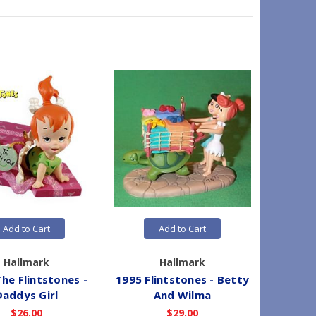
Add to Cart
Add to Cart
Hallmark
Hallmark
he Flintstones -
1995 Flintstones - Betty
2026 T
Daddys Girl
And Wilma
Co
$26.00
$29.00