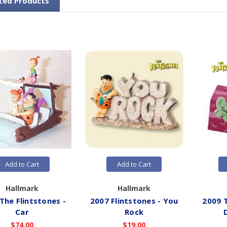
ted Products
Add to Cart
Add to Cart
Hallmark
Hallmark
The Flintstones -
2007 Flintstones - You
2009 T
Car
Rock
$74.00
$19.00