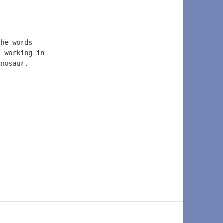
the words  
s working in  
inosaur.  