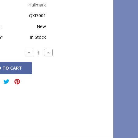
Hallmark
QXI3001
:
New
y:
In Stock
Decrease
Increase
Quantity:
Quantity: