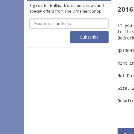
Sign up for Hallmark ornament news and
2016
special offers from The Ornament Shop.
Email
If you
Address
to thi
Bedroc
QXI300
Mint i
Not Da
Size: 
Requir