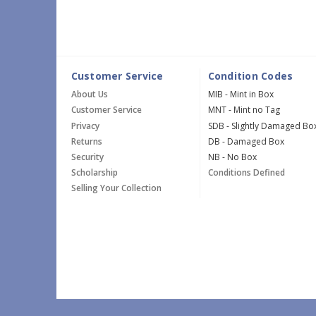
Customer Service
Condition Codes
About Us
MIB - Mint in Box
Customer Service
MNT - Mint no Tag
Privacy
SDB - Slightly Damaged Bo
Returns
DB - Damaged Box
Security
NB - No Box
Scholarship
Conditions Defined
Selling Your Collection