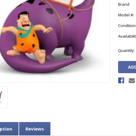
Brand
Model #:
Condition
Availabilit
Current
Quantity:
Stock:
ption
Reviews