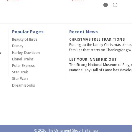
Popular Pages
Recent News
Beauty of Birds
CHRISTMAS TREE TRADITIONS
Putting up the family Christmas tree i
Disney
families that starts on Thanksgiving w
x
Harley-Davidson
Lionel Trains
LET YOUR INNER KID OUT
The Strong National Museum of Play, 
Polar Express
National Toy Hall of Fame has devel
Star Trek
Star Wars
Dream Books
© 2026 The Ornament Shop |
Sitemap