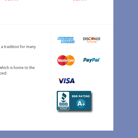
s a tradition for many
which is home to the
oped