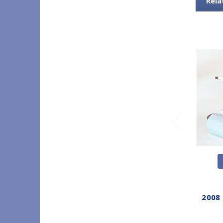
Rela
2008 