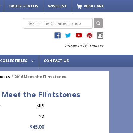
T
ORDER STATUS
WISHLIST
VIEW CART
Search
Prices in US Dollars
COLLECTIBLES
CONTACT US
ments
2016 Meet the Flintstones
 Meet the Flintstones
:
MIB
No
$45.00