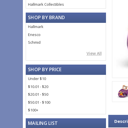
Hallmark Collectibles
SHOP BY BRAND
Hallmark
Enesco
Schmid
View All
SHOP BY PRICE
Under $10
$10.01 - $20
$20.01 - $50
$50.01 - $100
$100+
Descri
MAILING LIST