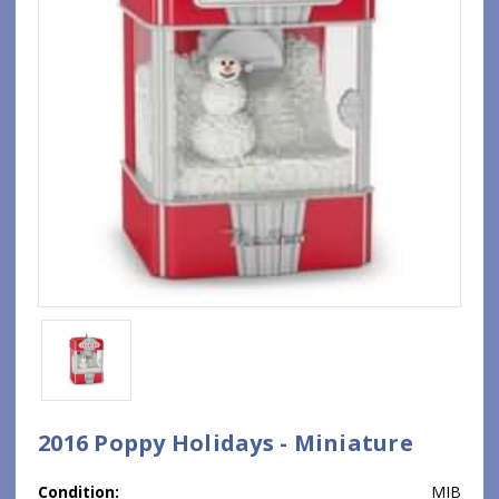
2016 Poppy Holidays - Miniature
Condition:
MIB