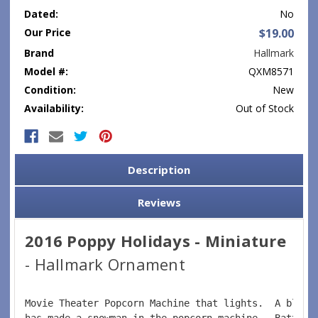
Dated:
No
Our Price
$19.00
Brand
Hallmark
Model #:
QXM8571
Condition:
New
Availability:
Out of Stock
Current
Stock:
Description
Reviews
2016 Poppy Holidays - Miniature
- Hallmark Ornament
Movie Theater Popcorn Machine that lights.  A blizz
has made a snowman in the popcorn machine.  Battery