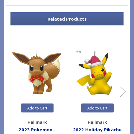
Related Products
Add to Cart
Add to Cart
Hallmark
Hallmark
2023 Pokemon -
2022 Holiday Pikachu