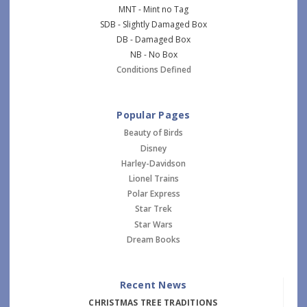
MNT - Mint no Tag
SDB - Slightly Damaged Box
DB - Damaged Box
NB - No Box
Conditions Defined
Popular Pages
Beauty of Birds
Disney
Harley-Davidson
Lionel Trains
Polar Express
Star Trek
Star Wars
Dream Books
Recent News
CHRISTMAS TREE TRADITIONS