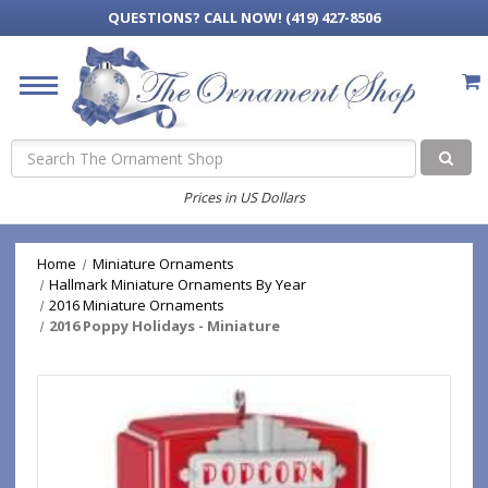
QUESTIONS?
CALL NOW! (419) 427-8506
Search
Prices in US Dollars
Home
Miniature Ornaments
Hallmark Miniature Ornaments By Year
2016 Miniature Ornaments
2016 Poppy Holidays - Miniature