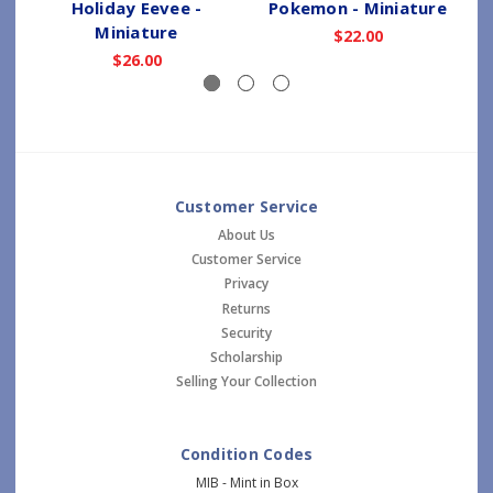
Holiday Eevee -
Pokemon - Miniature
Miniature
$22.00
$26.00
Customer Service
About Us
Customer Service
Privacy
Returns
Security
Scholarship
Selling Your Collection
Condition Codes
MIB - Mint in Box