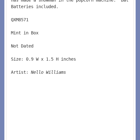
Batteries included.  
QXM8571  
Mint in Box  
Not Dated   
Size: 0.9 W x 1.5 H inches  
Artist: 
Nello Williams