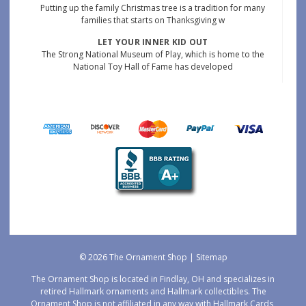
Putting up the family Christmas tree is a tradition for many
families that starts on Thanksgiving w
LET YOUR INNER KID OUT
The Strong National Museum of Play, which is home to the
National Toy Hall of Fame has developed
© 2026 The Ornament Shop |
Sitemap
The Ornament Shop is located in Findlay, OH and specializes in
retired Hallmark ornaments and Hallmark collectibles. The
Ornament Shop is not affiliated in any way with Hallmark Cards,