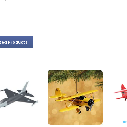
ted Products