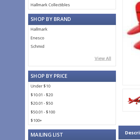
Hallmark Collectibles
SHOP BY BRAND
Hallmark
Enesco
Schmid
View All
SHOP BY PRICE
Under $10
$10.01 - $20
$20.01 - $50
$50.01 - $100
$100+
Descri
MAILING LIST