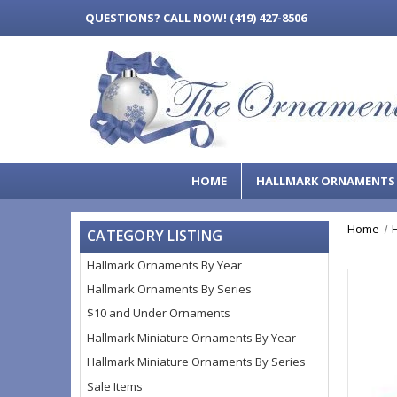
QUESTIONS?
CALL NOW! (419) 427-8506
HOME
HALLMARK ORNAMENT
Home
CATEGORY LISTING
Hallmark Ornaments By Year
Hallmark Ornaments By Series
$10 and Under Ornaments
Hallmark Miniature Ornaments By Year
Hallmark Miniature Ornaments By Series
Sale Items