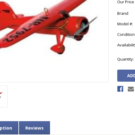
Our Price
Brand
Model #:
Condition
Availabilit
Current
Quantity:
Stock:
ption
Reviews