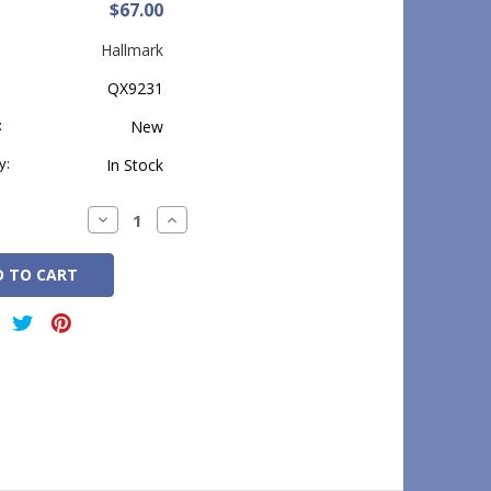
$67.00
Hallmark
QX9231
:
New
y:
In Stock
Decrease
Increase
Quantity:
Quantity: