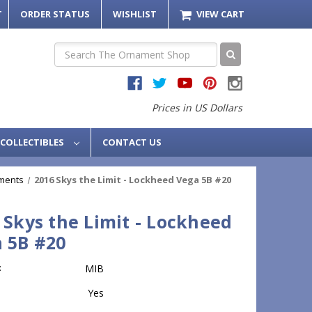
T
ORDER STATUS
WISHLIST
VIEW CART
Search
Prices in US Dollars
COLLECTIBLES
CONTACT US
ments
2016 Skys the Limit - Lockheed Vega 5B #20
 Skys the Limit - Lockheed
 5B #20
:
MIB
Yes