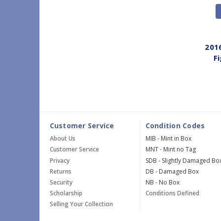
201
F
Customer Service
Condition Codes
About Us
MIB - Mint in Box
Customer Service
MNT - Mint no Tag
Privacy
SDB - Slightly Damaged Bo
Returns
DB - Damaged Box
Security
NB - No Box
Scholarship
Conditions Defined
Selling Your Collection