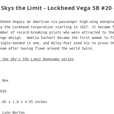
 Skys the Limit - Lockheed Vega 5B #20
ckheed Vegais an American six-passenger high-wing monopl
by the Lockheed Corporation starting in 1927. It became 
umber of record-breaking pilots who were attracted to th
ange design.  Amelia Earhart became the first woman to f
single-handed in one, and Wiley Post used his to prove t
ream after having flown around the world twice.
n the Sky's the Limit Keepsake series
. 
  
n Box  
2016  
3.05 x 1.0 x 4.55 inches    
: 
Lynn Norton