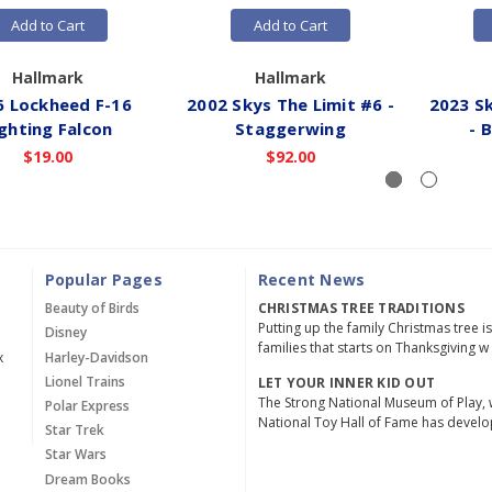
Add to Cart
Add to Cart
Hallmark
Hallmark
6 Lockheed F-16
2002 Skys The Limit #6 -
2023 Sk
ighting Falcon
Staggerwing
- 
$19.00
$92.00
Popular Pages
Recent News
Beauty of Birds
CHRISTMAS TREE TRADITIONS
Putting up the family Christmas tree i
Disney
families that starts on Thanksgiving w
x
Harley-Davidson
Lionel Trains
LET YOUR INNER KID OUT
The Strong National Museum of Play, 
Polar Express
National Toy Hall of Fame has devel
Star Trek
Star Wars
Dream Books