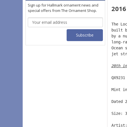
Sign up for Hallmark ornament news and
2016
special offers from The Ornament Shop.
Email
The Lo
Address
built 
by a n
long-r
Ocean 
jet st
20th i
QX9231
Mint i
Dated 
Size: 
Artist