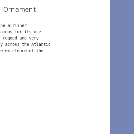
- Ornament
ane airliner  
famous for its use  
e rugged and very  
ly across the Atlantic  
he existence of the   