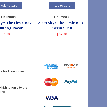
Add to Cart
Add to Cart
Hallmark
Hallmark
y's the Limit #27
2009 Skys The Limit #13 -
2021 Sky
Bulldog Racer
Cessna 310
- 
$30.00
$62.00
s a tradition for many
which is home to the
oped