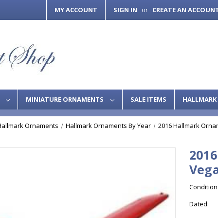
MY ACCOUNT
SIGN IN
CREATE AN ACCOUN
or
S
MINIATURE ORNAMENTS
SALE ITEMS
HALLMARK 
Hallmark Ornaments
Hallmark Ornaments By Year
2016 Hallmark Orna
2016
Vega
Condition
Dated: