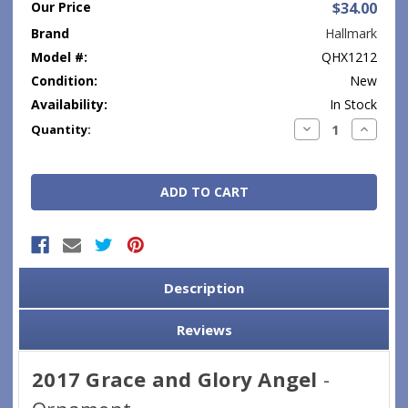
Our Price
$34.00
Brand
Hallmark
Model #:
QHX1212
Condition:
New
Availability:
In Stock
Current
Decrease
Increase
Quantity:
Quantity:
Quantity
Stock:
Description
Reviews
2017 Grace and Glory Angel
-