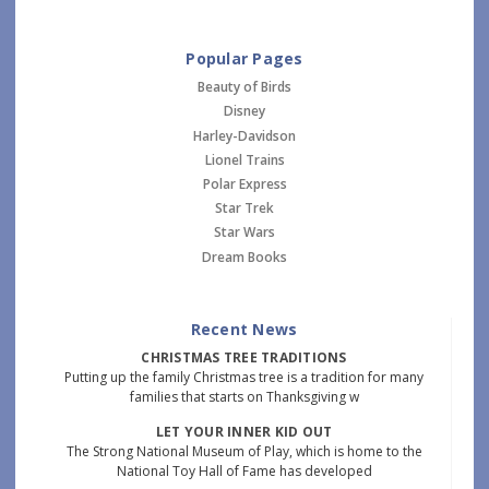
Popular Pages
Beauty of Birds
Disney
Harley-Davidson
Lionel Trains
Polar Express
Star Trek
Star Wars
Dream Books
Recent News
CHRISTMAS TREE TRADITIONS
Putting up the family Christmas tree is a tradition for many
families that starts on Thanksgiving w
LET YOUR INNER KID OUT
The Strong National Museum of Play, which is home to the
National Toy Hall of Fame has developed