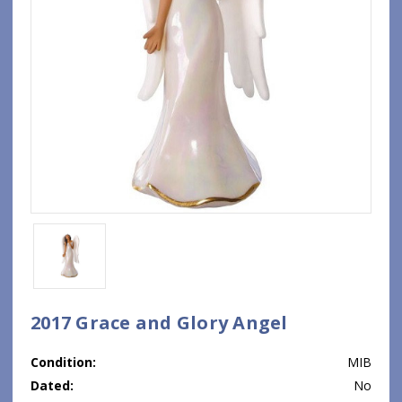
2017 Grace and Glory Angel
Condition:
MIB
Dated:
No