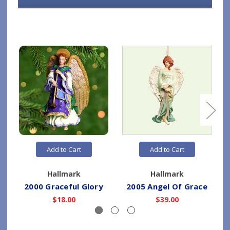
Add to Cart
Add to Cart
Hallmark
Hallmark
2000 Graceful Glory
2005 Angel Of Grace
$18.00
$39.00