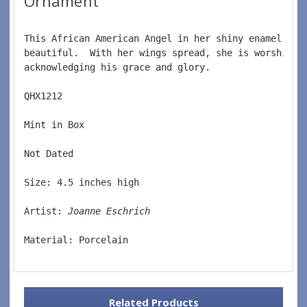
Ornament
This African American Angel in her shiny enamel lik
beautiful.  With her wings spread, she is worshipin
acknowledging his grace and glory.  
QHX1212  
Mint in Box  
Not Dated  
Size: 4.5 inches high  
Artist: 
Joanne Eschrich  
Material: Porcelain
Related Products