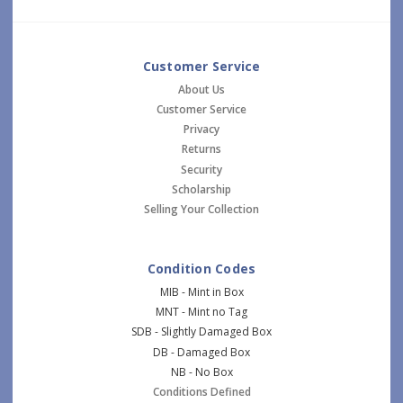
Customer Service
About Us
Customer Service
Privacy
Returns
Security
Scholarship
Selling Your Collection
Condition Codes
MIB - Mint in Box
MNT - Mint no Tag
SDB - Slightly Damaged Box
DB - Damaged Box
NB - No Box
Conditions Defined