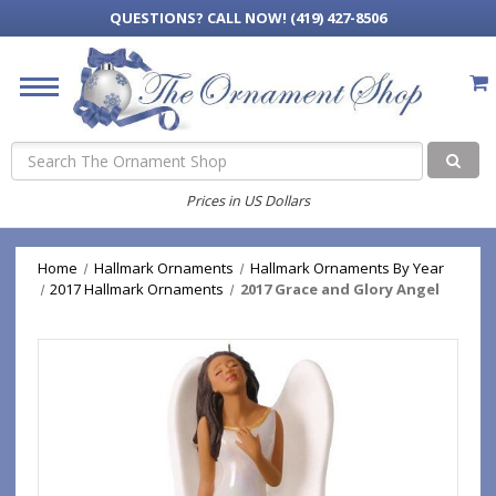
QUESTIONS?
CALL NOW! (419) 427-8506
Search
Prices in US Dollars
Home
Hallmark Ornaments
Hallmark Ornaments By Year
2017 Hallmark Ornaments
2017 Grace and Glory Angel