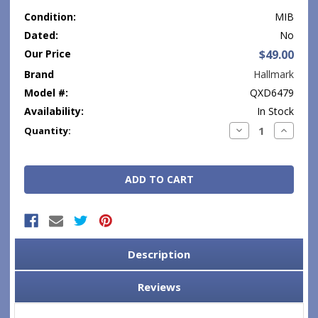
Condition:
MIB
Dated:
No
Our Price
$49.00
Brand
Hallmark
Model #:
QXD6479
Availability:
In Stock
Current
Decrease
Increase
Quantity:
Quantity:
Quantity
Stock:
Description
Reviews