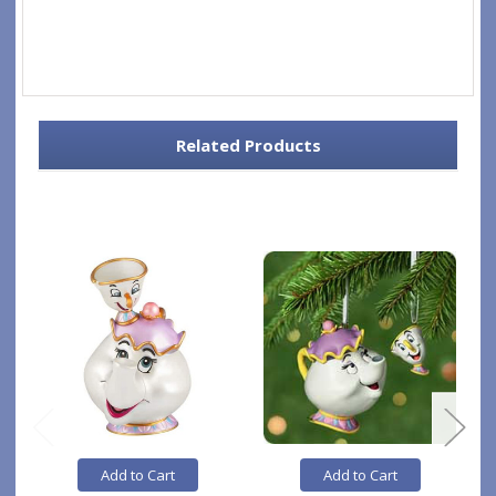
Related Products
Add to Cart
Add to Cart