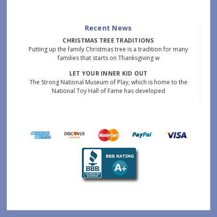
Recent News
CHRISTMAS TREE TRADITIONS
Putting up the family Christmas tree is a tradition for many
families that starts on Thanksgiving w
LET YOUR INNER KID OUT
The Strong National Museum of Play, which is home to the
National Toy Hall of Fame has developed