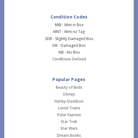
Condition Codes
MIB - Mint in Box
MNT - Mint no Tag
SDB - Slightly Damaged Box
DB - Damaged Box
NB - No Box
Conditions Defined
Popular Pages
Beauty of Birds
Disney
Harley-Davidson
Lionel Trains
Polar Express
Star Trek
Star Wars
Dream Books