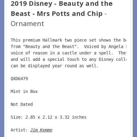
2019 Disney - Beauty and the
Beast - Mrs Potts and Chip
-
Ornament
This premium Hallmark two piece set shows the belov
from "Beauty and the Beast".  Voiced by Angela Lans
voice of reason in a castle under a spell.  These p
and will add a special touch to any Disney collecto
can be displayed year round as well.  
QXD6479  
Mint in Box  
Not Dated  
Size: 2.85 x 2.12 x 3.32 inches  
Artist: 
Jim Kemme