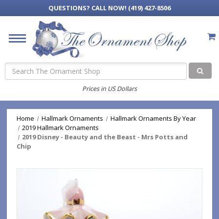
QUESTIONS?
CALL NOW! (419) 427-8506
Search
Prices in US Dollars
Home
Hallmark Ornaments
Hallmark Ornaments By Year
2019 Hallmark Ornaments
2019 Disney - Beauty and the Beast - Mrs Potts and
Chip