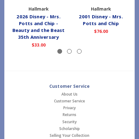
Hallmark
Hallmark
2026 Disney - Mrs.
2001 Disney - Mrs.
Potts and Chip -
Potts and Chip
Beauty and the Beast
$76.00
35th Anniversary
$33.00
Customer Service
About Us
Customer Service
Privacy
Returns
Security
Scholarship
Selling Your Collection