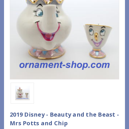
2019 Disney - Beauty and the Beast -
Mrs Potts and Chip