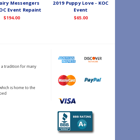
airy Messengers
2019 Puppy Love - KOC
2019 
KOC Event Repaint
Event
Magi
$194.00
$65.00
s a tradition for many
which is home to the
oped