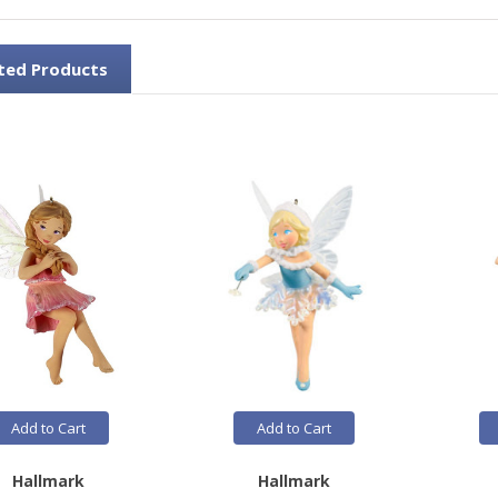
ted Products
Add to Cart
Add to Cart
Hallmark
Hallmark