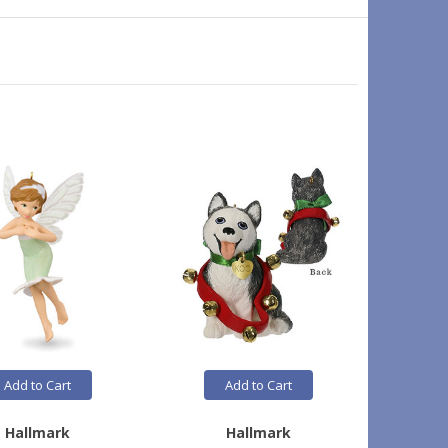
Add to Cart
Add to Cart
Hallmark
Hallmark