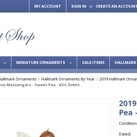
MY ACCOUNT
SIGN IN
CREATE AN ACCOUN
or
S
MINIATURE ORNAMENTS
SALE ITEMS
HALLMARK 
Hallmark Ornaments
Hallmark Ornaments By Year
2019 Hallmark Orna
airy Messengers - Sweet Pea - KOC Event
2019
Pea 
Condition
Dated: