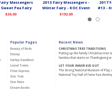
Fairy Messengers
2013 Fairy Messengers -
2017 F
 Sweet Pea Fairy
Winter Fairy - KOC Event
#13 - 
$36.00
$192.00
Popular Pages
Recent News
Beauty of Birds
CHRISTMAS TREE TRADITIONS
Putting up the family Christmas tree i
Disney
families that starts on Thanksgiving w
x
Harley-Davidson
Lionel Trains
LET YOUR INNER KID OUT
The Strong National Museum of Play, 
Polar Express
National Toy Hall of Fame has devel
Star Trek
Star Wars
Dream Books