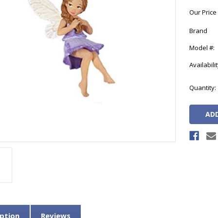
Our Price
Brand
Model #:
Availabilit
Current
Quantity:
Stock:
ption
Reviews