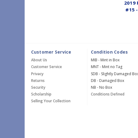
2019 
#15 -
Customer Service
Condition Codes
About Us
MIB - Mint in Box
Customer Service
MNT - Mint no Tag
Privacy
SDB - Slightly Damaged Bo
Returns
DB - Damaged Box
Security
NB - No Box
Scholarship
Conditions Defined
Selling Your Collection