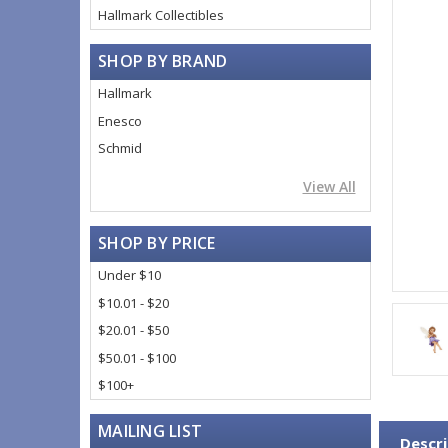
Hallmark Collectibles
SHOP BY BRAND
Hallmark
Enesco
Schmid
View All
SHOP BY PRICE
Under $10
$10.01 - $20
$20.01 - $50
$50.01 - $100
$100+
MAILING LIST
Descri