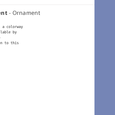
ent
- Ornament
s a colorway  
ilable by  
b  
on to this  