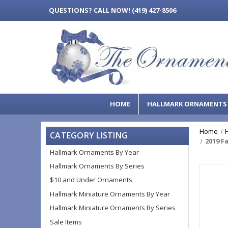
QUESTIONS?
CALL NOW! (419) 427-8506
HOME
HALLMARK ORNAMENT
Home
CATEGORY LISTING
2019 F
Hallmark Ornaments By Year
Hallmark Ornaments By Series
$10 and Under Ornaments
Hallmark Miniature Ornaments By Year
Hallmark Miniature Ornaments By Series
Sale Items