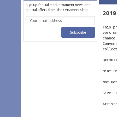
Sign up for Hallmark ornament news and
special offers from The Ornament Shop.
2019
Email
Address
This p
versio
chance
Conven
collec
QXC901
Mint i
Not Da
Size: 
Artist