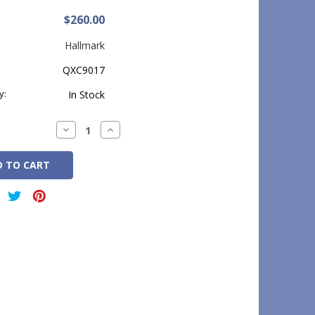
$260.00
Hallmark
QXC9017
y:
In Stock
Decrease
Increase
Quantity:
Quantity: