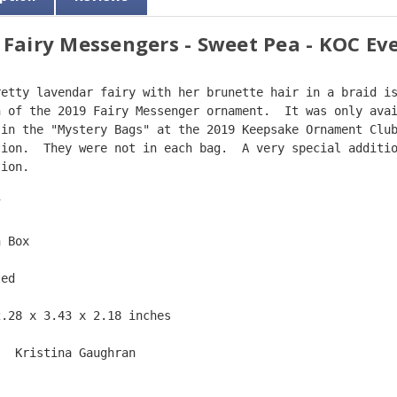
 Fairy Messengers - Sweet Pea - KOC Ev
retty lavendar fairy with her brunette hair in a braid i
n of the 2019 Fairy Messenger ornament.  It was only ava
 in the "Mystery Bags" at the 2019 Keepsake Ornament Clu
tion.  They were not in each bag.  A very special additi
tion.  
7  
n Box  
ted  
2.28 x 3.43 x 2.18 inches    
:  Kristina Gaughran  