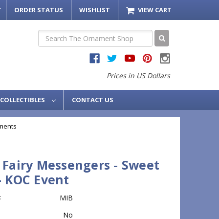
T
ORDER STATUS
WISHLIST
VIEW CART
Search
Prices in US Dollars
COLLECTIBLES
CONTACT US
ments
 Fairy Messengers - Sweet
- KOC Event
:
MIB
No