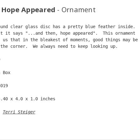
 Hope Appeared
- Ornament
ound clear glass disc has a pretty blue feather inside. 
nt it says "...and then, hope appeared".  This ornament 
s us that in the bleakest of moments, good things may be
 the corner.  We always need to keep looking up.  
9  
n Box  
2019  
3.40 x 4.0 x 1.0 inches  
: 
Terri Steiger