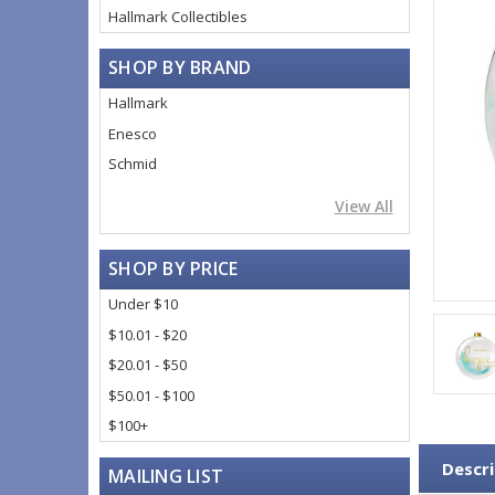
Hallmark Collectibles
SHOP BY BRAND
Hallmark
Enesco
Schmid
View All
SHOP BY PRICE
Under $10
$10.01 - $20
$20.01 - $50
$50.01 - $100
$100+
Descri
MAILING LIST