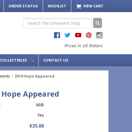
T
ORDER STATUS
WISHLIST
VIEW CART
Search
Prices in US Dollars
COLLECTIBLES
CONTACT US
ments
2019 Hope Appeared
 Hope Appeared
:
MIB
Yes
$35.00