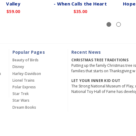
Valley
- When Calls the Heart
Hope 
$59.00
$35.00
Popular Pages
Recent News
Beauty of Birds
CHRISTMAS TREE TRADITIONS
Putting up the family Christmas tree i
Disney
families that starts on Thanksgiving w
x
Harley-Davidson
Lionel Trains
LET YOUR INNER KID OUT
The Strong National Museum of Play, 
Polar Express
National Toy Hall of Fame has devel
Star Trek
Star Wars
Dream Books