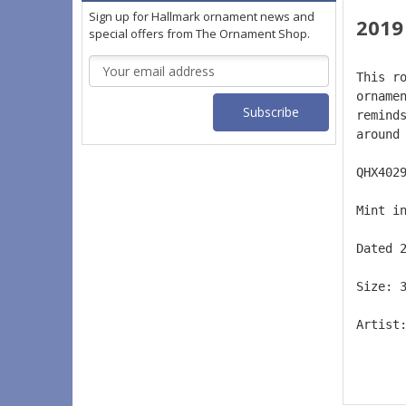
Sign up for Hallmark ornament news and
2019
special offers from The Ornament Shop.
Email
This r
Address
orname
remind
around
QHX402
Mint i
Dated 
Size: 
Artist