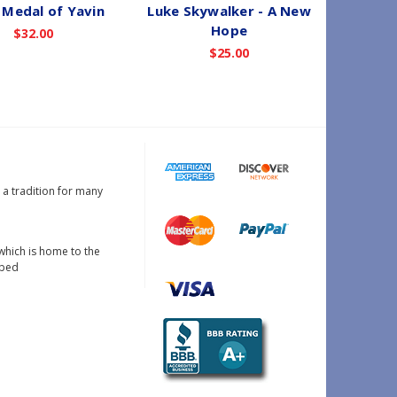
Medal of Yavin
Luke Skywalker - A New
Hope
$32.00
$25.00
s a tradition for many
which is home to the
oped