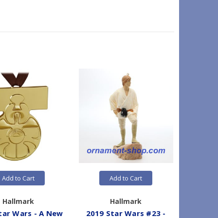
Add to Cart
Add to Cart
Hallmark
Hallmark
tar Wars - A New
2019 Star Wars #23 -
200