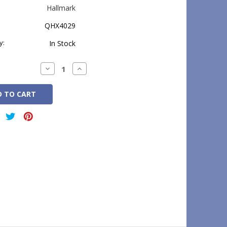
Hallmark
QHX4029
y:
In Stock
Decrease
Increase
Quantity:
Quantity: