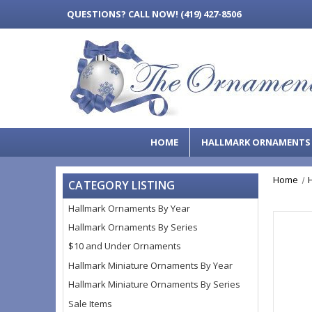
QUESTIONS?
CALL NOW! (419) 427-8506
HOME
HALLMARK ORNAMENT
Home
CATEGORY LISTING
Hallmark Ornaments By Year
Hallmark Ornaments By Series
$10 and Under Ornaments
Hallmark Miniature Ornaments By Year
Hallmark Miniature Ornaments By Series
Sale Items