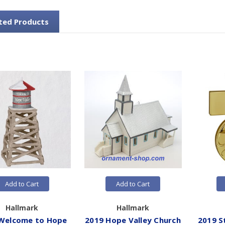
ted Products
Add to Cart
Add to Cart
Hallmark
Hallmark
Welcome to Hope
2019 Hope Valley Church
2019 S