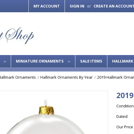
MY ACCOUNT
SIGN IN
CREATE AN ACCOUN
or
S
MINIATURE ORNAMENTS
SALE ITEMS
HALLMARK 
Hallmark Ornaments
Hallmark Ornaments By Year
2019 Hallmark Orna
2019
Condition
Dated:
Our Price