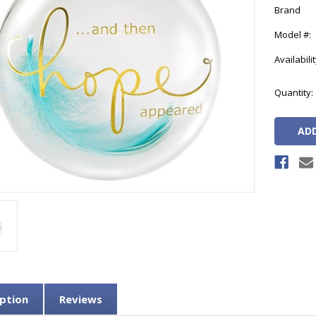
Brand
Model #:
Availabilit
Current
Quantity:
Stock:
ption
Reviews