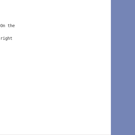
 On the  
 
 right  