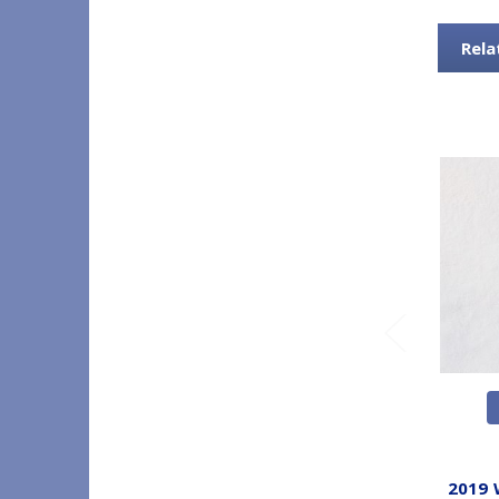
Rela
2019 