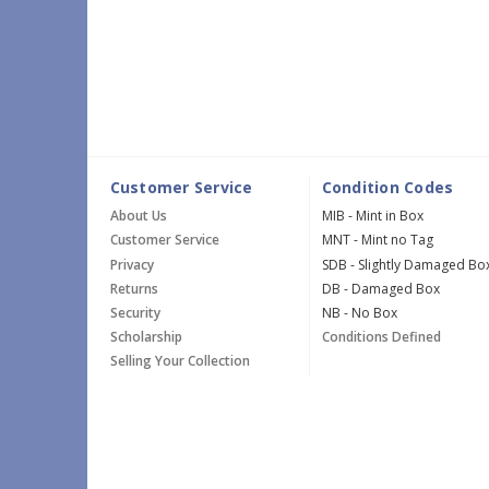
Customer Service
Condition Codes
About Us
MIB - Mint in Box
Customer Service
MNT - Mint no Tag
Privacy
SDB - Slightly Damaged Bo
Returns
DB - Damaged Box
Security
NB - No Box
Scholarship
Conditions Defined
Selling Your Collection