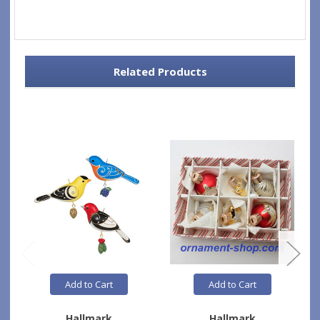
Related Products
Add to Cart
Add to Cart
Hallmark
Hallmark