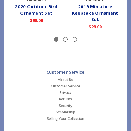
2020 Outdoor Bird
2019 Miniature
Ornament Set
Keepsake Ornament
Set
$98.00
$28.00
Customer Service
About Us
Customer Service
Privacy
Returns
Security
Scholarship
Selling Your Collection