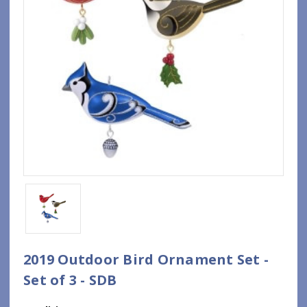
2019 Outdoor Bird Ornament Set -
Set of 3 - SDB