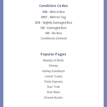
Condition Codes
MIB - Mint in Box
MNT - Mint no Tag
SDB - Slightly Damaged Box
DB - Damaged Box
NB - No Box
Conditions Defined
Popular Pages
Beauty of Birds
Disney
Harley-Davidson
Lionel Trains
Polar Express
Star Trek
Star Wars
Dream Books