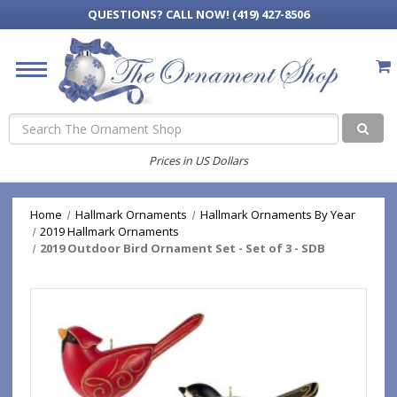
QUESTIONS?
CALL NOW! (419) 427-8506
Search
Prices in US Dollars
Home
Hallmark Ornaments
Hallmark Ornaments By Year
2019 Hallmark Ornaments
2019 Outdoor Bird Ornament Set - Set of 3 - SDB