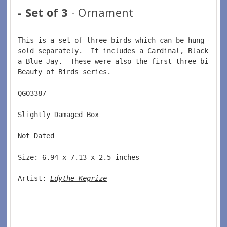
- Set of 3
- Ornament
This is a set of three birds which can be hung on a
sold separately.  It includes a Cardinal, Black Cap
a Blue Jay.  These were also the first three birds 
Beauty of Birds
 series.  
QGO3387  
Slightly Damaged Box  
Not Dated  
Size: 6.94 x 7.13 x 2.5 inches  
Artist: 
Edythe Kegrize