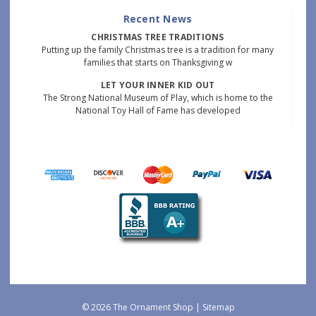
Recent News
CHRISTMAS TREE TRADITIONS
Putting up the family Christmas tree is a tradition for many
families that starts on Thanksgiving w
LET YOUR INNER KID OUT
The Strong National Museum of Play, which is home to the
National Toy Hall of Fame has developed
© 2026 The Ornament Shop |
Sitemap