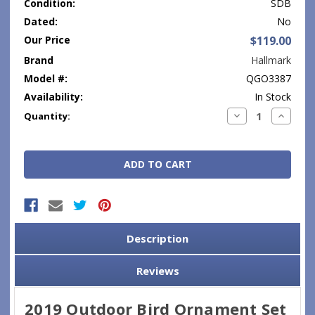
Condition:
SDB
Dated:
No
Our Price
$119.00
Brand
Hallmark
Model #:
QGO3387
Availability:
In Stock
Current
Decrease
Increase
Quantity:
Quantity:
Quantity
Stock:
Description
Reviews
2019 Outdoor Bird Ornament Set