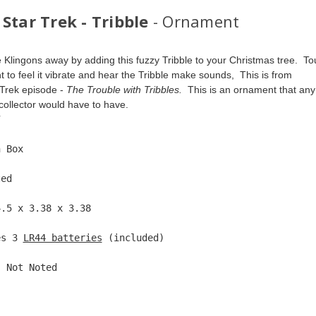
Star Trek - Tribble
- Ornament
 Klingons away by adding this fuzzy Tribble to your Christmas tree.  To
 to feel it vibrate and hear the Tribble make sounds,  This is from 
 Trek episode - 
The Trouble with Tribbles.  
This is an ornament that any
collector would have to have.  
7  
n Box  
ted  
4.5 x 3.38 x 3.38 
es 3 
LR44 batteries
 (included) 
: Not Noted 