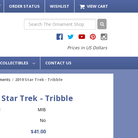
T
ORDER STATUS
WISHLIST
VIEW CART
Search
Prices in US Dollars
COLLECTIBLES
CONTACT US
ments
2019 Star Trek - Tribble
 Star Trek - Tribble
:
MIB
No
$41.00