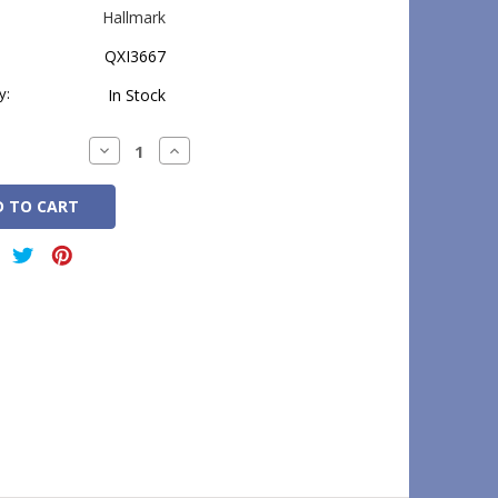
Hallmark
QXI3667
y:
In Stock
Decrease
Increase
Quantity:
Quantity: