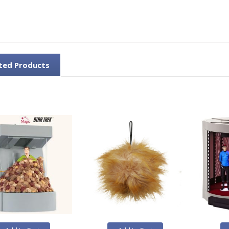
ted Products