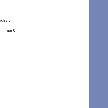
uch the 
 serious S