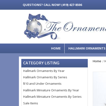
QUESTIONS?
CALL NOW! (419) 427-8506
HOME
HALLMARK ORNAMENT
Home
CATEGORY LISTING
Hallmark Ornaments By Year
Hallmark Ornaments By Series
$10 and Under Ornaments
Hallmark Miniature Ornaments By Year
Hallmark Miniature Ornaments By Series
Sale Items