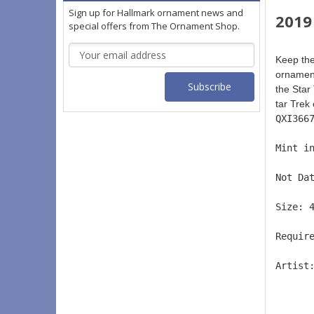
Sign up for Hallmark ornament news and
2019 
special offers from The Ornament Shop.
Email
Keep the
Address
ornament
the Star
tar Trek 
QXI366
Mint i
Not Da
Size: 
Requir
Artist