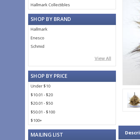
Hallmark Collectibles
SHOP BY BRAND
Hallmark
Enesco
Schmid
View All
SHOP BY PRICE
Under $10
$10.01 - $20
$20.01 - $50
$50.01 - $100
$100+
Descri
MAILING LIST