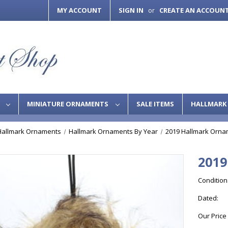
MY ACCOUNT
SIGN IN
CREATE AN ACCOUN
or
S
MINIATURE ORNAMENTS
SALE ITEMS
HALLMARK 
Hallmark Ornaments
Hallmark Ornaments By Year
2019 Hallmark Orna
2019
Condition
Dated:
Our Price