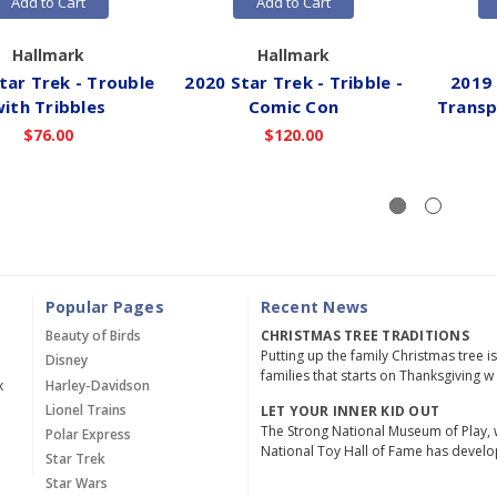
Add to Cart
Add to Cart
Hallmark
Hallmark
tar Trek - Trouble
2020 Star Trek - Tribble -
2019 
ith Tribbles
Comic Con
Transp
$76.00
$120.00
Popular Pages
Recent News
Beauty of Birds
CHRISTMAS TREE TRADITIONS
Putting up the family Christmas tree i
Disney
families that starts on Thanksgiving w
x
Harley-Davidson
Lionel Trains
LET YOUR INNER KID OUT
The Strong National Museum of Play, 
Polar Express
National Toy Hall of Fame has devel
Star Trek
Star Wars