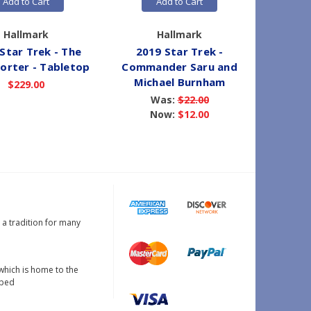
Add to Cart
Add to Cart
Hallmark
Hallmark
Star Trek - The
2019 Star Trek -
2019 
orter - Tabletop
Commander Saru and
U.S.S. 
Michael Burnham
$229.00
Was:
$22.00
Now:
$12.00
s a tradition for many
which is home to the
oped