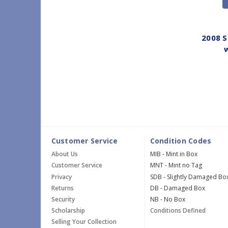
2008 S
w
Customer Service
Condition Codes
About Us
MIB - Mint in Box
Customer Service
MNT - Mint no Tag
Privacy
SDB - Slightly Damaged Bo
Returns
DB - Damaged Box
Security
NB - No Box
Scholarship
Conditions Defined
Selling Your Collection