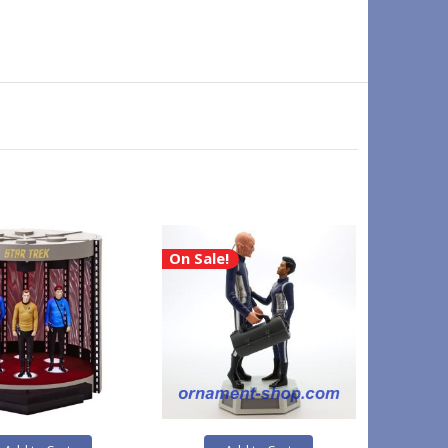
On Sale!