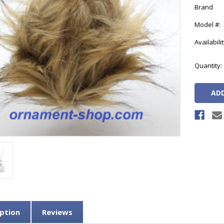
Brand
Model #:
Availabilit
Current
Quantity:
Stock:
ption
Reviews