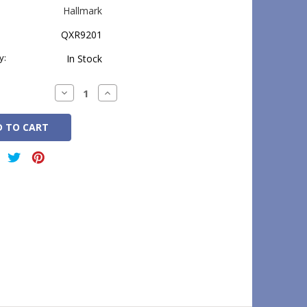
Hallmark
QXR9201
y:
In Stock
Decrease
Increase
Quantity:
Quantity: