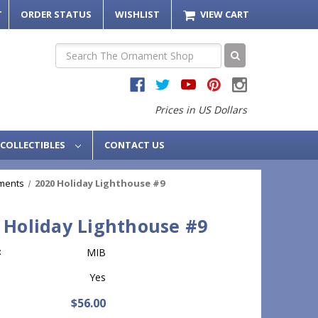
T
ORDER STATUS
WISHLIST
VIEW CART
Search
Prices in US Dollars
COLLECTIBLES
CONTACT US
ments
2020 Holiday Lighthouse #9
 Holiday Lighthouse #9
:
MIB
Yes
$56.00