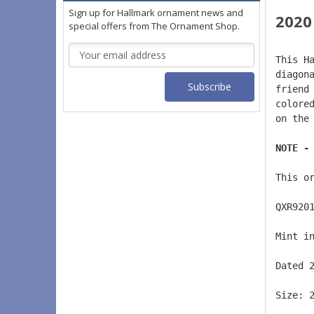
Sign up for Hallmark ornament news and
2020
special offers from The Ornament Shop.
Email
This H
Address
diagon
friend
colore
on the
NOTE -
This o
QXR920
Mint i
Dated 
Size: 