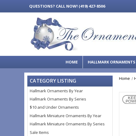
QUESTIONS?
CALL NOW! (419) 427-8506
HOME
HALLMARK ORNAMENT
Home
CATEGORY LISTING
Hallmark Ornaments By Year
Hallmark Ornaments By Series
$10 and Under Ornaments
Hallmark Miniature Ornaments By Year
Hallmark Miniature Ornaments By Series
Sale Items