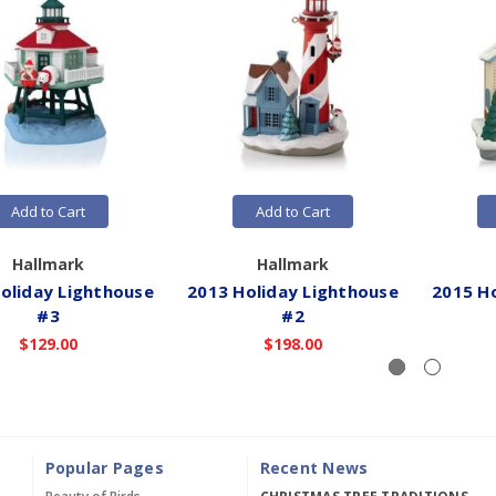
Add to Cart
Add to Cart
Hallmark
Hallmark
oliday Lighthouse
2013 Holiday Lighthouse
2015 H
#3
#2
$129.00
$198.00
Popular Pages
Recent News