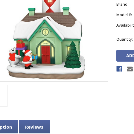
Brand
Model #:
Availabilit
Current
Quantity:
Stock:
ption
Reviews