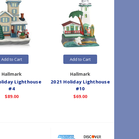
Add to Cart
Add to Cart
Hallmark
Hallmark
oliday Lighthouse
2021 Holiday Lighthouse
2018 Ho
#4
#10
$89.00
$69.00