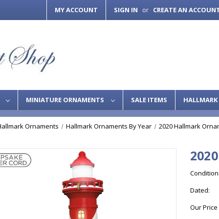
MY ACCOUNT
SIGN IN
CREATE AN ACCOUN
or
S
MINIATURE ORNAMENTS
SALE ITEMS
HALLMARK 
Hallmark Ornaments
Hallmark Ornaments By Year
2020 Hallmark Orna
2020
Condition
Dated:
Our Price