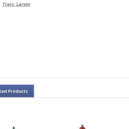
: 
Tracy Larsen
ted Products