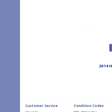
2014 H
Customer Service
Condition Codes