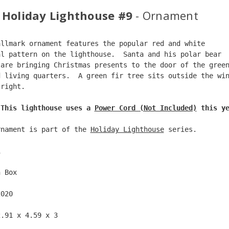
 Holiday Lighthouse #9
- Ornament
allmark ornament features the popular red and white  
al pattern on the lighthouse.  Santa and his polar bear 
 are bringing Christmas presents to the door of the gree
d living quarters.  A green fir tree sits outside the wi
 right.  
 This lighthouse uses a 
Power Cord (Not Included)
 this y
rnament is part of the 
Holiday Lighthouse
 series.
1  
n Box  
2020  
2.91 x 4.59 x 3 