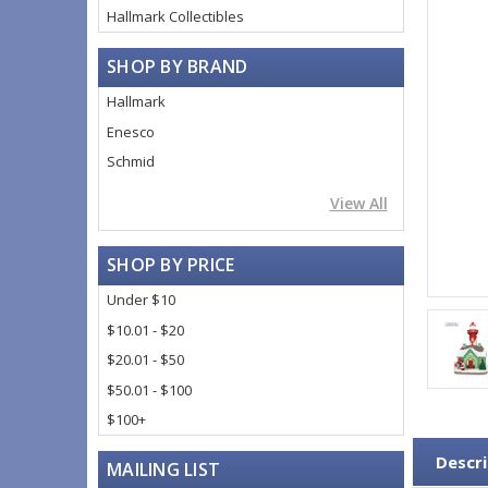
Hallmark Collectibles
SHOP BY BRAND
Hallmark
Enesco
Schmid
View All
SHOP BY PRICE
Under $10
$10.01 - $20
$20.01 - $50
$50.01 - $100
$100+
Descri
MAILING LIST