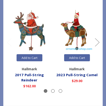
Add to Cart
Add to Cart
Hallmark
Hallmark
2017 Pull-String
2023 Pull-String Camel
Reindeer
$29.00
$162.00