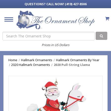
QUESTIONS?
CALL NOW! (419) 427-8506
Search
Prices in US Dollars
Home
Hallmark Ornaments
Hallmark Ornaments By Year
2020 Hallmark Ornaments
2020 Pull-String Llama