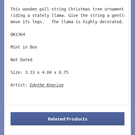
This wooden pull-string Christmas tree ornament fea
riding a stately llama. Give the string a gentle tu
move its legs.
   The llama is highly decorated.
QK1364  
Mint in Box  
Not Dated  
Size: 3.33 x 4.84 x 0.75 
Artist: 
Edythe Kegrize
Related Products