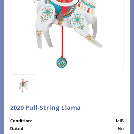
2020 Pull-String Llama
Condition:
MIB
Dated:
No