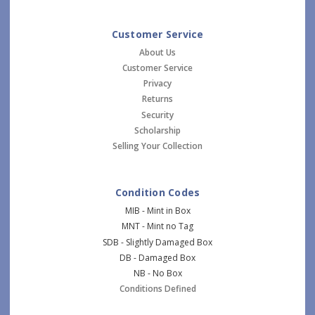
Customer Service
About Us
Customer Service
Privacy
Returns
Security
Scholarship
Selling Your Collection
Condition Codes
MIB - Mint in Box
MNT - Mint no Tag
SDB - Slightly Damaged Box
DB - Damaged Box
NB - No Box
Conditions Defined