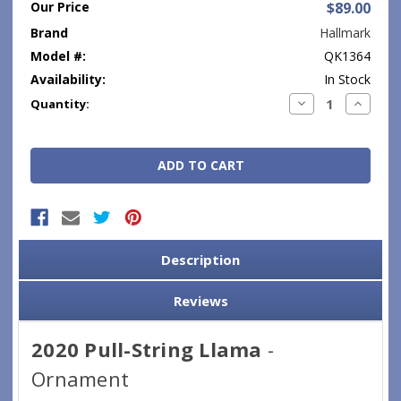
Our Price
$89.00
Brand
Hallmark
Model #:
QK1364
Availability:
In Stock
Current
Decrease
Increase
Quantity:
Quantity:
Quantity
Stock:
Description
Reviews
2020 Pull-String Llama
-
Ornament