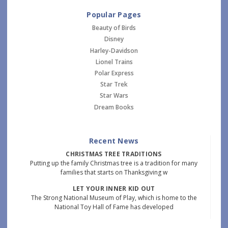
Popular Pages
Beauty of Birds
Disney
Harley-Davidson
Lionel Trains
Polar Express
Star Trek
Star Wars
Dream Books
Recent News
CHRISTMAS TREE TRADITIONS
Putting up the family Christmas tree is a tradition for many
families that starts on Thanksgiving w
LET YOUR INNER KID OUT
The Strong National Museum of Play, which is home to the
National Toy Hall of Fame has developed