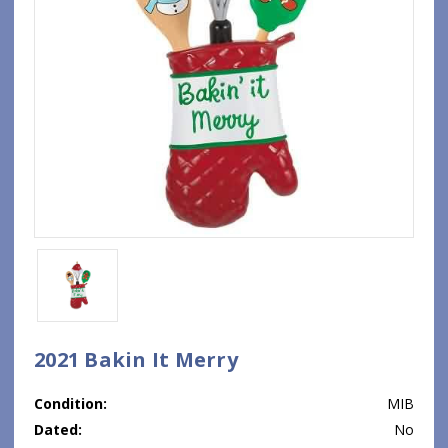
2021 Bakin It Merry
Condition:
MIB
Dated:
No