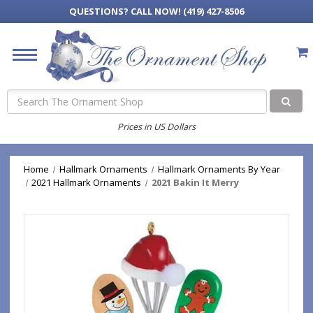
QUESTIONS?
CALL NOW! (419) 427-8506
Search
Prices in US Dollars
Home
Hallmark Ornaments
Hallmark Ornaments By Year
2021 Hallmark Ornaments
2021 Bakin It Merry