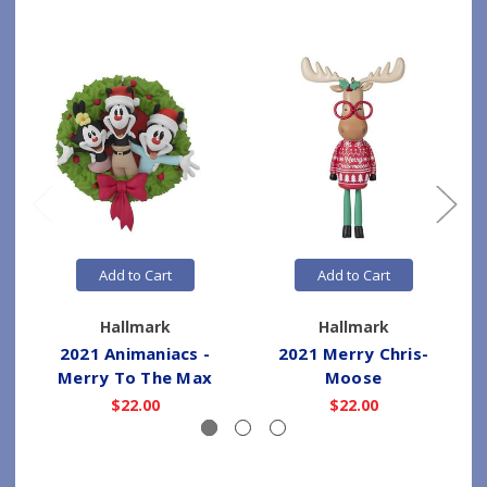
Add to Cart
Add to Cart
Hallmark
Hallmark
2021 Animaniacs -
2021 Merry Chris-
Merry To The Max
Moose
$22.00
$22.00