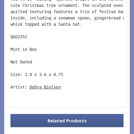
cute Christmas tree ornament. The sculpted oven mit
quilted texturing features a trio of festive baking
inside, including a snowman spoon, gingerbread man 
whisk topped with a Santa hat.
QGO2352  
Mint in Box  
Not Dated  
Size: 2.0 x 3.6 x 0.75 
Artist: 
Debra Nielsen
Related Products