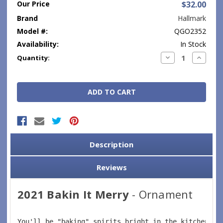
Our Price
$32.00
Brand
Hallmark
Model #:
QGO2352
Availability:
In Stock
Current
Decrease
Increase
Quantity:
Quantity:
Quantity
Stock:
Description
Reviews
2021 Bakin It Merry
- Ornament
You'll be "baking" spirits bright in the kitchen wh