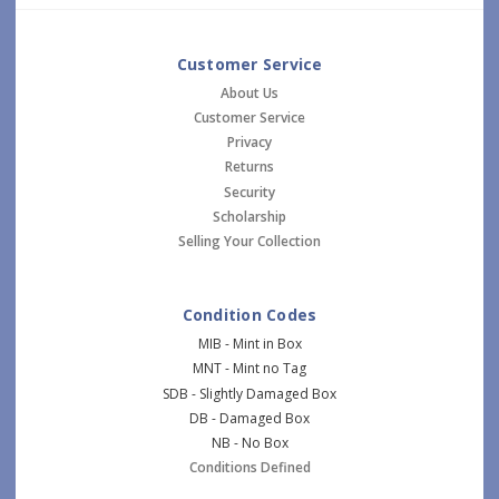
Customer Service
About Us
Customer Service
Privacy
Returns
Security
Scholarship
Selling Your Collection
Condition Codes
MIB - Mint in Box
MNT - Mint no Tag
SDB - Slightly Damaged Box
DB - Damaged Box
NB - No Box
Conditions Defined