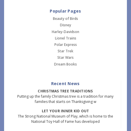
Popular Pages
Beauty of Birds
Disney
Harley-Davidson
Lionel Trains
Polar Express
Star Trek
Star Wars
Dream Books
Recent News
CHRISTMAS TREE TRADITIONS
Putting up the family Christmas tree is a tradition for many
families that starts on Thanksgiving w
LET YOUR INNER KID OUT
The Strong National Museum of Play, which is home to the
National Toy Hall of Fame has developed