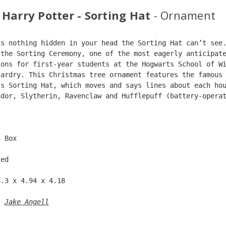
 Harry Potter - Sorting Hat
- Ornament
’s nothing hidden in your head the Sorting Hat can’t see
 the Sorting Ceremony, one of the most eagerly anticipat
ions for first-year students at the Hogwarts School of W
zardry. This Christmas tree ornament features the famous
ts Sorting Hat, which moves and says lines about each ho
ndor, Slytherin, Ravenclaw and Hufflepuff (battery-opera
2  
n Box  
ted  
4.3 x 4.94 x 4.18 
: 
Jake Angell