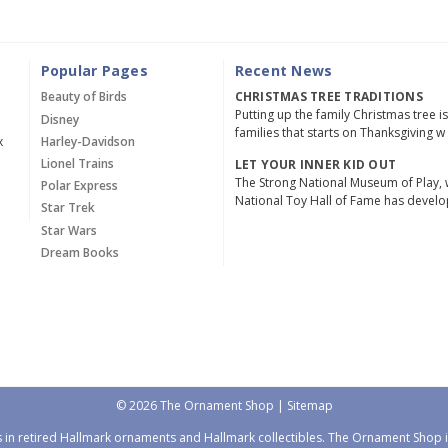
Popular Pages
Recent News
Beauty of Birds
CHRISTMAS TREE TRADITIONS
Putting up the family Christmas tree i
Disney
families that starts on Thanksgiving w
x
Harley-Davidson
Lionel Trains
LET YOUR INNER KID OUT
The Strong National Museum of Play, 
Polar Express
National Toy Hall of Fame has devel
Star Trek
Star Wars
Dream Books
© 2026 The Ornament Shop |
Sitemap
 in retired Hallmark ornaments and Hallmark collectibles. The Ornament Shop is