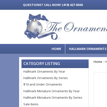
QUESTIONS?
CALL NOW! (419) 427-8506
HOME
HALLMARK ORNAMENT
Home
CATEGORY LISTING
Hallmark Ornaments By Year
Hallmark Ornaments By Series
$10 and Under Ornaments
Hallmark Miniature Ornaments By Year
Hallmark Miniature Ornaments By Series
Sale Items