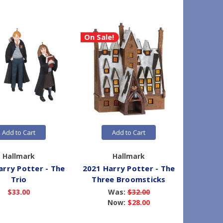
On Sale!
Add to Cart
Add to Cart
Hallmark
Hallmark
arry Potter - The
2021 Harry Potter - The
2021 H
Trio
Three Broomsticks
The G
$33.00
Was:
$32.00
Now:
$28.00