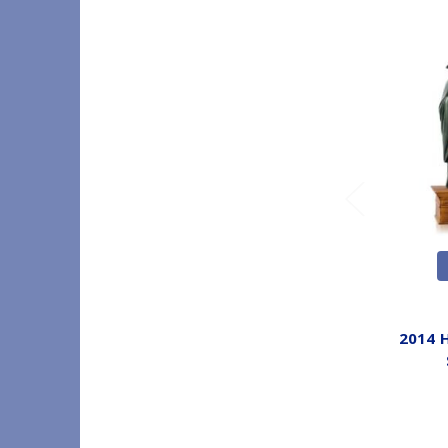
2014 H