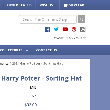
T
ORDER STATUS
WISHLIST
VIEW CART
Search
Prices in US Dollars
COLLECTIBLES
CONTACT US
ments
2021 Harry Potter - Sorting Hat
 Harry Potter - Sorting Hat
:
MIB
No
$32.00