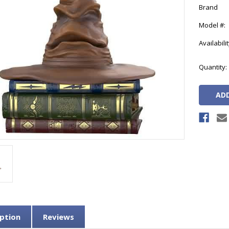
Brand
Model #:
Availabilit
Current
Quantity:
Stock:
ption
Reviews