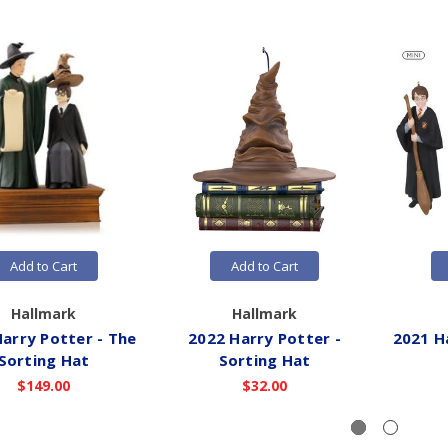
Add to Cart
Add to Cart
Hallmark
Hallmark
arry Potter - The
2022 Harry Potter -
2021 H
Sorting Hat
Sorting Hat
$149.00
$32.00