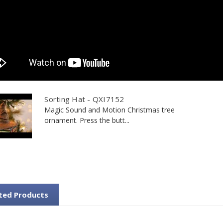
Sorting Hat - QXI7152
Magic Sound and Motion Christmas tree
ornament. Press the butt...
ted Products