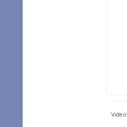
Video