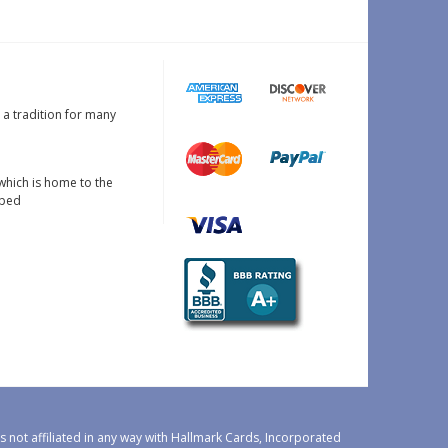
s a tradition for many
which is home to the
oped
 not affiliated in any way with Hallmark Cards, Incorporated