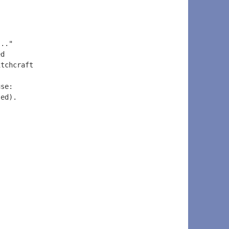
..." 
ed 
itchcraft 
 
use: 
ted).