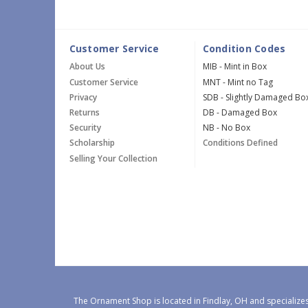
Customer Service
Condition Codes
About Us
MIB - Mint in Box
Customer Service
MNT - Mint no Tag
Privacy
SDB - Slightly Damaged Bo
Returns
DB - Damaged Box
Security
NB - No Box
Scholarship
Conditions Defined
Selling Your Collection
The Ornament Shop is located in Findlay, OH and specializes