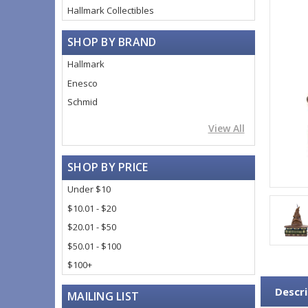
Hallmark Collectibles
SHOP BY BRAND
Hallmark
Enesco
Schmid
View All
SHOP BY PRICE
Under $10
$10.01 - $20
$20.01 - $50
$50.01 - $100
$100+
Descri
MAILING LIST