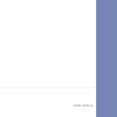
Hide Videos