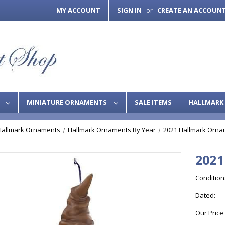
MY ACCOUNT
SIGN IN
CREATE AN ACCOUN
or
S
MINIATURE ORNAMENTS
SALE ITEMS
HALLMARK 
Hallmark Ornaments
Hallmark Ornaments By Year
2021 Hallmark Orna
2021
Condition
Dated:
Our Price