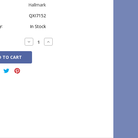
Hallmark
QXI7152
y:
In Stock
Decrease
Increase
Quantity:
Quantity: