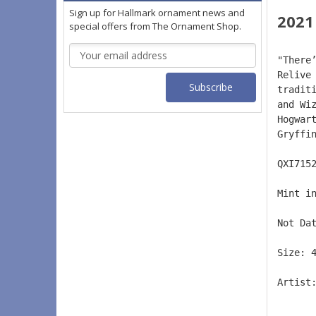
Sign up for Hallmark ornament news and
2021
special offers from The Ornament Shop.
Email
"There
Address
Relive
tradit
and Wi
Hogwar
Gryffi
QXI715
Mint i
Not Da
Size: 
Artist