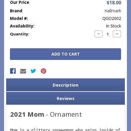
Our Price
$18.00
Brand
Hallmark
Model #:
QGO2002
Availability:
In Stock
Current
Decrease
Increase
Quantity:
Quantity:
Quantity
Stock:
Description
Reviews
2021 Mom
- Ornament
Mom is a glittery snowwoman who spins inside of a s