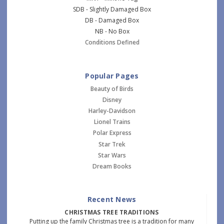
SDB - Slightly Damaged Box
DB - Damaged Box
NB - No Box
Conditions Defined
Popular Pages
Beauty of Birds
Disney
Harley-Davidson
Lionel Trains
Polar Express
Star Trek
Star Wars
Dream Books
Recent News
CHRISTMAS TREE TRADITIONS
Putting up the family Christmas tree is a tradition for many