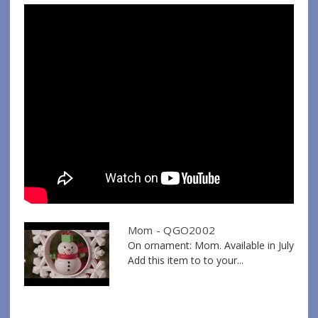
Mom - QGO2002
On ornament: Mom. Available in July
Add this item to to your...