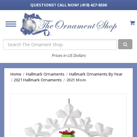
QUESTIONS?
CALL NOW! (419) 427-8506
Search
Prices in US Dollars
Home
Hallmark Ornaments
Hallmark Ornaments By Year
2021 Hallmark Ornaments
2021 Mom