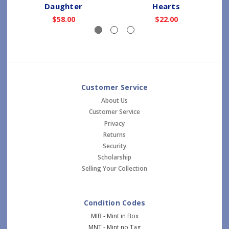
Daughter
Hearts
$58.00
$22.00
Customer Service
About Us
Customer Service
Privacy
Returns
Security
Scholarship
Selling Your Collection
Condition Codes
MIB - Mint in Box
MNT - Mint no Tag