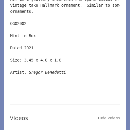
vintage take Hallmark ornament.  Similar to some of
ornaments.   
QGO2002  
Mint in Box  
Dated 2021  
Size: 3.45 x 4.0 x 1.0 
Artist: 
Gregor Benedetti
Videos
Hide Videos