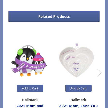
Related Products
Add to Cart
Add to Cart
Hallmark
Hallmark
2021 Mom and
2021 Mom, Love You