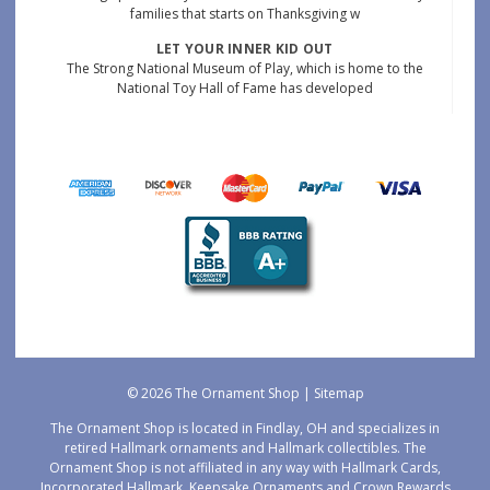
families that starts on Thanksgiving w
LET YOUR INNER KID OUT
The Strong National Museum of Play, which is home to the
National Toy Hall of Fame has developed
© 2026 The Ornament Shop |
Sitemap
The Ornament Shop is located in Findlay, OH and specializes in
retired Hallmark ornaments and Hallmark collectibles. The
Ornament Shop is not affiliated in any way with Hallmark Cards,
Incorporated Hallmark, Keepsake Ornaments and Crown Rewards