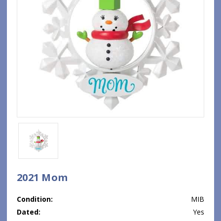
2021 Mom
Condition:
MIB
Dated:
Yes