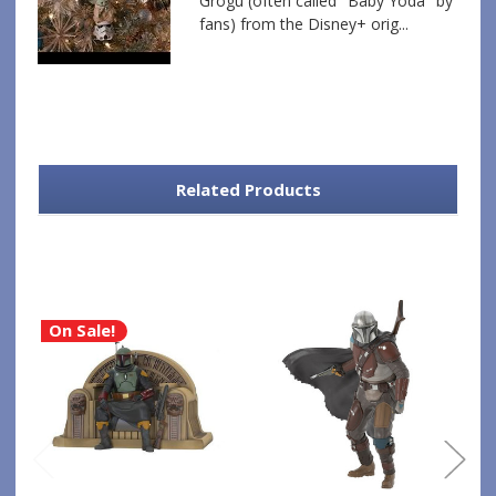
Grogu (often called "Baby Yoda" by
fans) from the Disney+ orig...
Related Products
On Sale!