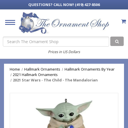
QUESTIONS?
CALL NOW! (419) 427-8506
Search
Prices in US Dollars
Home
Hallmark Ornaments
Hallmark Ornaments By Year
2021 Hallmark Ornaments
2021 Star Wars - The Child - The Mandalorian