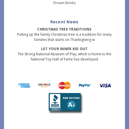
Dream Books
Recent News
CHRISTMAS TREE TRADITIONS
Putting up the family Christmas tree is a tradition for many
families that starts on Thanksgiving w
LET YOUR INNER KID OUT
The Strong National Museum of Play, which is home to the
National Toy Hall of Fame has developed