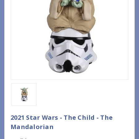
2021 Star Wars - The Child - The
Mandalorian