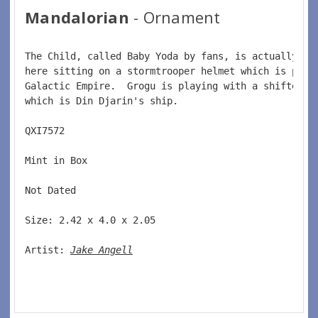
Mandalorian
- Ornament
The Child, called Baby Yoda by fans, is actually na
here sitting on a stormtrooper helmet which is part
Galactic Empire.  Grogu is playing with a shifter k
which is Din Djarin's ship.   
QXI7572  
Mint in Box  
Not Dated  
Size: 2.42 x 4.0 x 2.05 
Artist: 
Jake Angell