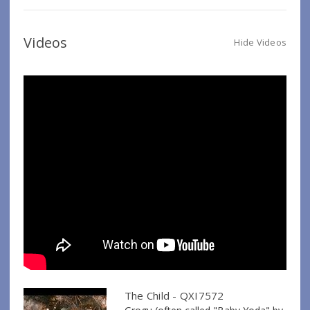
Videos
Hide Videos
The Child - QXI7572