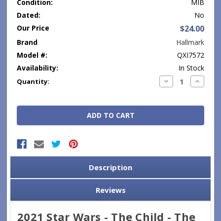
Condition:
MIB
Dated:
No
Our Price
$24.00
Brand
Hallmark
Model #:
QXI7572
Availability:
In Stock
Current
Decrease
Increase
Quantity:
Quantity:
Quantity
Stock:
Description
Reviews
2021 Star Wars - The Child - The