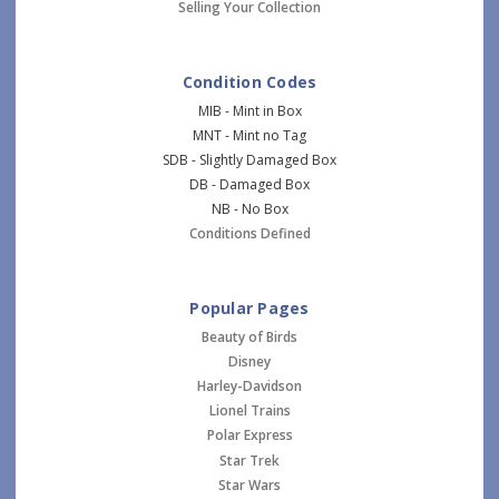
Selling Your Collection
Condition Codes
MIB - Mint in Box
MNT - Mint no Tag
SDB - Slightly Damaged Box
DB - Damaged Box
NB - No Box
Conditions Defined
Popular Pages
Beauty of Birds
Disney
Harley-Davidson
Lionel Trains
Polar Express
Star Trek
Star Wars