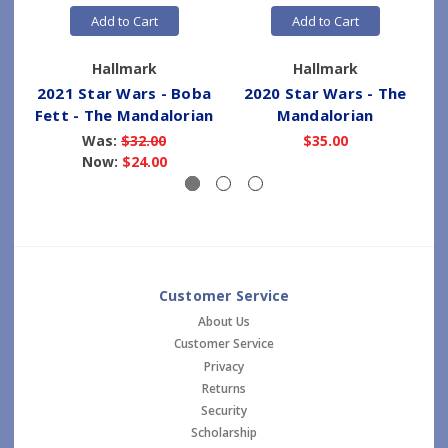
Add to Cart
Add to Cart
Hallmark
Hallmark
2021 Star Wars - Boba
2020 Star Wars - The
Fett - The Mandalorian
Mandalorian
Was:
$32.00
$35.00
Now:
$24.00
Customer Service
About Us
Customer Service
Privacy
Returns
Security
Scholarship