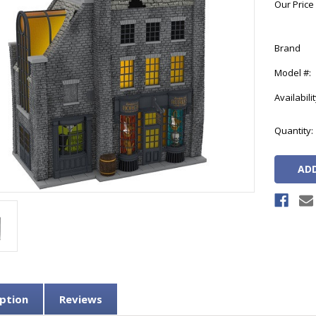
Our Price
Brand
Model #:
Availabilit
Current
Quantity:
Stock:
ption
Reviews