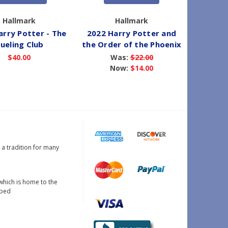
Hallmark
Hallmark
arry Potter - The
2022 Harry Potter and
2022 
ueling Club
the Order of the Phoenix
S
$40.00
Was:
$22.00
Now:
$14.00
s a tradition for many
which is home to the
oped