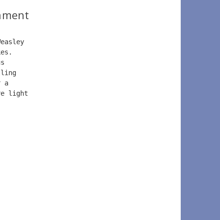
ament
Weasley
kes. 
us 
lling 
r a 
re light 