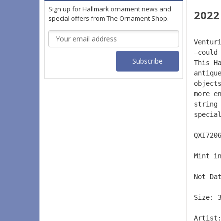
Sign up for Hallmark ornament news and
2022
special offers from The Ornament Shop.
Email
Ventur
Address
—could
This H
antiqu
object
more e
string
specia
QXI720
Mint i
Not Da
Size: 
Artist