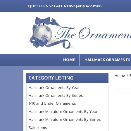
QUESTIONS?
CALL NOW! (419) 427-8506
HOME
HALLMARK ORNAMENT
Home
CATEGORY LISTING
Hallmark Ornaments By Year
Hallmark Ornaments By Series
$10 and Under Ornaments
Hallmark Miniature Ornaments By Year
Hallmark Miniature Ornaments By Series
Sale Items