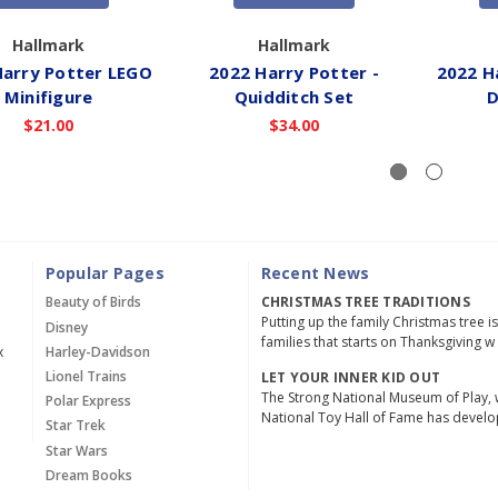
Hallmark
Hallmark
Harry Potter LEGO
2022 Harry Potter -
2022 H
Minifigure
Quidditch Set
D
$21.00
$34.00
Popular Pages
Recent News
Beauty of Birds
CHRISTMAS TREE TRADITIONS
Putting up the family Christmas tree i
Disney
families that starts on Thanksgiving w
x
Harley-Davidson
Lionel Trains
LET YOUR INNER KID OUT
The Strong National Museum of Play, 
Polar Express
National Toy Hall of Fame has devel
Star Trek
Star Wars
Dream Books