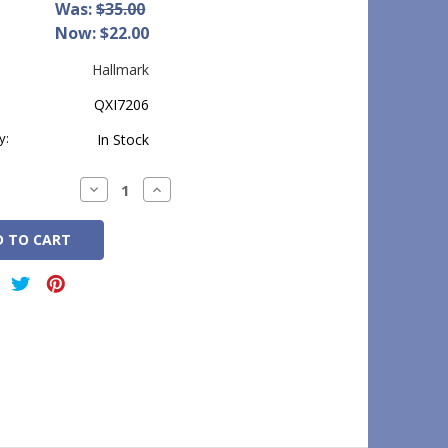
Was:
$35.00
Now:
$22.00
Hallmark
QXI7206
y:
In Stock
Decrease
Increase
Quantity:
Quantity: