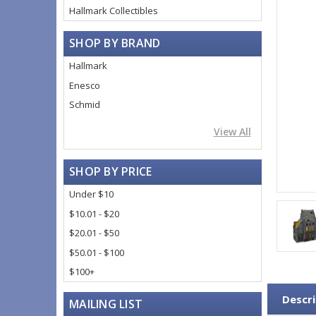
Hallmark Collectibles
SHOP BY BRAND
Hallmark
Enesco
Schmid
View All
SHOP BY PRICE
Under $10
$10.01 - $20
$20.01 - $50
$50.01 - $100
$100+
Descri
MAILING LIST