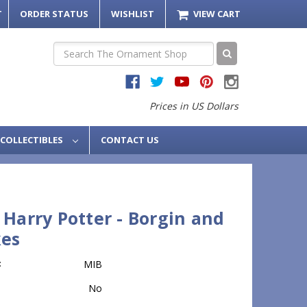
T
ORDER STATUS
WISHLIST
VIEW CART
Search
Prices in US Dollars
COLLECTIBLES
CONTACT US
 Harry Potter - Borgin and
es
:
MIB
No