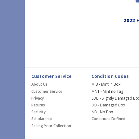
2022 
Customer Service
Condition Codes
About Us
MIB - Mint in Box
Customer Service
MNT - Mint no Tag
Privacy
SDB - Slightly Damaged Bo
Returns
DB - Damaged Box
Security
NB - No Box
Scholarship
Conditions Defined
Selling Your Collection