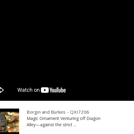
Borgin and Burkes - QXI7206
Magic Ornament Venturing off Diagon
Alley—against the strict ...