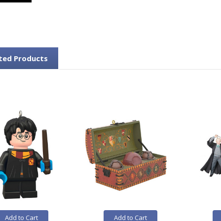
ted Products
Add to Cart
Add to Cart