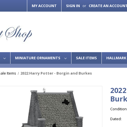
MY ACCOUNT
SIGN IN
CREATE AN ACCOUN
or
S
MINIATURE ORNAMENTS
SALE ITEMS
HALLMARK 
Sale Items
2022 Harry Potter - Borgin and Burkes
2022
Burk
Condition
Dated: