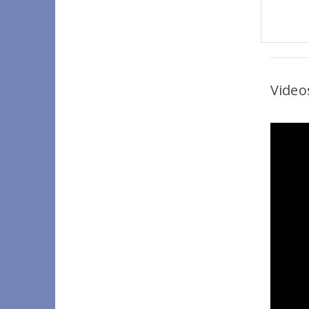
Video