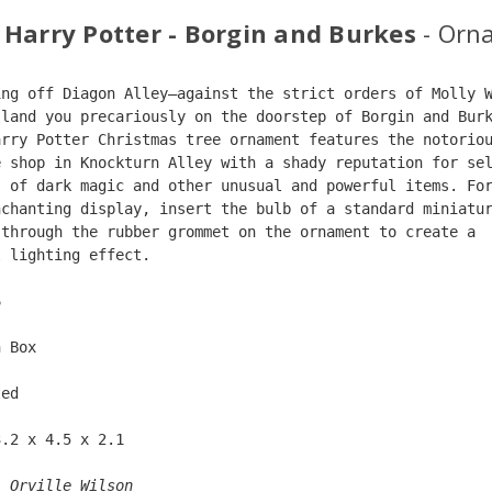
 Harry Potter - Borgin and Burkes
- Orn
ing off Diagon Alley—against the strict orders of Molly 
 land you precariously on the doorstep of Borgin and Bur
arry Potter Christmas tree ornament features the notorio
e shop in Knockturn Alley with a shady reputation for se
s of dark magic and other unusual and powerful items. Fo
nchanting display, insert the bulb of a standard miniatu
 through the rubber grommet on the ornament to create a 
l lighting effect.
6  
n Box  
ted  
3.2 x 4.5 x 2.1 
: 
Orville Wilson