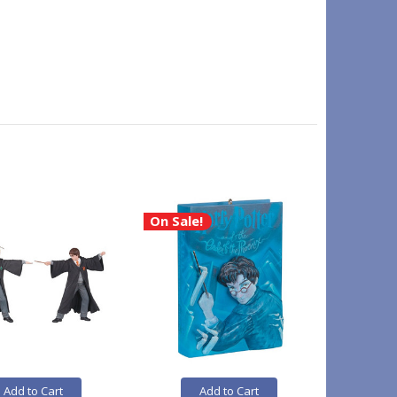
On Sale!
Add to Cart
Add to Cart