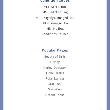
Condition Codes
MIB - Mint in Box
MNT - Mint no Tag
SDB - Slightly Damaged Box
DB - Damaged Box
NB - No Box
Conditions Defined
Popular Pages
Beauty of Birds
Disney
Harley-Davidson
Lionel Trains
Polar Express
Star Trek
Star Wars
Dream Books