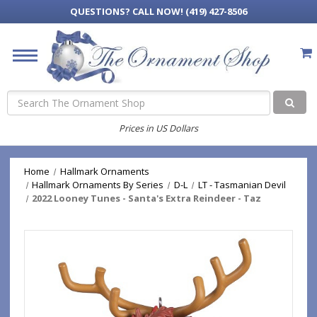
QUESTIONS?
CALL NOW! (419) 427-8506
Search
Prices in US Dollars
Home
Hallmark Ornaments
Hallmark Ornaments By Series
D-L
LT - Tasmanian Devil
2022 Looney Tunes - Santa's Extra Reindeer - Taz