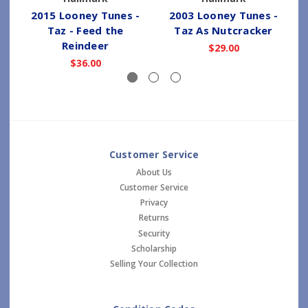
2015 Looney Tunes -
2003 Looney Tunes -
Taz - Feed the
Taz As Nutcracker
Reindeer
$29.00
$36.00
Customer Service
About Us
Customer Service
Privacy
Returns
Security
Scholarship
Selling Your Collection