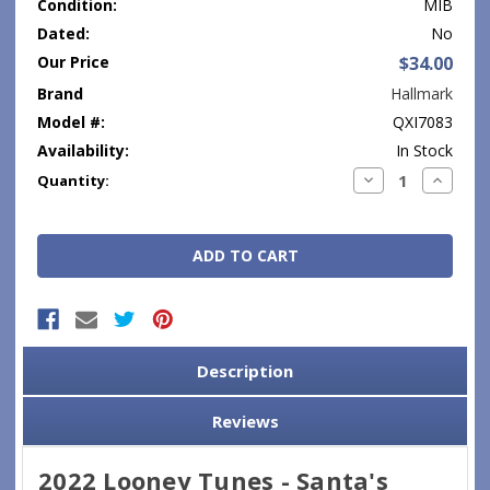
Condition:
MIB
Dated:
No
Our Price
$34.00
Brand
Hallmark
Model #:
QXI7083
Availability:
In Stock
Current
Decrease
Increase
Quantity:
Quantity:
Quantity
Stock:
Description
Reviews
2022 Looney Tunes - Santa's