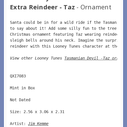
Extra Reindeer - Taz
- Ornament
Santa could be in for a wild ride if the Tasmanian 
to say about it! Add some silly fun to the tree wit
Christmas ornament featuring Taz wearing reindeer a
sleigh bells around his neck. Imagine the surprise 
reindeer with this Looney Tunes character at the he
View other Looney Tunes 
Tasmanian Devil -Taz orname
QXI7083  
Mint in Box  
Not Dated  
Size: 2.56 x 3.06 x 2.31 
Artist: 
Jim Kemme