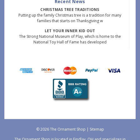
Recent News
CHRISTMAS TREE TRADITIONS
Putting up the family Christmas tree is a tradition for many
families that starts on Thanksgiving w
LET YOUR INNER KID OUT
The Strong National Museum of Play, which is home to the
National Toy Hall of Fame has developed
© 2026 The Ornament Shop |
Sitemap
The Ornament Shop is located in Findlay, OH and specializes in