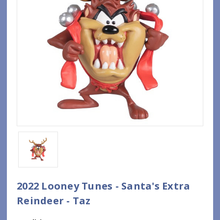
2022 Looney Tunes - Santa's Extra
Reindeer - Taz