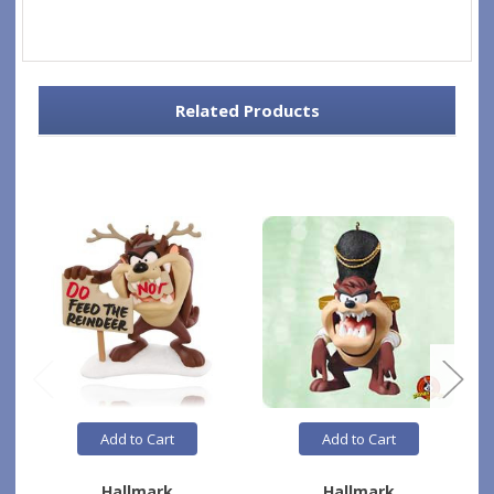
Related Products
Add to Cart
Add to Cart
Hallmark
Hallmark