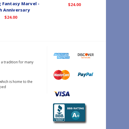
 Fantasy Marvel -
Comes 
$24.00
h Anniversary
S
$24.00
s a tradition for many
which is home to the
oped