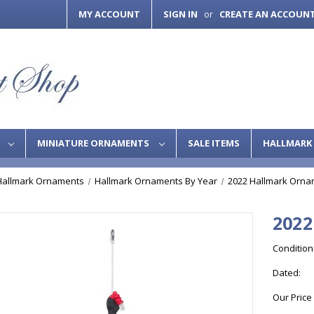
MY ACCOUNT
SIGN IN
CREATE AN ACCOUN
or
S
MINIATURE ORNAMENTS
SALE ITEMS
HALLMARK 
Hallmark Ornaments
Hallmark Ornaments By Year
2022 Hallmark Orna
2022
Condition
Dated:
Our Price