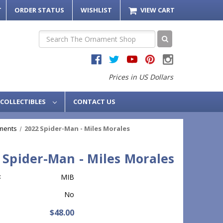
T
ORDER STATUS
WISHLIST
VIEW CART
Search
Prices in US Dollars
COLLECTIBLES
CONTACT US
ments
2022 Spider-Man - Miles Morales
 Spider-Man - Miles Morales
:
MIB
No
$48.00