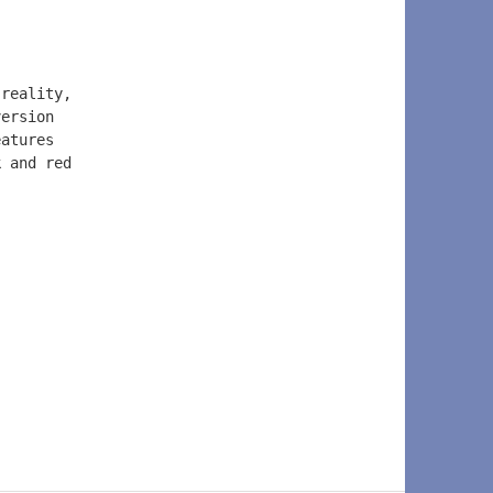
 reality, 
version 
eatures 
k and red 