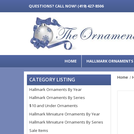
QUESTIONS?
CALL NOW! (419) 427-8506
HOME
HALLMARK ORNAMENT
Home
CATEGORY LISTING
Hallmark Ornaments By Year
Hallmark Ornaments By Series
$10 and Under Ornaments
Hallmark Miniature Ornaments By Year
Hallmark Miniature Ornaments By Series
Sale Items