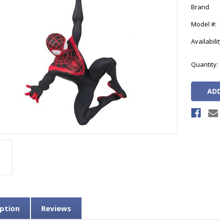
Brand
Model #:
Availabilit
Current
Quantity:
Stock:
ption
Reviews