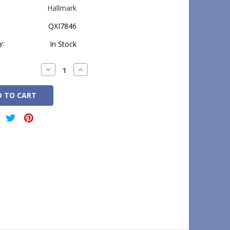
Hallmark
QXI7846
y:
In Stock
Decrease
Increase
Quantity:
Quantity: