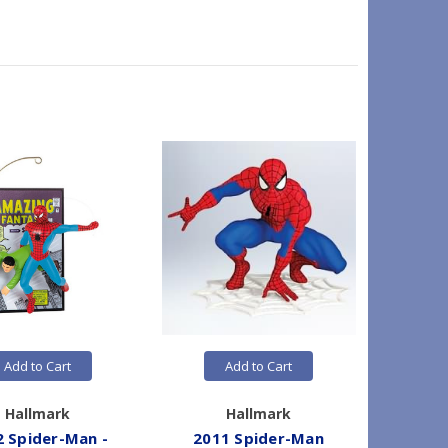
Add to Cart
Add to Cart
Hallmark
Hallmark
2 Spider-Man -
2011 Spider-Man
2019 Sp