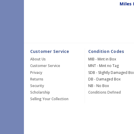
Miles 
Customer Service
Condition Codes
About Us
MIB - Mint in Box
Customer Service
MNT - Mint no Tag
Privacy
SDB - Slightly Damaged Bo
Returns
DB - Damaged Box
Security
NB - No Box
Scholarship
Conditions Defined
Selling Your Collection