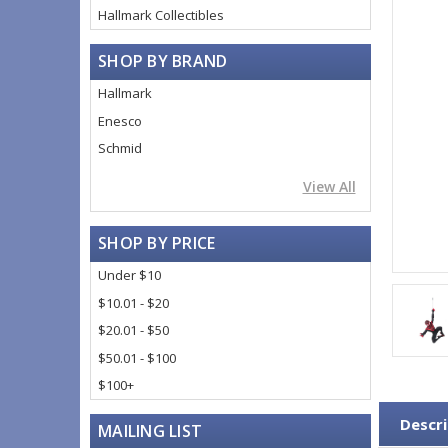
Hallmark Collectibles
SHOP BY BRAND
Hallmark
Enesco
Schmid
View All
SHOP BY PRICE
Under $10
$10.01 - $20
$20.01 - $50
$50.01 - $100
$100+
Descri
MAILING LIST