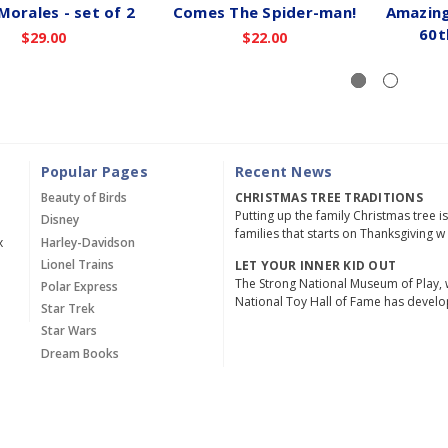
Morales - set of 2
Comes The Spider-man!
Amazing
60t
$29.00
$22.00
Popular Pages
Recent News
Beauty of Birds
CHRISTMAS TREE TRADITIONS
Putting up the family Christmas tree i
Disney
families that starts on Thanksgiving w
x
Harley-Davidson
Lionel Trains
LET YOUR INNER KID OUT
The Strong National Museum of Play, 
Polar Express
National Toy Hall of Fame has devel
Star Trek
Star Wars
Dream Books