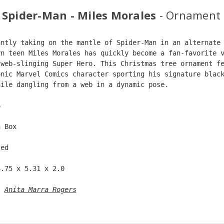
 Spider-Man - Miles Morales
- Ornament
antly taking on the mantle of Spider-Man in an alternate
yn teen Miles Morales has quickly become a fan-favorite 
 web-slinging Super Hero. This Christmas tree ornament f
onic Marvel Comics character sporting his signature blac
hile dangling from a web in a dynamic pose.
6  
n Box  
ted  
4.75 x 5.31 x 2.0 
: 
Anita Marra Rogers