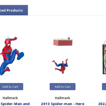
ted Products
Add to Cart
Add to Cart
Hallmark
Hallmark
 Spider-Man and
2013 Spider-man - Here
202