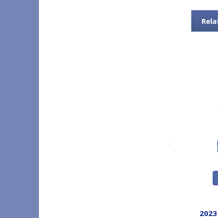
Rela
2023