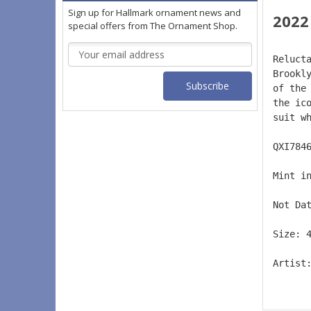
Sign up for Hallmark ornament news and
2022
special offers from The Ornament Shop.
Email
Reluct
Address
Brookl
of the
the ic
suit w
QXI784
Mint i
Not Da
Size: 
Artist