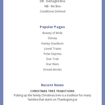
DB - Damaged Box
NB - No Box
Conditions Defined
Popular Pages
Beauty of Birds
Disney
Harley-Davidson
Lionel Trains
Polar Express
Star Trek
Star Wars
Dream Books
Recent News
CHRISTMAS TREE TRADITIONS
Putting up the family Christmas tree is a tradition for many
families that starts on Thanksgiving w