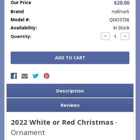
Our Price
$20.00
Brand
Hallmark
Model #:
QGO3726
Availability:
In Stock
Current
Decrease
Increase
Quantity:
Quantity:
Quantity
Stock:
Description
Reviews
2022 White or Red Christmas
-
Ornament