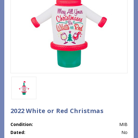
2022 White or Red Christmas
Condition:
MIB
Dated:
No