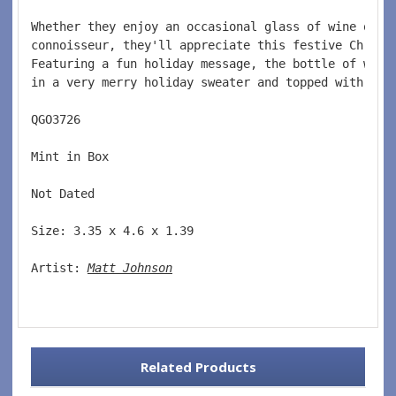
Whether they enjoy an occasional glass of wine or t
connoisseur, they'll appreciate this festive Christ
Featuring a fun holiday message, the bottle of wine
in a very merry holiday sweater and topped with a S
QGO3726  
Mint in Box  
Not Dated  
Size: 3.35 x 4.6 x 1.39 
Artist: 
Matt Johnson
Related Products