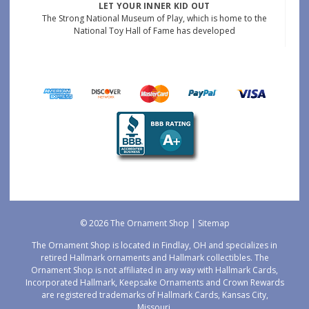
LET YOUR INNER KID OUT
The Strong National Museum of Play, which is home to the
National Toy Hall of Fame has developed
© 2026 The Ornament Shop |
Sitemap
The Ornament Shop is located in Findlay, OH and specializes in
retired Hallmark ornaments and Hallmark collectibles. The
Ornament Shop is not affiliated in any way with Hallmark Cards,
Incorporated Hallmark, Keepsake Ornaments and Crown Rewards
are registered trademarks of Hallmark Cards, Kansas City,
Missouri.