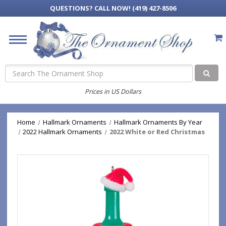
QUESTIONS?
CALL NOW! (419) 427-8506
Search
Prices in US Dollars
Home
Hallmark Ornaments
Hallmark Ornaments By Year
2022 Hallmark Ornaments
2022 White or Red Christmas