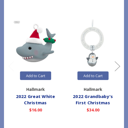
Add to Cart
Add to Cart
Hallmark
Hallmark
2022 Great White
2022 Grandbaby's
Christmas
First Christmas
$16.00
$34.00