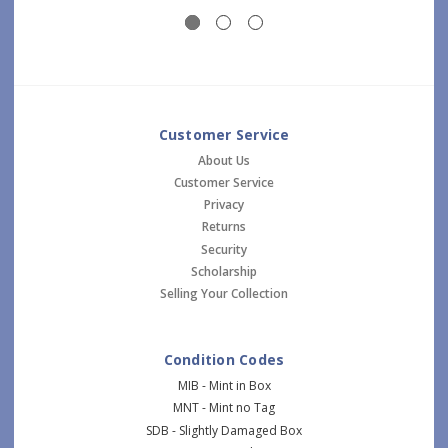
Customer Service
About Us
Customer Service
Privacy
Returns
Security
Scholarship
Selling Your Collection
Condition Codes
MIB - Mint in Box
MNT - Mint no Tag
SDB - Slightly Damaged Box