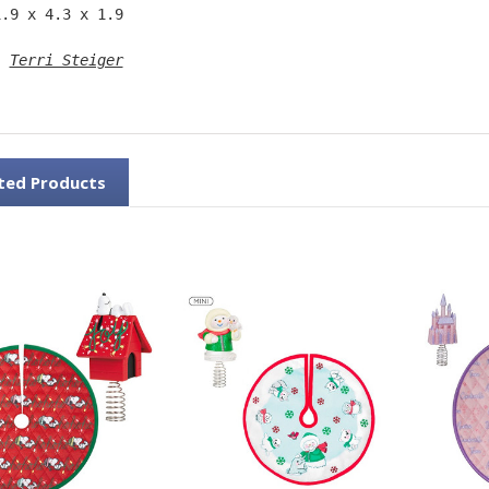
1.9 x 4.3 x 1.9 
: 
Terri Steiger
ted Products