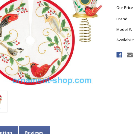
Our Price
Brand
Model #:
Availabilit
Current
Stock:
ption
Reviews