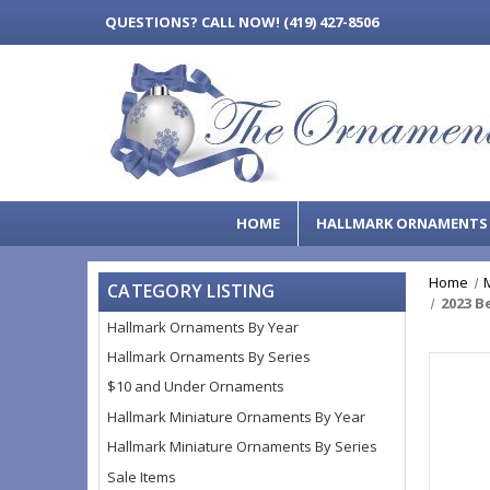
QUESTIONS?
CALL NOW! (419) 427-8506
HOME
HALLMARK ORNAMENT
Home
CATEGORY LISTING
2023 B
Hallmark Ornaments By Year
Hallmark Ornaments By Series
$10 and Under Ornaments
Hallmark Miniature Ornaments By Year
Hallmark Miniature Ornaments By Series
Sale Items