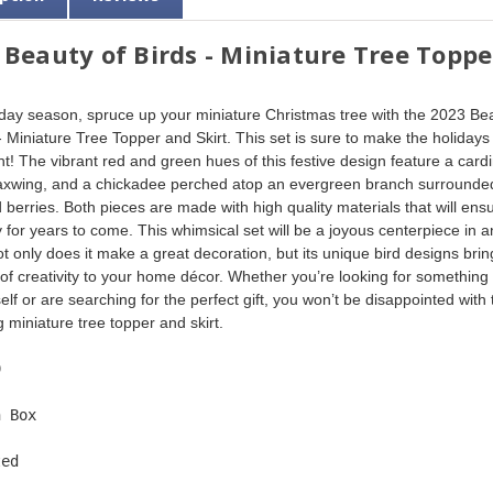
 Beauty of Birds - Miniature Tree Toppe
iday season, spruce up your miniature Christmas tree with the 2023 Be
 - Miniature Tree Topper and Skirt. This set is sure to make the holidays
t! The vibrant red and green hues of this festive design feature a cardi
xwing, and a chickadee perched atop an evergreen branch surrounde
 berries. Both pieces are made with high quality materials that will ens
y for years to come. This whimsical set will be a joyous centerpiece in a
t only does it make a great decoration, but its unique bird designs brin
of creativity to your home décor. Whether you’re looking for something 
elf or are searching for the perfect gift, you won’t be disappointed with t
 miniature tree topper and skirt. 
9  
n Box  
ted  