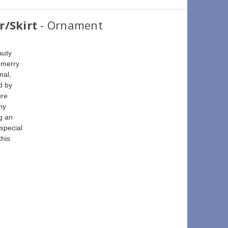
r/Skirt
- Ornament
auty 
 merry 
nal, 
d by 
ure 
ny 
g an 
special 
his 