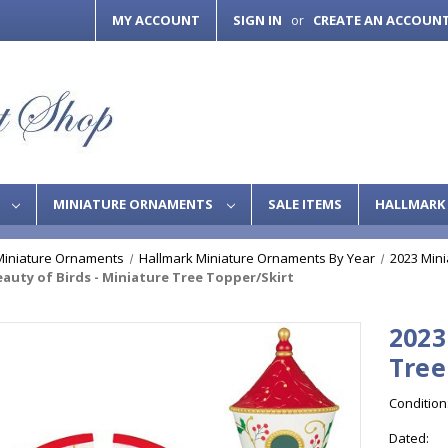
MY ACCOUNT
SIGN IN
CREATE AN ACCOUN
or
S
MINIATURE ORNAMENTS
SALE ITEMS
HALLMARK 
Miniature Ornaments
Hallmark Miniature Ornaments By Year
2023 Min
eauty of Birds - Miniature Tree Topper/Skirt
2023
Tree
Condition
Dated: