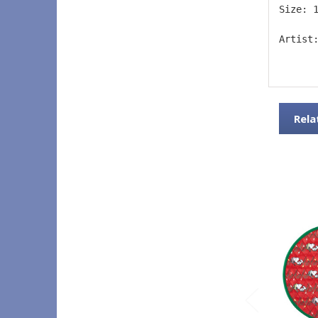
Size: 
Artist
Rela