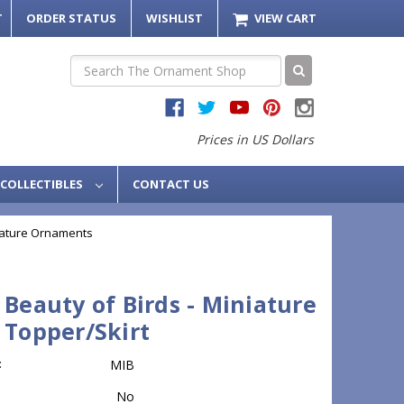
T
ORDER STATUS
WISHLIST
VIEW CART
Search
Prices in US Dollars
COLLECTIBLES
CONTACT US
iature Ornaments
 Beauty of Birds - Miniature
 Topper/Skirt
:
MIB
No