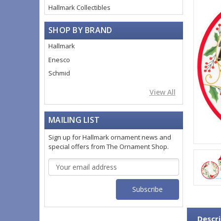
Hallmark Collectibles
SHOP BY BRAND
Hallmark
Enesco
Schmid
View All
MAILING LIST
Sign up for Hallmark ornament news and
special offers from The Ornament Shop.
Email
Address
Descri