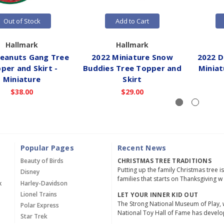
Out of Stock
Add to Cart
Hallmark
Hallmark
Peanuts Gang Tree
2022 Miniature Snow
2022 Di
per and Skirt -
Buddies Tree Topper and
Miniat
Miniature
Skirt
$38.00
$29.00
Popular Pages
Recent News
Beauty of Birds
CHRISTMAS TREE TRADITIONS
Putting up the family Christmas tree i
Disney
families that starts on Thanksgiving w
x
Harley-Davidson
Lionel Trains
LET YOUR INNER KID OUT
The Strong National Museum of Play, 
Polar Express
National Toy Hall of Fame has devel
Star Trek