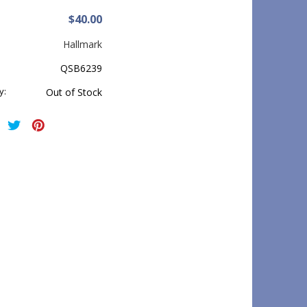
$40.00
Hallmark
QSB6239
y:
Out of Stock