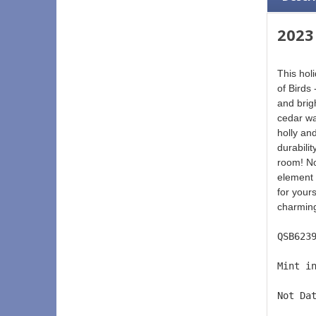
2023
This hol
of Birds
and brigh
cedar wa
holly and
durabilit
room! No
element 
for yours
charming
QSB623
Mint i
Not Da