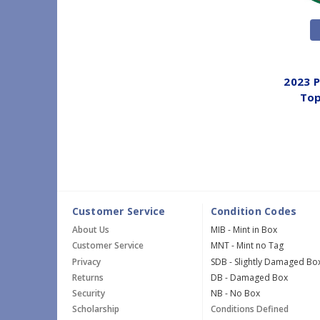
2023 
Top
Customer Service
Condition Codes
About Us
MIB - Mint in Box
Customer Service
MNT - Mint no Tag
Privacy
SDB - Slightly Damaged Bo
Returns
DB - Damaged Box
Security
NB - No Box
Scholarship
Conditions Defined