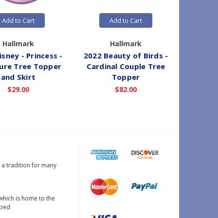
Add to Cart
Add to Cart
Hallmark
Hallmark
sney - Princess -
2022 Beauty of Birds -
2023 
ure Tree Topper
Cardinal Couple Tree
Toppe
and Skirt
Topper
$29.00
$82.00
s a tradition for many
which is home to the
oped