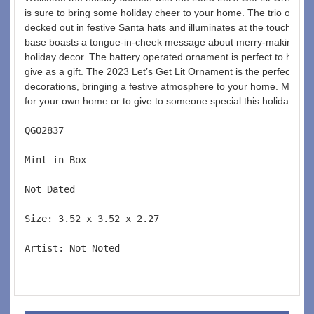
is sure to bring some holiday cheer to your home. The trio of colorf
decked out in festive Santa hats and illuminates at the touch of a
base boasts a tongue-in-cheek message about merry-making, add
holiday decor. The battery operated ornament is perfect to hang 
give as a gift. The 2023 Let’s Get Lit Ornament is the perfect addi
decorations, bringing a festive atmosphere to your home. Make s
for your own home or to give to someone special this holiday sea
QGO2837  
Mint in Box  
Not Dated  
Size: 3.52 x 3.52 x 2.27 
Artist: Not Noted 