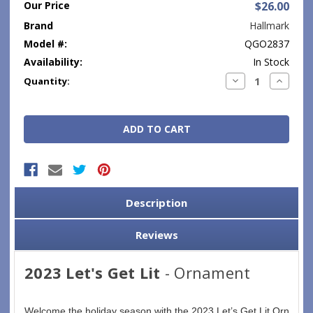
Our Price
$26.00
Brand
Hallmark
Model #:
QGO2837
Availability:
In Stock
Current
Decrease
Increase
Quantity:
Quantity:
Quantity
Stock:
Description
Reviews
2023 Let's Get Lit
- Ornament
Welcome the holiday season with the 2023 Let’s Get Lit Ornament