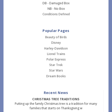
DB - Damaged Box
NB - No Box
Conditions Defined
Popular Pages
Beauty of Birds
Disney
Harley-Davidson
Lionel Trains
Polar Express
Star Trek
Star Wars
Dream Books
Recent News
CHRISTMAS TREE TRADITIONS
Putting up the family Christmas tree is a tradition for many
families that starts on Thanksgiving w