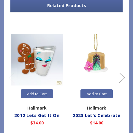
Related Products
Add to Cart
Add to Cart
Hallmark
Hallmark
2012 Lets Get It On
2023 Let's Celebrate
2
$34.00
$14.00