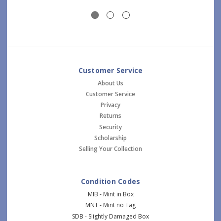
Customer Service
About Us
Customer Service
Privacy
Returns
Security
Scholarship
Selling Your Collection
Condition Codes
MIB - Mint in Box
MNT - Mint no Tag
SDB - Slightly Damaged Box