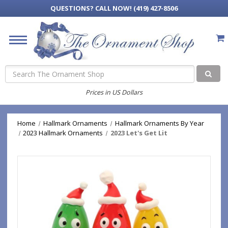
QUESTIONS?
CALL NOW! (419) 427-8506
Search
Prices in US Dollars
Home
Hallmark Ornaments
Hallmark Ornaments By Year
2023 Hallmark Ornaments
2023 Let's Get Lit