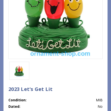
2023 Let's Get Lit
Condition:
MIB
Dated:
No