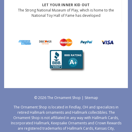
LET YOUR INNER KID OUT
The Strong National Museum of Play, which is home to the
National Toy Hall of Fame has developed
© 2026 The Ornament Shop |
Sitemap
The Ornament Shop is located in Findlay, OH and specializes in
retired Hallmark ornaments and Hallmark collectibles. The
Ornament Shop is not affiliated in any way with Hallmark Cards,
Incorporated Hallmark, Keepsake Ornaments and Crown Rewards
are registered trademarks of Hallmark Cards, Kansas City,