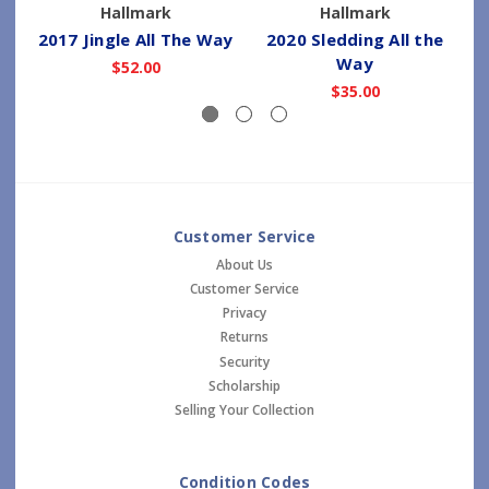
Hallmark
Hallmark
2017 Jingle All The Way
2020 Sledding All the
Way
$52.00
$35.00
Customer Service
About Us
Customer Service
Privacy
Returns
Security
Scholarship
Selling Your Collection
Condition Codes