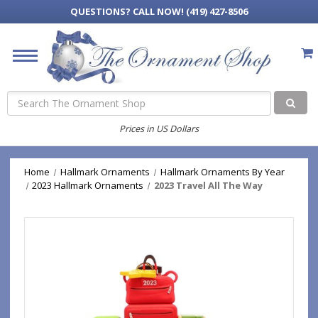
QUESTIONS?
CALL NOW! (419) 427-8506
Search
Prices in US Dollars
Home
Hallmark Ornaments
Hallmark Ornaments By Year
2023 Hallmark Ornaments
2023 Travel All The Way