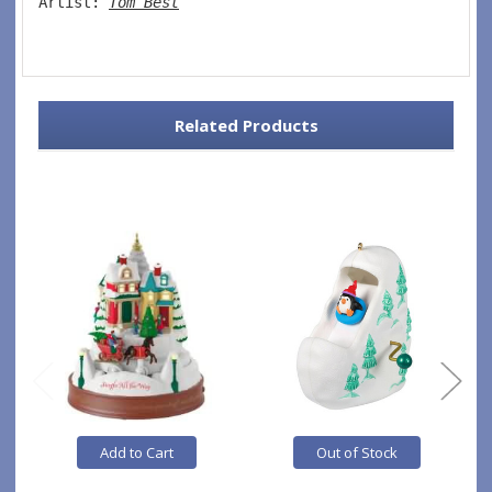
Artist: 
Tom Best
Related Products
Add to Cart
Out of Stock