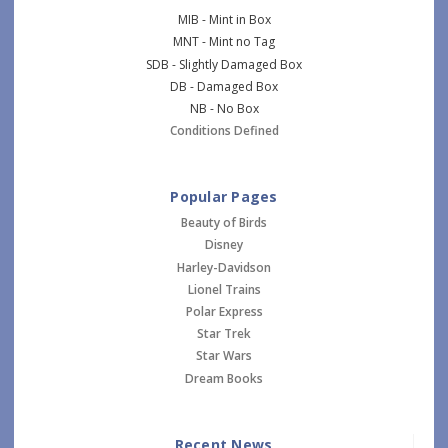
MIB - Mint in Box
MNT - Mint no Tag
SDB - Slightly Damaged Box
DB - Damaged Box
NB - No Box
Conditions Defined
Popular Pages
Beauty of Birds
Disney
Harley-Davidson
Lionel Trains
Polar Express
Star Trek
Star Wars
Dream Books
Recent News