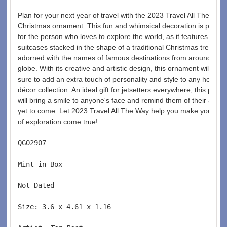
Plan for your next year of travel with the 2023 Travel All The Way 
Christmas ornament. This fun and whimsical decoration is perfect
for the person who loves to explore the world, as it features vario
suitcases stacked in the shape of a traditional Christmas tree, ea
adorned with the names of famous destinations from around the 
globe. With its creative and artistic design, this ornament will be 
sure to add an extra touch of personality and style to any holiday 
décor collection. An ideal gift for jetsetters everywhere, this piece 
will bring a smile to anyone's face and remind them of their adve
yet to come. Let 2023 Travel All The Way help you make your dr
of exploration come true! 
QGO2907  
Mint in Box  
Not Dated  
Size: 3.6 x 4.61 x 1.16 