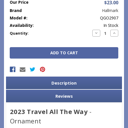
Our Price
$23.00
Brand
Hallmark
Model #:
QGO2907
Availability:
In Stock
Current
Decrease
Increase
Quantity:
Quantity:
Quantity
Stock:
Description
Reviews
2023 Travel All The Way
-
Ornament