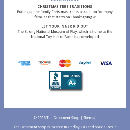
CHRISTMAS TREE TRADITIONS
Putting up the family Christmas tree is a tradition for many
families that starts on Thanksgiving w
LET YOUR INNER KID OUT
The Strong National Museum of Play, which is home to the
National Toy Hall of Fame has developed
© 2026 The Ornament Shop |
Sitemap
The Ornament Shop is located in Findlay, OH and specializes in