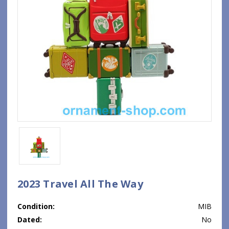
2023 Travel All The Way
Condition:
MIB
Dated:
No