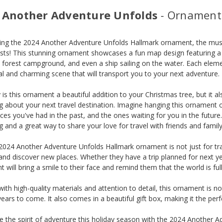
 Another Adventure Unfolds
- Ornament
ing the 2024 Another Adventure Unfolds Hallmark ornament, the must-
sts! This stunning ornament showcases a fun map design featuring a
 forest campground, and even a ship sailing on the water. Each element
l and charming scene that will transport you to your next adventure.
 is this ornament a beautiful addition to your Christmas tree, but it 
 about your next travel destination. Imagine hanging this ornament
ces you've had in the past, and the ones waiting for you in the future. 
g and a great way to share your love for travel with friends and family
2024 Another Adventure Unfolds Hallmark ornament is not just for trave
and discover new places. Whether they have a trip planned for next yea
 will bring a smile to their face and remind them that the world is fu
with high-quality materials and attention to detail, this ornament is no
years to come. It also comes in a beautiful gift box, making it the perfe
e the spirit of adventure this holiday season with the 2024 Another