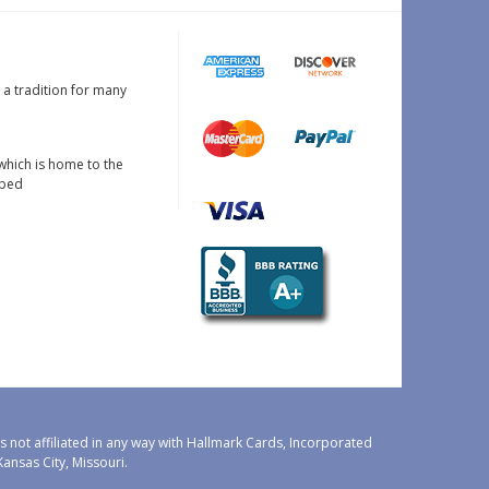
s a tradition for many
which is home to the
oped
 not affiliated in any way with Hallmark Cards, Incorporated
nsas City, Missouri.