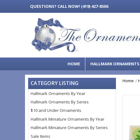
QUESTIONS?
CALL NOW! (419) 427-8506
HOME
HALLMARK ORNAMENT
Home
CATEGORY LISTING
Hallmark Ornaments By Year
Hallmark Ornaments By Series
$10 and Under Ornaments
Hallmark Miniature Ornaments By Year
Hallmark Miniature Ornaments By Series
Sale Items