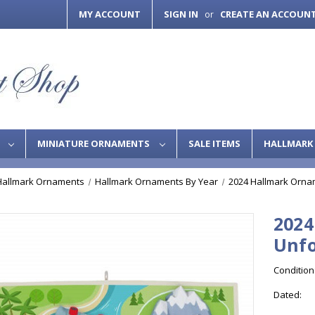
MY ACCOUNT
SIGN IN
CREATE AN ACCOUN
or
S
MINIATURE ORNAMENTS
SALE ITEMS
HALLMARK 
Hallmark Ornaments
Hallmark Ornaments By Year
2024 Hallmark Orna
2024
Unfo
Condition
Dated: