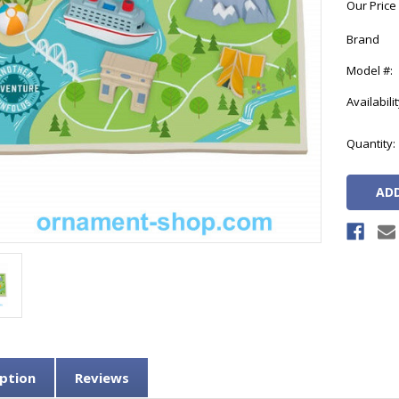
Our Price
Brand
Model #:
Availabilit
Current
Quantity:
Stock:
ption
Reviews