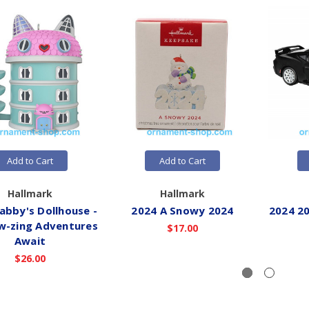
Add to Cart
Add to Cart
Hallmark
Hallmark
abby's Dollhouse -
2024 A Snowy 2024
2024 2
-zing Adventures
$17.00
Await
$26.00