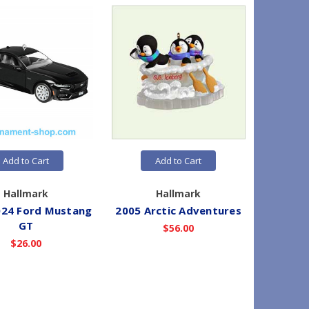
Add to Cart
Add to Cart
Hallmark
Hallmark
024 Ford Mustang
2005 Arctic Adventures
2025 
GT
$56.00
$26.00