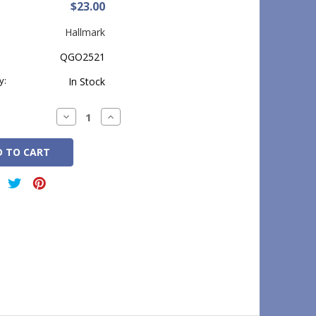
$23.00
Hallmark
QGO2521
y:
In Stock
Decrease
Increase
Quantity:
Quantity: