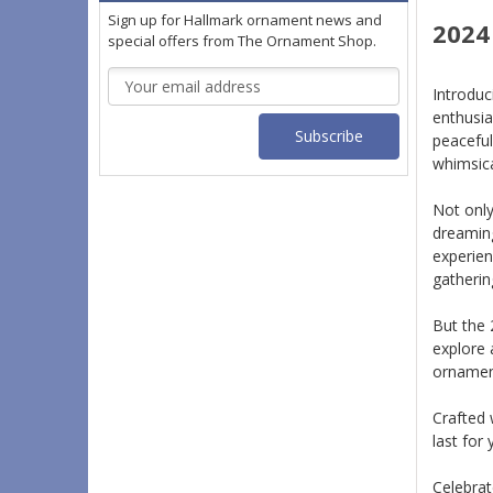
Sign up for Hallmark ornament news and
2024
special offers from The Ornament Shop.
Email
Introduc
Address
enthusia
peaceful
whimsica
Not only
dreaming
experien
gatherin
But the 
explore 
ornament
Crafted 
last for 
Celebrat