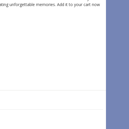
eating unforgettable memories. Add it to your cart now