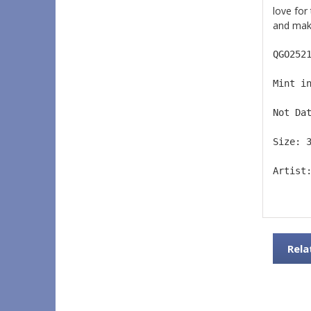
love for
and make
QGO252
Mint i
Not Da
Size: 
Artist
Rela