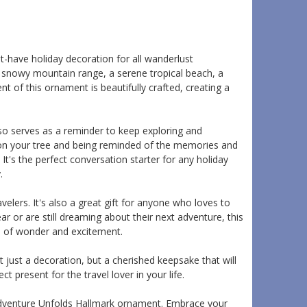
have holiday decoration for all wanderlust
 snowy mountain range, a serene tropical beach, a
 of this ornament is beautifully crafted, creating a
also serves as a reminder to keep exploring and
 on your tree and being reminded of the memories and
It's the perfect conversation starter for any holiday
.
lers. It's also a great gift for anyone who loves to
r or are still dreaming about their next adventure, this
ll of wonder and excitement.
t just a decoration, but a cherished keepsake that will
ct present for the travel lover in your life.
 Adventure Unfolds Hallmark ornament. Embrace your