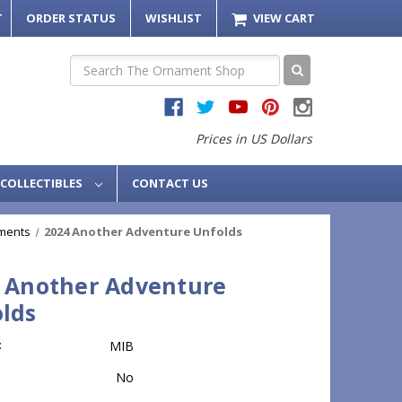
T
ORDER STATUS
WISHLIST
VIEW CART
Search
Prices in US Dollars
COLLECTIBLES
CONTACT US
ments
2024 Another Adventure Unfolds
 Another Adventure
lds
:
MIB
No