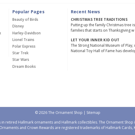
Popular Pages
Recent News
Beauty of Birds
CHRISTMAS TREE TRADITIONS
Putting up the family Christmas tree i
Disney
families that starts on Thanksgiving w
x
Harley-Davidson
Lionel Trains
LET YOUR INNER KID OUT
The Strong National Museum of Play, 
Polar Express
National Toy Hall of Fame has devel
Star Trek
Star Wars
Dream Books
© 2026 The Ornament Shop |
Sitemap
 in retired Hallmark ornaments and Hallmark collectibles. The Ornament Shop is
Ornaments and Crown Rewards are registered trademarks of Hallmark Cards, Ka