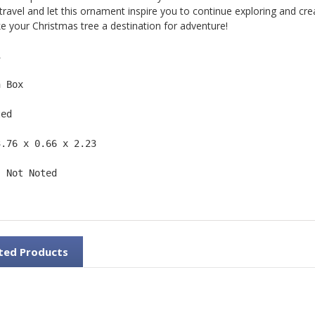
 travel and let this ornament inspire you to continue exploring and cr
 your Christmas tree a destination for adventure!
1  
n Box  
ted  
3.76 x 0.66 x 2.23 
: Not Noted 
ted Products