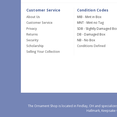
Customer Service
Condition Codes
About Us
MIB - Mint in Box
Customer Service
MNT - Mint no Tag
Privacy
SDB - Slightly Damaged Bo
Returns
DB - Damaged Box
Security
NB - No Box
Scholarship
Conditions Defined
Selling Your Collection
The Ornament Shop is located in Findlay, OH and specializes
Hallmark, Keepsake 