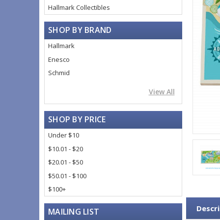
Hallmark Collectibles
SHOP BY BRAND
Hallmark
Enesco
Schmid
View All
SHOP BY PRICE
Under $10
$10.01 - $20
$20.01 - $50
$50.01 - $100
$100+
Descri
MAILING LIST