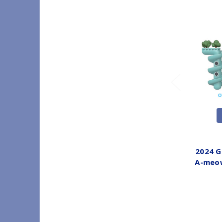
2024 G
A-meow