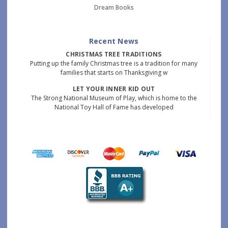
Dream Books
Recent News
CHRISTMAS TREE TRADITIONS
Putting up the family Christmas tree is a tradition for many
families that starts on Thanksgiving w
LET YOUR INNER KID OUT
The Strong National Museum of Play, which is home to the
National Toy Hall of Fame has developed