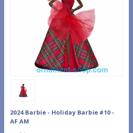
2024 Barbie - Holiday Barbie #10 -
AF AM