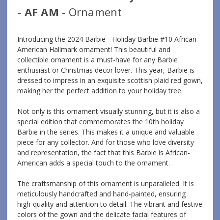
- AF AM
- Ornament
Introducing the 2024 Barbie - Holiday Barbie #10 African-
American Hallmark ornament! This beautiful and
collectible ornament is a must-have for any Barbie
enthusiast or Christmas decor lover. This year, Barbie is
dressed to impress in an exquisite scottish plaid red gown,
making her the perfect addition to your holiday tree.
Not only is this ornament visually stunning, but it is also a
special edition that commemorates the 10th holiday
Barbie in the series. This makes it a unique and valuable
piece for any collector. And for those who love diversity
and representation, the fact that this Barbie is African-
American adds a special touch to the ornament.
The craftsmanship of this ornament is unparalleled. It is
meticulously handcrafted and hand-painted, ensuring
high-quality and attention to detail. The vibrant and festive
colors of the gown and the delicate facial features of