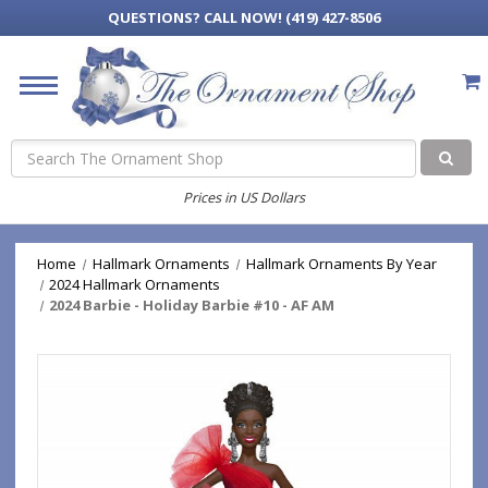
QUESTIONS?
CALL NOW! (419) 427-8506
Search
Prices in US Dollars
Home
Hallmark Ornaments
Hallmark Ornaments By Year
2024 Hallmark Ornaments
2024 Barbie - Holiday Barbie #10 - AF AM