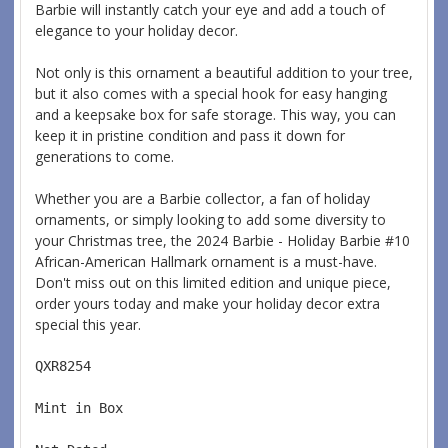
Barbie will instantly catch your eye and add a touch of
elegance to your holiday decor.
Not only is this ornament a beautiful addition to your tree,
but it also comes with a special hook for easy hanging
and a keepsake box for safe storage. This way, you can
keep it in pristine condition and pass it down for
generations to come.
Whether you are a Barbie collector, a fan of holiday
ornaments, or simply looking to add some diversity to
your Christmas tree, the 2024 Barbie - Holiday Barbie #10
African-American Hallmark ornament is a must-have.
Don't miss out on this limited edition and unique piece,
order yours today and make your holiday decor extra
special this year.
QXR8254  
Mint in Box  