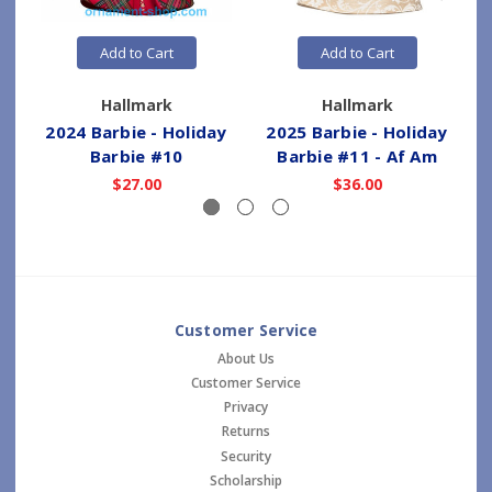
Add to Cart
Add to Cart
Hallmark
Hallmark
2024 Barbie - Holiday
2025 Barbie - Holiday
Barbie #10
Barbie #11 - Af Am
$27.00
$36.00
Customer Service
About Us
Customer Service
Privacy
Returns
Security
Scholarship