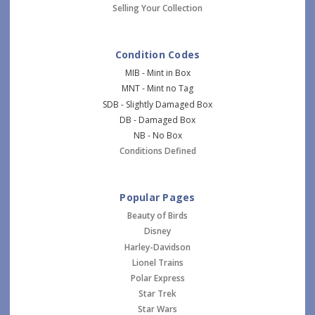
Selling Your Collection
Condition Codes
MIB - Mint in Box
MNT - Mint no Tag
SDB - Slightly Damaged Box
DB - Damaged Box
NB - No Box
Conditions Defined
Popular Pages
Beauty of Birds
Disney
Harley-Davidson
Lionel Trains
Polar Express
Star Trek
Star Wars