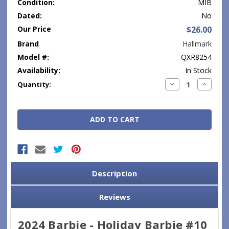
Condition:
MIB
Dated:
No
Our Price
$26.00
Brand
Hallmark
Model #:
QXR8254
Availability:
In Stock
Current
Decrease
Increase
Quantity:
Quantity:
Quantity
Stock:
Description
Reviews
2024 Barbie - Holiday Barbie #10