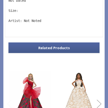
Not Dated  
Size:  
Artist: Not Noted 
Related Products