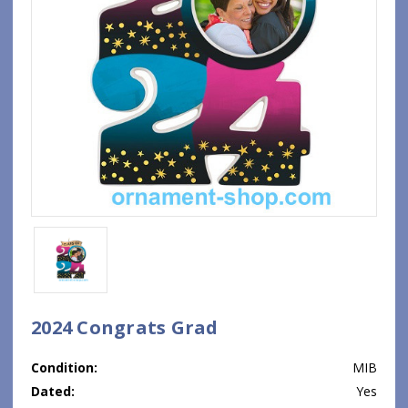
2024 Congrats Grad
Condition:
MIB
Dated:
Yes