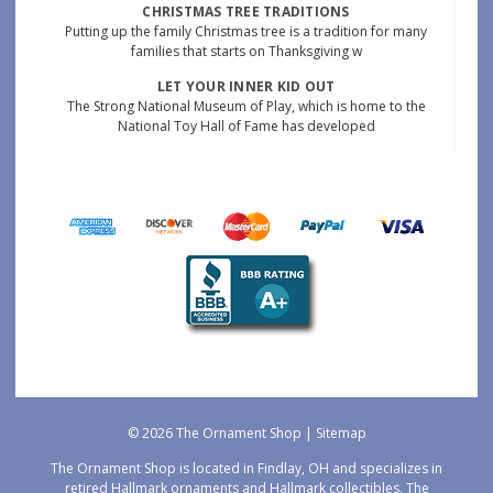
CHRISTMAS TREE TRADITIONS
Putting up the family Christmas tree is a tradition for many
families that starts on Thanksgiving w
LET YOUR INNER KID OUT
The Strong National Museum of Play, which is home to the
National Toy Hall of Fame has developed
© 2026 The Ornament Shop |
Sitemap
The Ornament Shop is located in Findlay, OH and specializes in
retired Hallmark ornaments and Hallmark collectibles. The