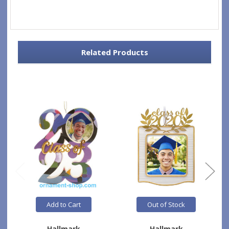
Related Products
Add to Cart
Out of Stock
Hallmark
Hallmark