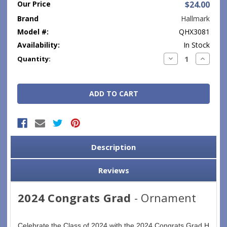
Our Price
$24.00
Brand
Hallmark
Model #:
QHX3081
Availability:
In Stock
Current
Decrease
Increase
Quantity:
Quantity:
Quantity
Stock:
Description
Reviews
2024 Congrats Grad
- Ornament
Celebrate the Class of 2024 with the 2024 Congrats Grad Hallma