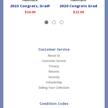
2023 Congrats, Grad!
2020 Congrats Grad
$24.00
$22.00
Customer Service
About Us
Customer Service
Privacy
Returns
Security
Scholarship
Selling Your Collection
Condition Codes