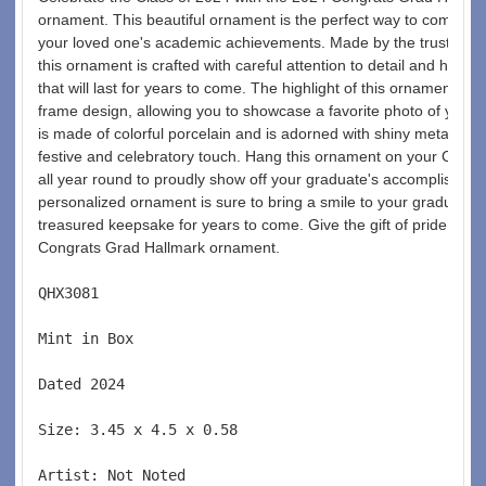
ornament. This beautiful ornament is the perfect way to commem
your loved one's academic achievements. Made by the trusted br
this ornament is crafted with careful attention to detail and high-q
that will last for years to come. The highlight of this ornament is t
frame design, allowing you to showcase a favorite photo of your 
is made of colorful porcelain and is adorned with shiny metallic acc
festive and celebratory touch. Hang this ornament on your Christm
all year round to proudly show off your graduate's accomplishmen
personalized ornament is sure to bring a smile to your graduate's 
treasured keepsake for years to come. Give the gift of pride and 
Congrats Grad Hallmark ornament. 
QHX3081  
Mint in Box  
Dated 2024  
Size: 3.45 x 4.5 x 0.58 
Artist: Not Noted 