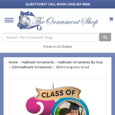
QUESTIONS?
CALL NOW! (419) 427-8506
Search
Prices in US Dollars
Home
Hallmark Ornaments
Hallmark Ornaments By Year
2024 Hallmark Ornaments
2024 Congrats Grad