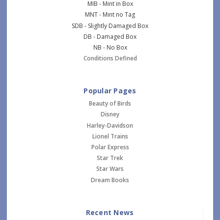
MIB - Mint in Box
MNT - Mint no Tag
SDB - Slightly Damaged Box
DB - Damaged Box
NB - No Box
Conditions Defined
Popular Pages
Beauty of Birds
Disney
Harley-Davidson
Lionel Trains
Polar Express
Star Trek
Star Wars
Dream Books
Recent News