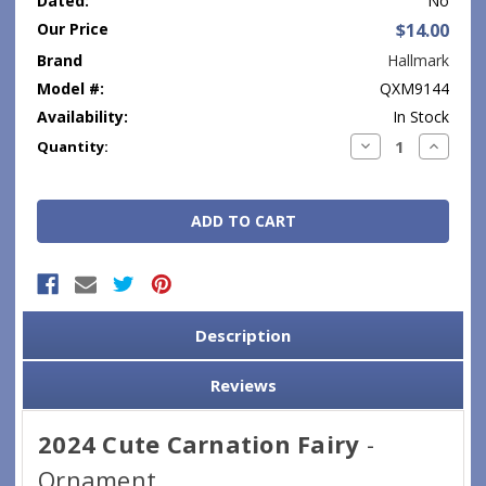
Dated:
No
Our Price
$14.00
Brand
Hallmark
Model #:
QXM9144
Availability:
In Stock
Current
Decrease
Increase
Quantity:
Quantity:
Quantity
Stock:
Description
Reviews
2024 Cute Carnation Fairy
-
Ornament