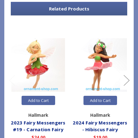
Related Products
Add to Cart
Add to Cart
Hallmark
Hallmark
2023 Fairy Messengers
2024 Fairy Messengers
#19 - Carnation Fairy
- Hibiscus Fairy
$24.00
$19.00