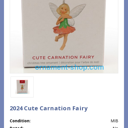
2024 Cute Carnation Fairy
Condition:
MIB