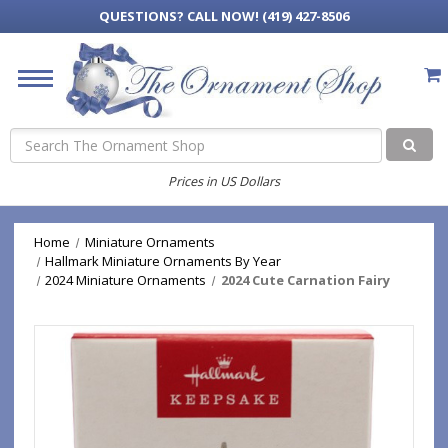
QUESTIONS?
CALL NOW! (419) 427-8506
Search
Prices in US Dollars
Home
Miniature Ornaments
Hallmark Miniature Ornaments By Year
2024 Miniature Ornaments
2024 Cute Carnation Fairy