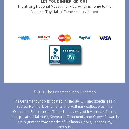
LET YOUR INNER KID OUT
The Strong National Museum of Play, which is home to the
National Toy Hall of Fame has developed
© 2026 The Ornament Shop |
Sitemap
The Ornament Shop is located in Findlay, OH and specializes in
retired Hallmark ornaments and Hallmark collectibles. The
Ornament Shop is not affiliated in any way with Hallmark Cards,
Incorporated Hallmark, Keepsake Ornaments and Crown Rewards
are registered trademarks of Hallmark Cards, Kansas City,
Missouri.