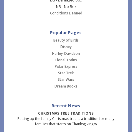
DB - Damaged Box
NB - No Box
Conditions Defined
Popular Pages
Beauty of Birds
Disney
Harley-Davidson
Lionel Trains
Polar Express
Star Trek
Star Wars
Dream Books
Recent News
CHRISTMAS TREE TRADITIONS
Putting up the family Christmas tree is a tradition for many
families that starts on Thanksgiving w