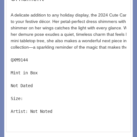
A delicate addition to any holiday display, the 2024 Cute Carnat
to your festive décor. Her petal-perfect dress shimmers with sparkli
shimmer on her wings catches the light with every glance. With g
her demure pose exudes a quiet, timeless charm that feels both el
mini tabletop tree, she also makes a wonderful next piece in y
collection—a sparkling reminder of the magic that makes the holi
QXM9144  
Mint in Box  
Not Dated  
Size:  
Artist: Not Noted 