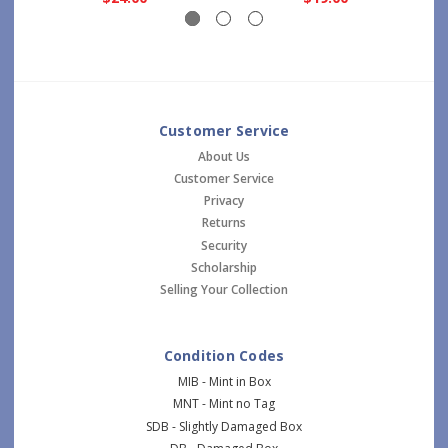
Customer Service
About Us
Customer Service
Privacy
Returns
Security
Scholarship
Selling Your Collection
Condition Codes
MIB - Mint in Box
MNT - Mint no Tag
SDB - Slightly Damaged Box