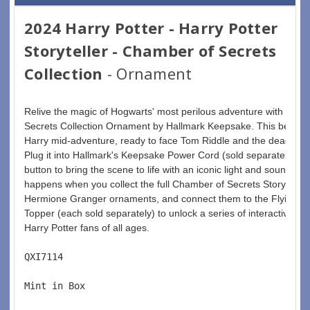
2024 Harry Potter - Harry Potter
Storyteller - Chamber of Secrets
Collection
- Ornament
Relive the magic of Hogwarts' most perilous adventure with the 2
Secrets Collection Ornament by Hallmark Keepsake. This beautifu
Harry mid-adventure, ready to face Tom Riddle and the deadly Bas
Plug it into Hallmark's Keepsake Power Cord (sold separately) fo
button to bring the scene to life with an iconic light and sound mo
happens when you collect the full Chamber of Secrets Storytell
Hermione Granger ornaments, and connect them to the Flying Fo
Topper (each sold separately) to unlock a series of interactive, in
Harry Potter fans of all ages.
QXI7114  
Mint in Box  