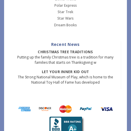
Polar Express
Star Trek
Star Wars
Dream Books
Recent News
CHRISTMAS TREE TRADITIONS
Putting up the family Christmas tree is a tradition for many
families that starts on Thanksgiving w
LET YOUR INNER KID OUT
The Strong National Museum of Play, which is home to the
National Toy Hall of Fame has developed