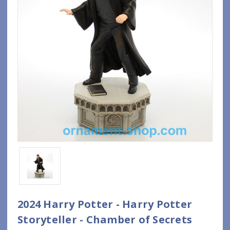
2024 Harry Potter - Harry Potter
Storyteller - Chamber of Secrets