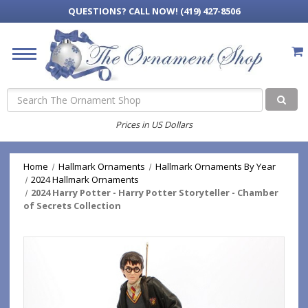
QUESTIONS?
CALL NOW! (419) 427-8506
Search
Prices in US Dollars
Home
Hallmark Ornaments
Hallmark Ornaments By Year
2024 Hallmark Ornaments
2024 Harry Potter - Harry Potter Storyteller - Chamber
of Secrets Collection