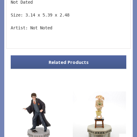
Not Dated  
Size: 3.14 x 5.39 x 2.48 
Artist: Not Noted 
Related Products