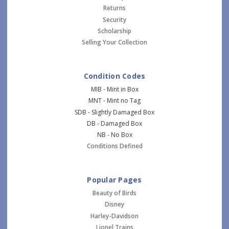
Returns
Security
Scholarship
Selling Your Collection
Condition Codes
MIB - Mint in Box
MNT - Mint no Tag
SDB - Slightly Damaged Box
DB - Damaged Box
NB - No Box
Conditions Defined
Popular Pages
Beauty of Birds
Disney
Harley-Davidson
Lionel Trains