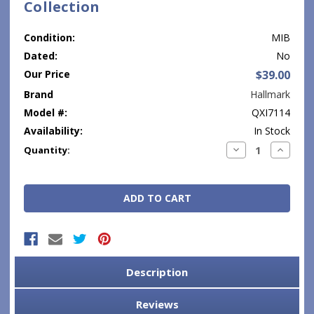
Collection
Condition:
MIB
Dated:
No
Our Price
$39.00
Brand
Hallmark
Model #:
QXI7114
Availability:
In Stock
Current
Decrease
Increase
Quantity:
Quantity:
Quantity
Stock:
Description
Reviews