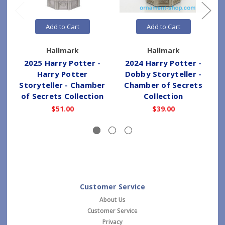
Add to Cart
Add to Cart
Hallmark
Hallmark
2025 Harry Potter -
2024 Harry Potter -
Harry Potter
Dobby Storyteller -
Storyteller - Chamber
Chamber of Secrets
of Secrets Collection
Collection
$51.00
$39.00
Customer Service
About Us
Customer Service
Privacy