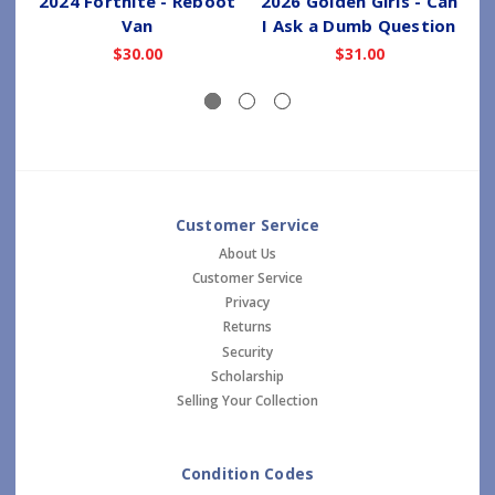
2024 Fortnite - Reboot
2026 Golden Girls - Can
Van
I Ask a Dumb Question
$30.00
$31.00
Customer Service
About Us
Customer Service
Privacy
Returns
Security
Scholarship
Selling Your Collection
Condition Codes