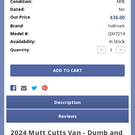
Condition:
MIB
Dated:
No
Our Price
$36.00
Brand
Hallmark
Model #:
QXI7214
Availability:
In Stock
Current
Decrease
Increase
Quantity:
Quantity:
Quantity
Stock:
Description
Reviews
2024 Mutt Cutts Van - Dumb and