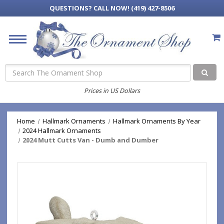
QUESTIONS?
CALL NOW! (419) 427-8506
Search
Prices in US Dollars
Home
Hallmark Ornaments
Hallmark Ornaments By Year
2024 Hallmark Ornaments
2024 Mutt Cutts Van - Dumb and Dumber