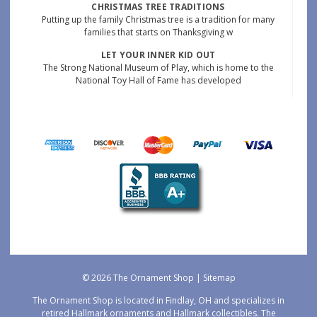
CHRISTMAS TREE TRADITIONS
Putting up the family Christmas tree is a tradition for many
families that starts on Thanksgiving w
LET YOUR INNER KID OUT
The Strong National Museum of Play, which is home to the
National Toy Hall of Fame has developed
© 2026 The Ornament Shop |
Sitemap
The Ornament Shop is located in Findlay, OH and specializes in
retired Hallmark ornaments and Hallmark collectibles. The