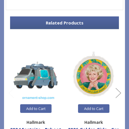
Related Products
Add to Cart
Add to Cart
Hallmark
Hallmark