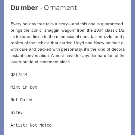
Dumber
- Ornament
Every holiday tree tells a story—and this one is guaranteed to g
brings the iconic "shaggin' wagon" from the 1994 classic 
Dumb a
its textured finish to the dimensional ears, tail, muzzle, and paws
replica of the vehicle that carried Lloyd and Harry on their gloriou
with care and packed with personality, it's the kind of decoration
instant conversation. A must-have for any die-hard fan of the film,
laugh-out-loud statement piece.
QXI7214  
Mint in Box  
Not Dated  
Size:  
Artist: Not Noted 