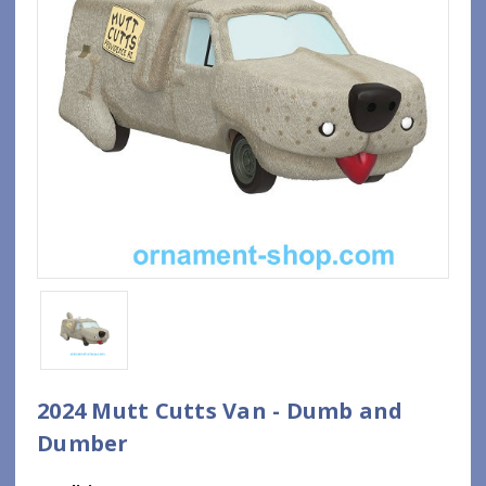
2024 Mutt Cutts Van - Dumb and
Dumber