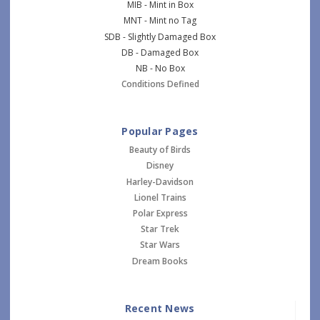
MIB - Mint in Box
MNT - Mint no Tag
SDB - Slightly Damaged Box
DB - Damaged Box
NB - No Box
Conditions Defined
Popular Pages
Beauty of Birds
Disney
Harley-Davidson
Lionel Trains
Polar Express
Star Trek
Star Wars
Dream Books
Recent News