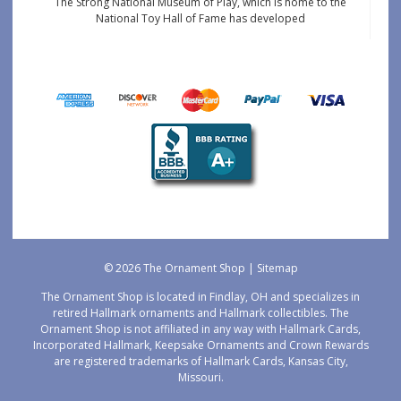
The Strong National Museum of Play, which is home to the
National Toy Hall of Fame has developed
© 2026 The Ornament Shop |
Sitemap
The Ornament Shop is located in Findlay, OH and specializes in
retired Hallmark ornaments and Hallmark collectibles. The
Ornament Shop is not affiliated in any way with Hallmark Cards,
Incorporated Hallmark, Keepsake Ornaments and Crown Rewards
are registered trademarks of Hallmark Cards, Kansas City,
Missouri.