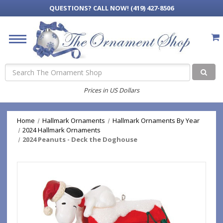
QUESTIONS?
CALL NOW! (419) 427-8506
Search
Prices in US Dollars
Home
Hallmark Ornaments
Hallmark Ornaments By Year
2024 Hallmark Ornaments
2024 Peanuts - Deck the Doghouse