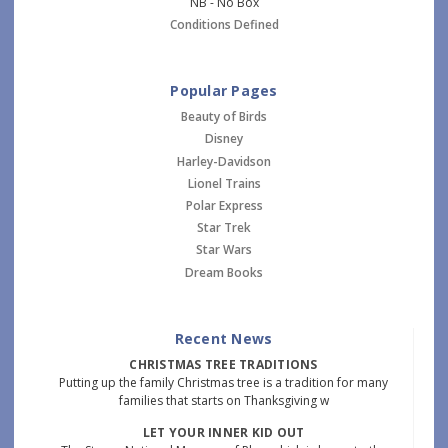
NB - No Box
Conditions Defined
Popular Pages
Beauty of Birds
Disney
Harley-Davidson
Lionel Trains
Polar Express
Star Trek
Star Wars
Dream Books
Recent News
CHRISTMAS TREE TRADITIONS
Putting up the family Christmas tree is a tradition for many
families that starts on Thanksgiving w
LET YOUR INNER KID OUT