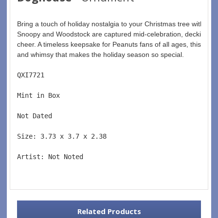
Bring a touch of holiday nostalgia to your Christmas tree with th
Snoopy and Woodstock are captured mid-celebration, decking out 
cheer. A timeless keepsake for Peanuts fans of all ages, this or
and whimsy that makes the holiday season so special.
QXI7721  
Mint in Box  
Not Dated  
Size: 3.73 x 3.7 x 2.38 
Artist: Not Noted 
Related Products