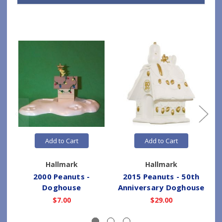
Add to Cart
Add to Cart
Hallmark
Hallmark
2000 Peanuts -
2015 Peanuts - 50th
Doghouse
Anniversary Doghouse
$7.00
$29.00