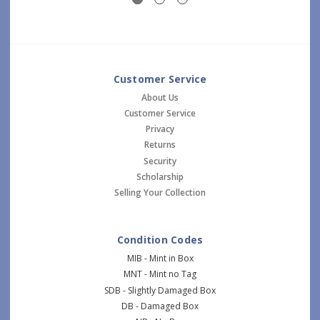
Customer Service
About Us
Customer Service
Privacy
Returns
Security
Scholarship
Selling Your Collection
Condition Codes
MIB - Mint in Box
MNT - Mint no Tag
SDB - Slightly Damaged Box
DB - Damaged Box