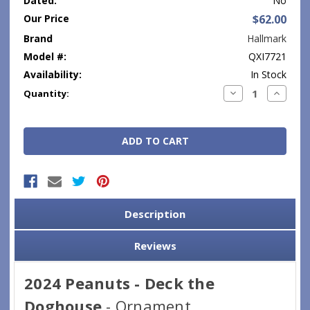
Dated:
No
Our Price
$62.00
Brand
Hallmark
Model #:
QXI7721
Availability:
In Stock
Current
Decrease
Increase
Quantity:
Quantity:
Quantity
Stock:
Description
Reviews
2024 Peanuts - Deck the
Doghouse
- Ornament