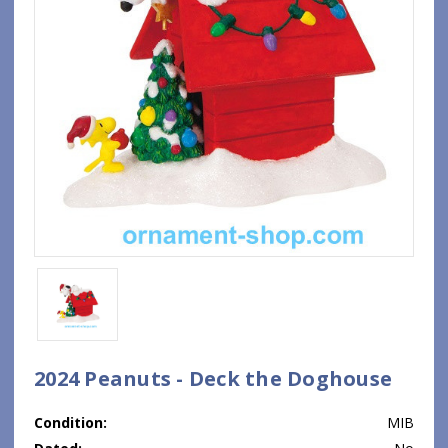
2024 Peanuts - Deck the Doghouse
Condition:
MIB