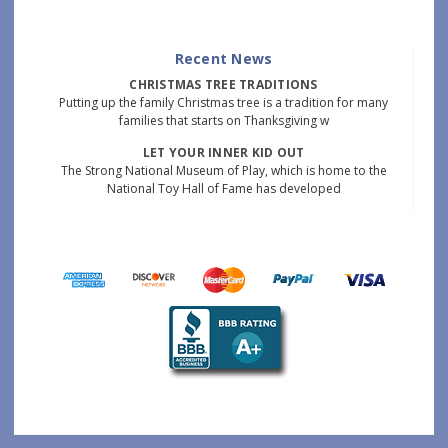
Recent News
CHRISTMAS TREE TRADITIONS
Putting up the family Christmas tree is a tradition for many
families that starts on Thanksgiving w
LET YOUR INNER KID OUT
The Strong National Museum of Play, which is home to the
National Toy Hall of Fame has developed