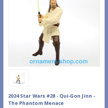
2024 Star Wars #28 - Qui-Gon Jinn -
The Phantom Menace