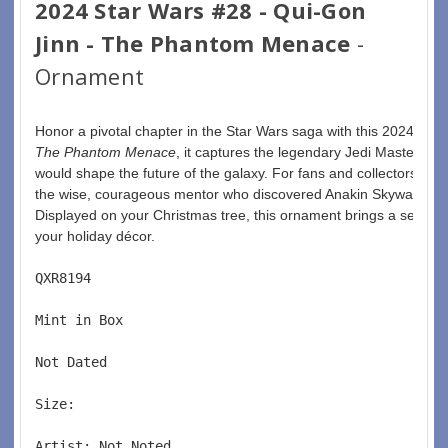
2024 Star Wars #28 - Qui-Gon
Jinn - The Phantom Menace
-
Ornament
Honor a pivotal chapter in the Star Wars saga with this 2024 Qui
The Phantom Menace
, it captures the legendary Jedi Master with
would shape the future of the galaxy. For fans and collectors, it’s
the wise, courageous mentor who discovered Anakin Skywalker an
Displayed on your Christmas tree, this ornament brings a sense o
your holiday décor. 
QXR8194  
Mint in Box  
Not Dated  
Size:  
Artist: Not Noted 