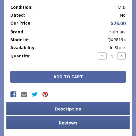
Condition:
MIB
Dated:
No
Our Price
$26.00
Brand
Hallmark
Model #:
QXR8194
Availability:
In Stock
Current
Decrease
Increase
Quantity:
Quantity:
Quantity
Stock:
Description
Reviews