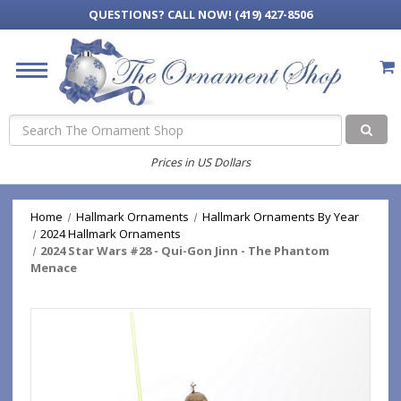
QUESTIONS?
CALL NOW! (419) 427-8506
Search
Prices in US Dollars
Home
Hallmark Ornaments
Hallmark Ornaments By Year
2024 Hallmark Ornaments
2024 Star Wars #28 - Qui-Gon Jinn - The Phantom
Menace