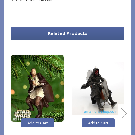
Related Products
Add to Cart
Add to Cart