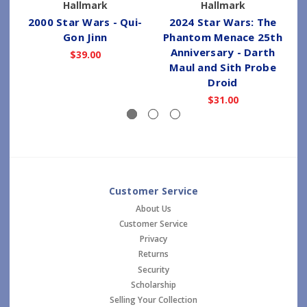
Hallmark
Hallmark
2000 Star Wars - Qui-
2024 Star Wars: The
Gon Jinn
Phantom Menace 25th
Anniversary - Darth
$39.00
Maul and Sith Probe
Droid
$31.00
Customer Service
About Us
Customer Service
Privacy
Returns
Security
Scholarship
Selling Your Collection