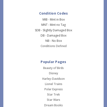
Condition Codes
MIB - Mint in Box
MNT - Mint no Tag
SDB - Slightly Damaged Box
DB - Damaged Box
NB - No Box
Conditions Defined
Popular Pages
Beauty of Birds
Disney
Harley-Davidson
Lionel Trains
Polar Express
Star Trek
Star Wars
Dream Books