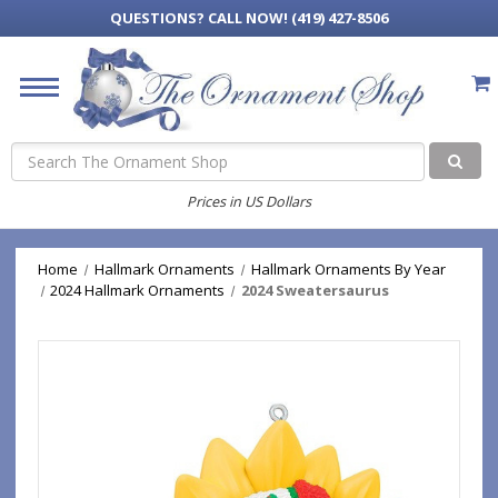
QUESTIONS?
CALL NOW! (419) 427-8506
Search
Prices in US Dollars
Home
Hallmark Ornaments
Hallmark Ornaments By Year
2024 Hallmark Ornaments
2024 Sweatersaurus