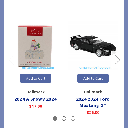
Add to Cart
Add to Cart
Hallmark
Hallmark
2024 A Snowy 2024
2024 2024 Ford
Mustang GT
$17.00
$26.00