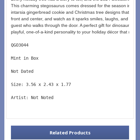
This charming stegosaurus comes dressed for the season in a coz
intarsia gingerbread cookie and Christmas tree designs that are as
front and center, and watch as it sparks smiles, laughs, and the i
guest who walks through the door. A perfect gift for dinosaur fans
playful, one-of-a-kind personality to your holiday décor that no 
QGO3044  
Mint in Box  
Not Dated  
Size: 3.56 x 2.43 x 1.77 
Artist: Not Noted 
Related Products