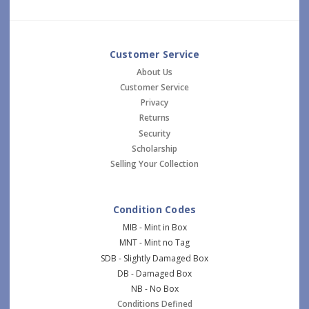
Customer Service
About Us
Customer Service
Privacy
Returns
Security
Scholarship
Selling Your Collection
Condition Codes
MIB - Mint in Box
MNT - Mint no Tag
SDB - Slightly Damaged Box
DB - Damaged Box
NB - No Box
Conditions Defined