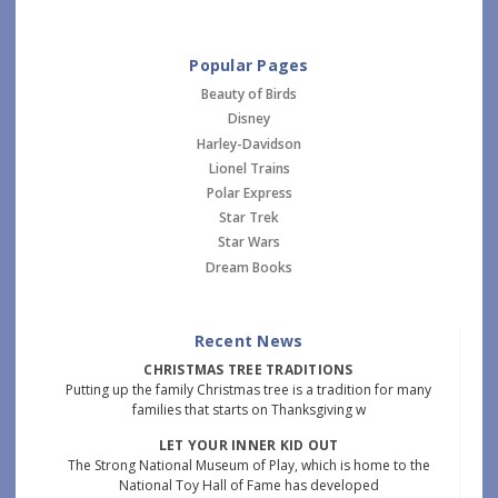
Popular Pages
Beauty of Birds
Disney
Harley-Davidson
Lionel Trains
Polar Express
Star Trek
Star Wars
Dream Books
Recent News
CHRISTMAS TREE TRADITIONS
Putting up the family Christmas tree is a tradition for many
families that starts on Thanksgiving w
LET YOUR INNER KID OUT
The Strong National Museum of Play, which is home to the
National Toy Hall of Fame has developed