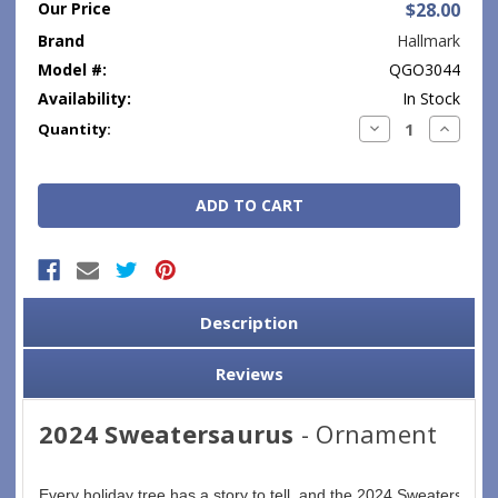
Our Price
$28.00
Brand
Hallmark
Model #:
QGO3044
Availability:
In Stock
Current
Decrease
Increase
Quantity:
Quantity:
Quantity
Stock:
Description
Reviews
2024 Sweatersaurus
- Ornament
Every holiday tree has a story to tell, and the 2024 Sweatersaurus