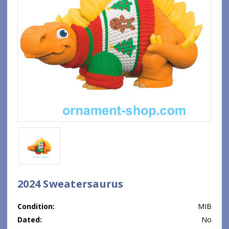
2024 Sweatersaurus
Condition:
MIB
Dated:
No