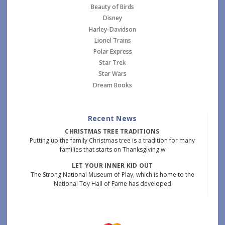
Beauty of Birds
Disney
Harley-Davidson
Lionel Trains
Polar Express
Star Trek
Star Wars
Dream Books
Recent News
CHRISTMAS TREE TRADITIONS
Putting up the family Christmas tree is a tradition for many
families that starts on Thanksgiving w
LET YOUR INNER KID OUT
The Strong National Museum of Play, which is home to the
National Toy Hall of Fame has developed