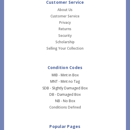
Customer Service
About Us
Customer Service
Privacy
Returns
Security
Scholarship
Selling Your Collection
Condition Codes
MIB - Mint in Box
MNT - Mint no Tag
SDB - Slightly Damaged Box
DB - Damaged Box
NB - No Box
Conditions Defined
Popular Pages