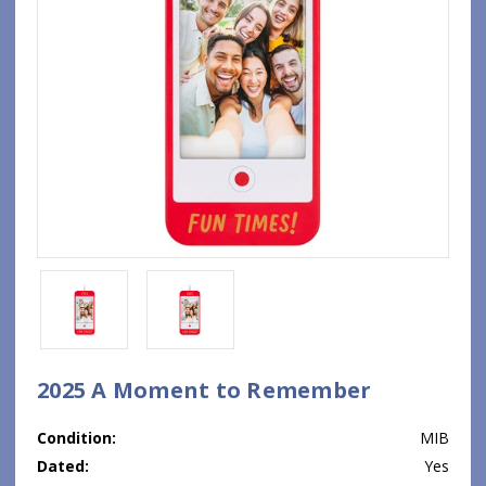
2025 A Moment to Remember
Condition:
MIB
Dated:
Yes