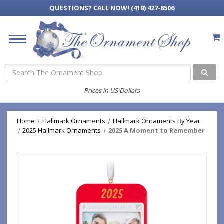
QUESTIONS?
CALL NOW! (419) 427-8506
Search
Prices in US Dollars
Home
Hallmark Ornaments
Hallmark Ornaments By Year
2025 Hallmark Ornaments
2025 A Moment to Remember