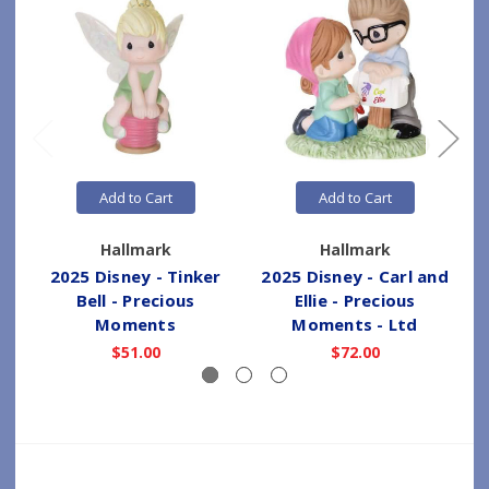
Add to Cart
Add to Cart
Hallmark
Hallmark
2025 Disney - Tinker
2025 Disney - Carl and
1
Bell - Precious
Ellie - Precious
Moments
Moments - Ltd
$51.00
$72.00