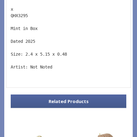
x 
QHX3295  
Mint in Box  
Dated 2025  
Size: 2.4 x 5.15 x 0.48 
Artist: Not Noted 
Related Products