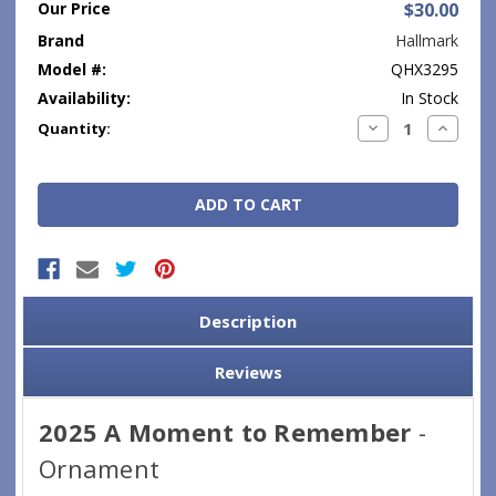
Our Price
$30.00
Brand
Hallmark
Model #:
QHX3295
Availability:
In Stock
Current
Decrease
Increase
Quantity:
Quantity:
Quantity
Stock:
Description
Reviews
2025 A Moment to Remember
-
Ornament