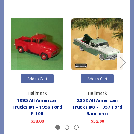
Add to Cart
Add to Cart
Hallmark
Hallmark
1995 All American
2002 All American
Trucks #1 - 1956 Ford
Trucks #8 - 1957 Ford
T
F-100
Ranchero
$38.00
$52.00