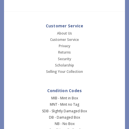
Customer Service
About Us
Customer Service
Privacy
Returns
Security
Scholarship
Selling Your Collection
Condition Codes
MIB - Mint in Box
MNT - Mint no Tag
SDB - Slightly Damaged Box
DB - Damaged Box
NB - No Box