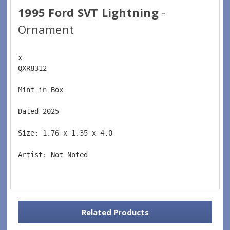
1995 Ford SVT Lightning
-
Ornament
x 
QXR8312  
Mint in Box  
Dated 2025  
Size: 1.76 x 1.35 x 4.0 
Artist: Not Noted 
Related Products