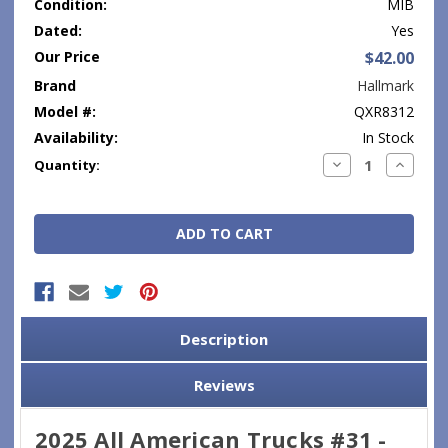
Condition:
MIB
Dated:
Yes
Our Price
$42.00
Brand
Hallmark
Model #:
QXR8312
Availability:
In Stock
Current
Decrease
Increase
Quantity:
Quantity:
Quantity
Stock:
Description
Reviews
2025 All American Trucks #31 -