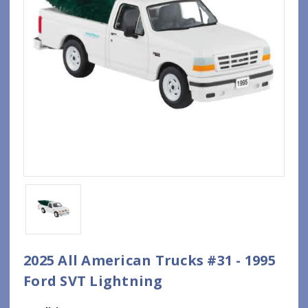
2025 All American Trucks #31 - 1995
Ford SVT Lightning