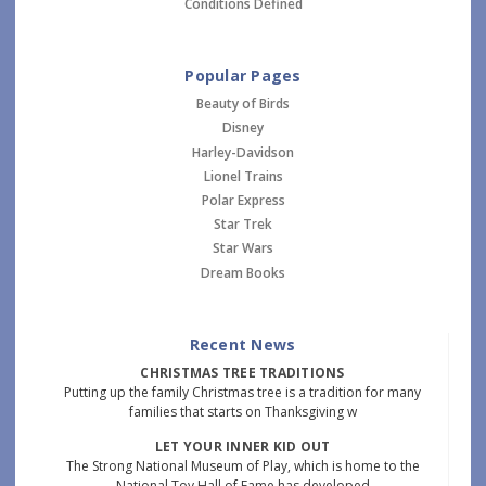
Conditions Defined
Popular Pages
Beauty of Birds
Disney
Harley-Davidson
Lionel Trains
Polar Express
Star Trek
Star Wars
Dream Books
Recent News
CHRISTMAS TREE TRADITIONS
Putting up the family Christmas tree is a tradition for many
families that starts on Thanksgiving w
LET YOUR INNER KID OUT
The Strong National Museum of Play, which is home to the
National Toy Hall of Fame has developed