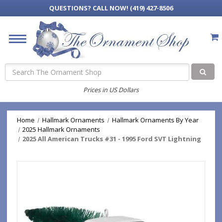
QUESTIONS?
CALL NOW! (419) 427-8506
Search
Prices in US Dollars
Home
Hallmark Ornaments
Hallmark Ornaments By Year
2025 Hallmark Ornaments
2025 All American Trucks #31 - 1995 Ford SVT Lightning