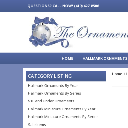
QUESTIONS?
CALL NOW! (419) 427-8506
HOME
HALLMARK ORNAMENT
Home
CATEGORY LISTING
Hallmark Ornaments By Year
Hallmark Ornaments By Series
$10 and Under Ornaments
Hallmark Miniature Ornaments By Year
Hallmark Miniature Ornaments By Series
Sale Items