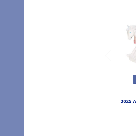
2025 A