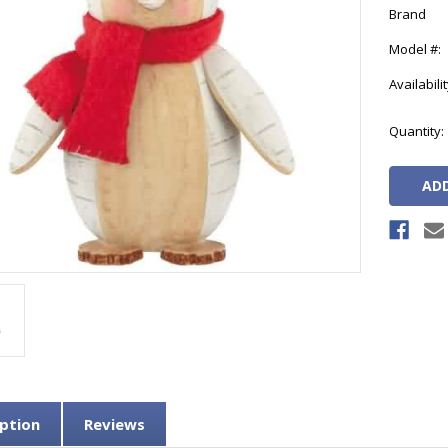
Brand
Model #:
Availabilit
Current
Quantity:
Stock:
ption
Reviews