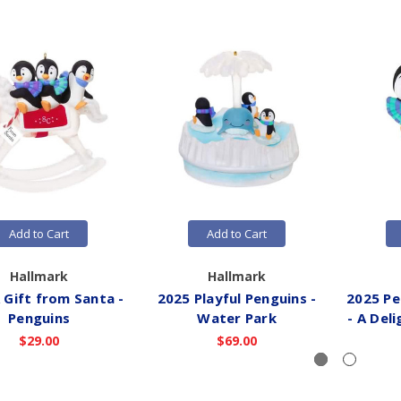
Add to Cart
Add to Cart
Hallmark
Hallmark
 Gift from Santa -
2025 Playful Penguins -
2025 Pe
Penguins
Water Park
- A Del
$29.00
$69.00