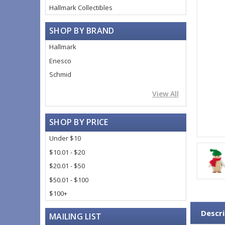
Hallmark Collectibles
SHOP BY BRAND
Hallmark
Enesco
Schmid
View All
SHOP BY PRICE
Under $10
$10.01 - $20
$20.01 - $50
$50.01 - $100
$100+
Descri
MAILING LIST