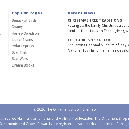
Popular Pages
Recent News
Beauty of Birds
CHRISTMAS TREE TRADITIONS
Putting up the family Christmas tree i
Disney
families that starts on Thanksgiving w
x
Harley-Davidson
Lionel Trains
LET YOUR INNER KID OUT
The Strong National Museum of Play, 
Polar Express
National Toy Hall of Fame has devel
Star Trek
Star Wars
Dream Books
© 2026 The Ornament Shop |
Sitemap
 in retired Hallmark ornaments and Hallmark collectibles. The Ornament Shop is
Ornaments and Crown Rewards are registered trademarks of Hallmark Cards, Ka