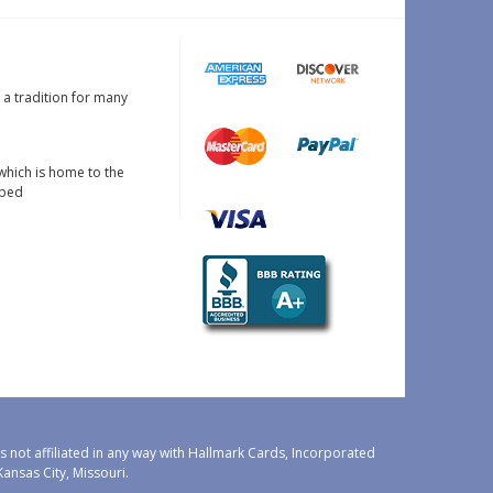
s a tradition for many
which is home to the
oped
 not affiliated in any way with Hallmark Cards, Incorporated
nsas City, Missouri.