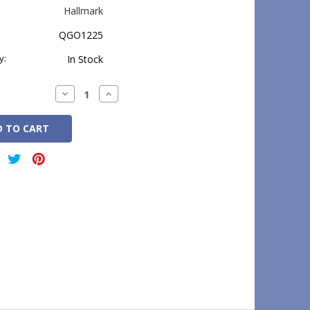
Hallmark
QGO1225
y:
In Stock
Decrease
Increase
Quantity:
Quantity: