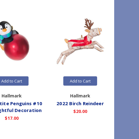
Add to Cart
Add to Cart
Hallmark
Hallmark
tite Penguins #10
2022 Birch Reindeer
2026 
ightful Decoration
$20.00
$17.00