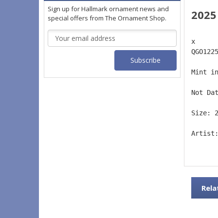
Sign up for Hallmark ornament news and
2025
special offers from The Ornament Shop.
Email
x 
Address
QGO122
Mint i
Not Da
Size: 
Artist
Rela