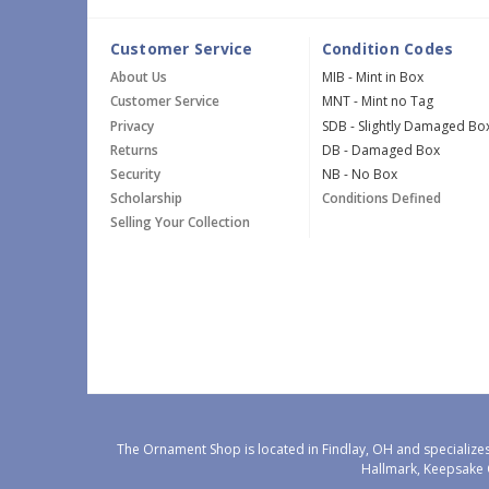
Customer Service
Condition Codes
About Us
MIB - Mint in Box
Customer Service
MNT - Mint no Tag
Privacy
SDB - Slightly Damaged Bo
Returns
DB - Damaged Box
Security
NB - No Box
Scholarship
Conditions Defined
Selling Your Collection
The Ornament Shop is located in Findlay, OH and specializes
Hallmark, Keepsake 