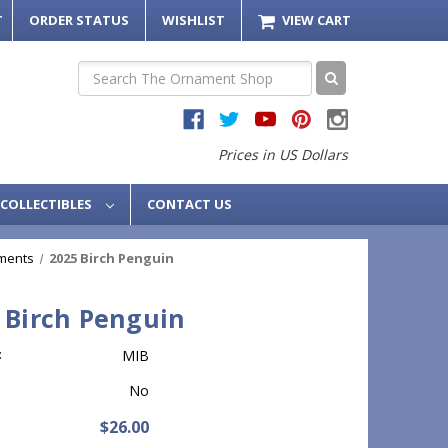
T
ORDER STATUS
WISHLIST
VIEW CART
Search
Prices in US Dollars
COLLECTIBLES
CONTACT US
ments
2025 Birch Penguin
 Birch Penguin
:
MIB
No
$26.00