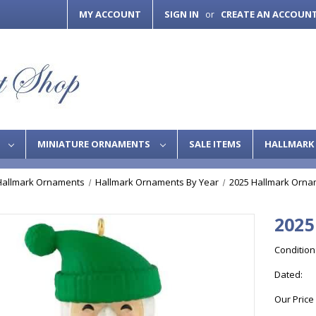
MY ACCOUNT
SIGN IN
CREATE AN ACCOUN
or
S
MINIATURE ORNAMENTS
SALE ITEMS
HALLMARK 
Hallmark Ornaments
Hallmark Ornaments By Year
2025 Hallmark Orna
2025
Condition
Dated:
Our Price