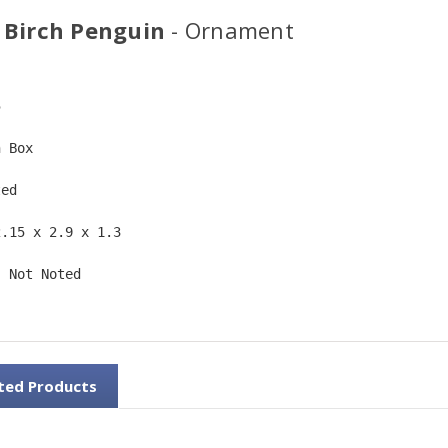
 Birch Penguin
- Ornament
5  
n Box  
ted  
2.15 x 2.9 x 1.3 
: Not Noted 
ted Products