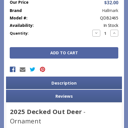
Our Price
$32.00
Brand
Hallmark
Model #:
QDB2465
Availability:
In Stock
Current
Decrease
Increase
Quantity:
Quantity:
Quantity
Stock:
Description
Reviews
2025 Decked Out Deer
-
Ornament