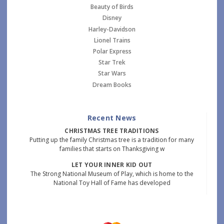
Beauty of Birds
Disney
Harley-Davidson
Lionel Trains
Polar Express
Star Trek
Star Wars
Dream Books
Recent News
CHRISTMAS TREE TRADITIONS
Putting up the family Christmas tree is a tradition for many
families that starts on Thanksgiving w
LET YOUR INNER KID OUT
The Strong National Museum of Play, which is home to the
National Toy Hall of Fame has developed