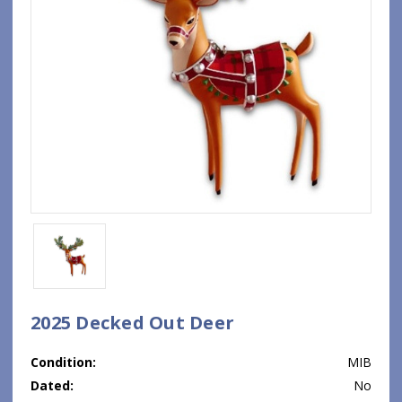
2025 Decked Out Deer
Condition:
MIB
Dated:
No