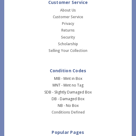
Customer Service
About Us
Customer Service
Privacy
Returns
Security
Scholarship
Selling Your Collection
Condition Codes
MIB - Mint in Box
MNT - Mint no Tag
SDB - Slightly Damaged Box
DB - Damaged Box
NB - No Box
Conditions Defined
Popular Pages