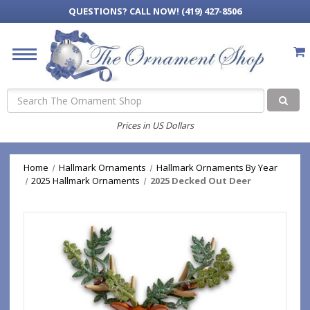
QUESTIONS?
CALL NOW! (419) 427-8506
Search
Prices in US Dollars
Home
Hallmark Ornaments
Hallmark Ornaments By Year
2025 Hallmark Ornaments
2025 Decked Out Deer