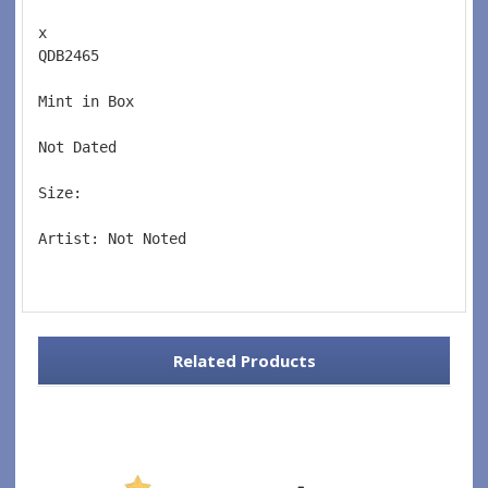
x 
QDB2465  
Mint in Box  
Not Dated  
Size: 
Artist: Not Noted 
Related Products