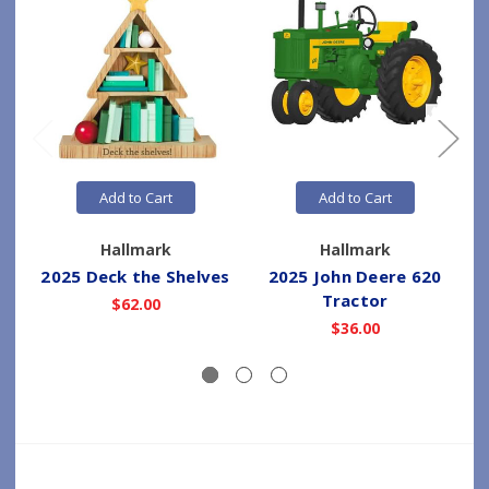
Add to Cart
Add to Cart
Hallmark
Hallmark
2025 Deck the Shelves
2025 John Deere 620
Tractor
$62.00
$36.00