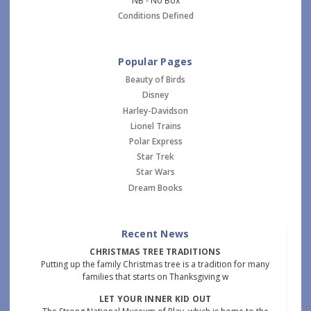
NB - No Box
Conditions Defined
Popular Pages
Beauty of Birds
Disney
Harley-Davidson
Lionel Trains
Polar Express
Star Trek
Star Wars
Dream Books
Recent News
CHRISTMAS TREE TRADITIONS
Putting up the family Christmas tree is a tradition for many
families that starts on Thanksgiving w
LET YOUR INNER KID OUT