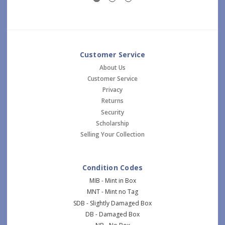
Customer Service
About Us
Customer Service
Privacy
Returns
Security
Scholarship
Selling Your Collection
Condition Codes
MIB - Mint in Box
MNT - Mint no Tag
SDB - Slightly Damaged Box
DB - Damaged Box