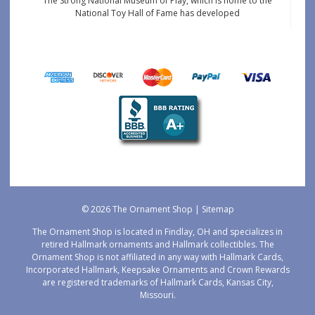
The Strong National Museum of Play, which is home to the
National Toy Hall of Fame has developed
© 2026 The Ornament Shop |
Sitemap
The Ornament Shop is located in Findlay, OH and specializes in
retired Hallmark ornaments and Hallmark collectibles. The
Ornament Shop is not affiliated in any way with Hallmark Cards,
Incorporated Hallmark, Keepsake Ornaments and Crown Rewards
are registered trademarks of Hallmark Cards, Kansas City,
Missouri.