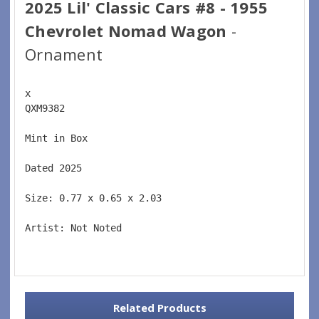
2025 Lil' Classic Cars #8 - 1955
Chevrolet Nomad Wagon
-
Ornament
x 
QXM9382  
Mint in Box  
Dated 2025  
Size: 0.77 x 0.65 x 2.03 
Artist: Not Noted 
Related Products