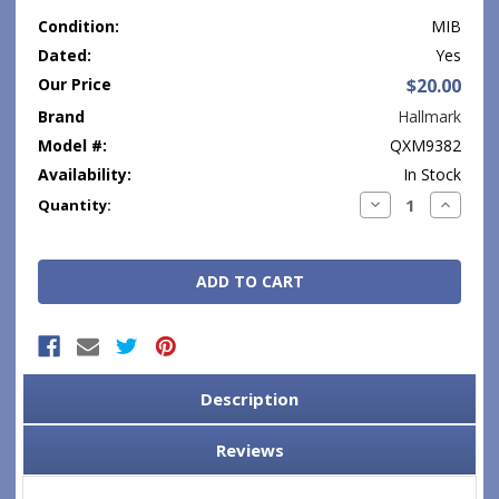
Condition:
MIB
Dated:
Yes
Our Price
$20.00
Brand
Hallmark
Model #:
QXM9382
Availability:
In Stock
Current
Decrease
Increase
Quantity:
Quantity:
Quantity
Stock:
Description
Reviews