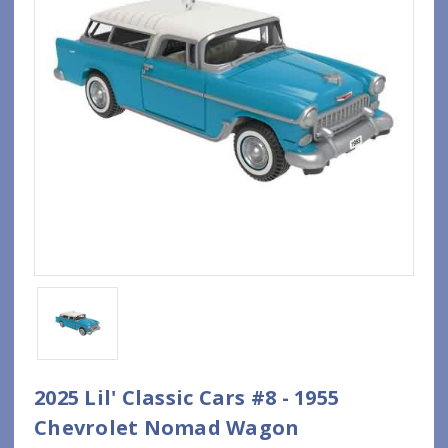
2025 Lil' Classic Cars #8 - 1955
Chevrolet Nomad Wagon