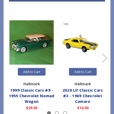
Add to Cart
Add to Cart
Hallmark
Hallmark
1999 Classic Cars #9 -
2020 Lil' Classic Cars
1955 Chevrolet Nomad
#3 - 1969 Chevrolet
Wagon
Camaro
$29.00
$14.00