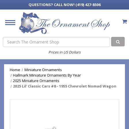
QUESTIONS?
CALL NOW! (419) 427-8506
Search
Prices in US Dollars
Home
Miniature Ornaments
Hallmark Miniature Ornaments By Year
2025 Miniature Ornaments
2025 Lil' Classic Cars #8 - 1955 Chevrolet Nomad Wagon