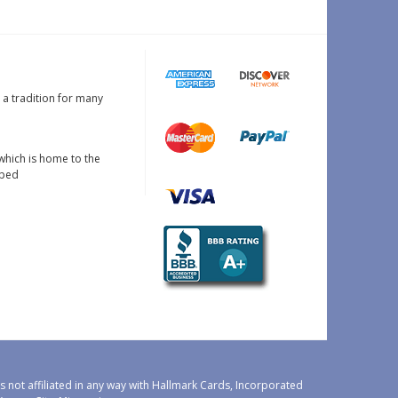
s a tradition for many
which is home to the
oped
 not affiliated in any way with Hallmark Cards, Incorporated