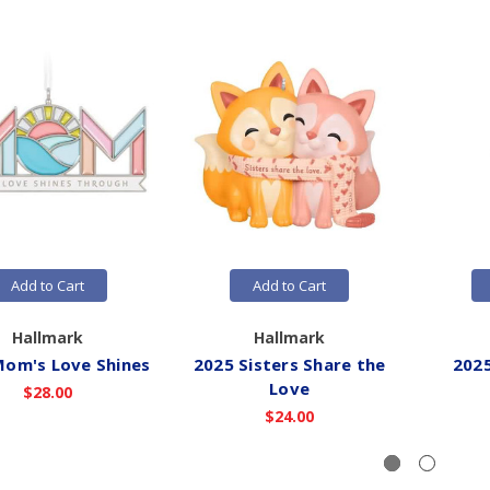
Add to Cart
Add to Cart
Hallmark
Hallmark
Mom's Love Shines
2025 Sisters Share the
2025
Love
$28.00
$24.00