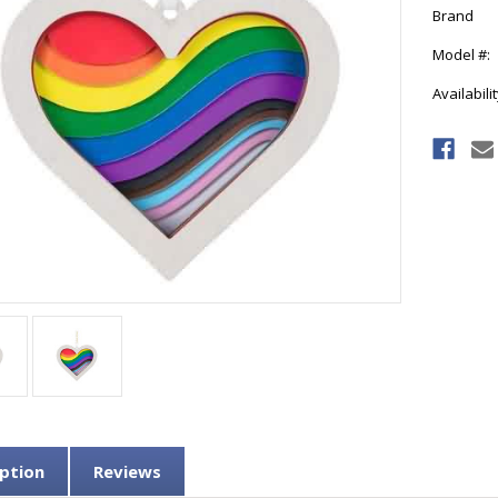
Brand
Model #:
Availabilit
Current
Stock:
ption
Reviews