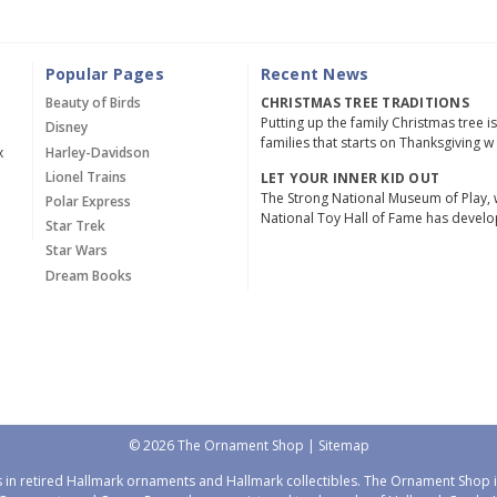
Popular Pages
Recent News
Beauty of Birds
CHRISTMAS TREE TRADITIONS
Putting up the family Christmas tree i
Disney
families that starts on Thanksgiving w
x
Harley-Davidson
Lionel Trains
LET YOUR INNER KID OUT
The Strong National Museum of Play, 
Polar Express
National Toy Hall of Fame has devel
Star Trek
Star Wars
Dream Books
© 2026 The Ornament Shop |
Sitemap
 in retired Hallmark ornaments and Hallmark collectibles. The Ornament Shop is