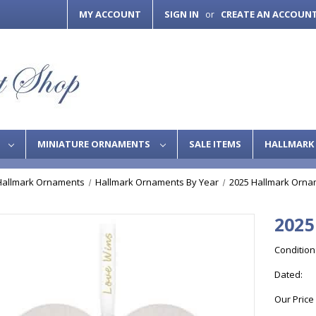
MY ACCOUNT
SIGN IN
CREATE AN ACCOUN
or
S
MINIATURE ORNAMENTS
SALE ITEMS
HALLMARK 
Hallmark Ornaments
Hallmark Ornaments By Year
2025 Hallmark Orna
2025
Condition
Dated:
Our Price