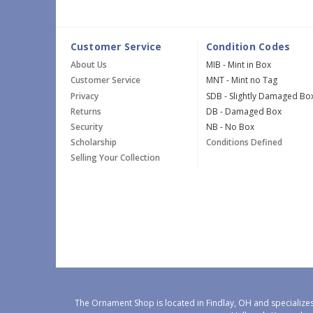
Customer Service
Condition Codes
About Us
MIB - Mint in Box
Customer Service
MNT - Mint no Tag
Privacy
SDB - Slightly Damaged Bo
Returns
DB - Damaged Box
Security
NB - No Box
Scholarship
Conditions Defined
Selling Your Collection
The Ornament Shop is located in Findlay, OH and specializes