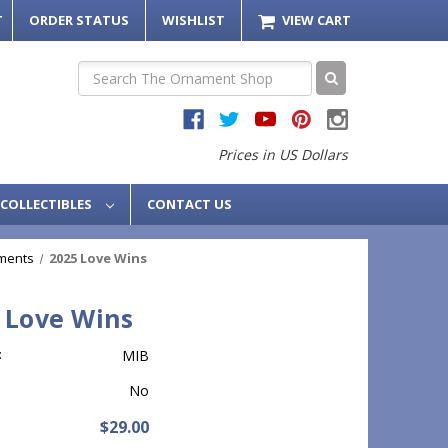
T
ORDER STATUS
WISHLIST
VIEW CART
Search
Prices in US Dollars
COLLECTIBLES
CONTACT US
ments
2025 Love Wins
 Love Wins
:
MIB
No
$29.00