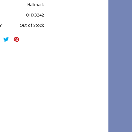
Hallmark
QHX3242
y:
Out of Stock