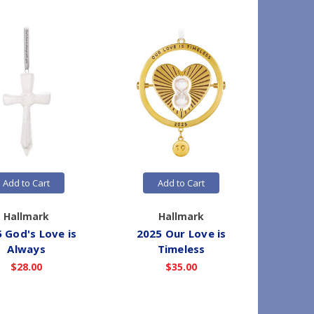
Add to Cart
Add to Cart
Hallmark
Hallmark
 God's Love is
2025 Our Love is
2025 S
Always
Timeless
Hope - 
$28.00
$35.00