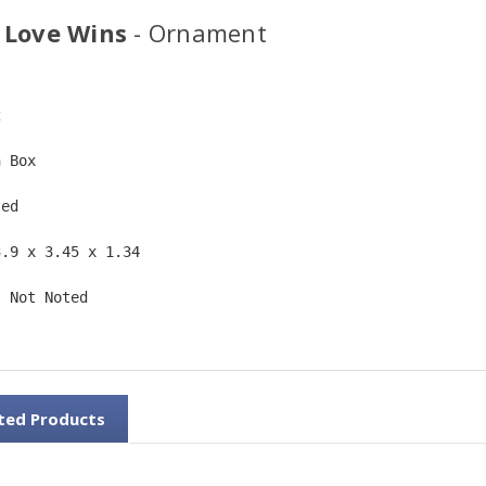
 Love Wins
- Ornament
2  
n Box  
ted  
3.9 x 3.45 x 1.34 
: Not Noted 
ted Products