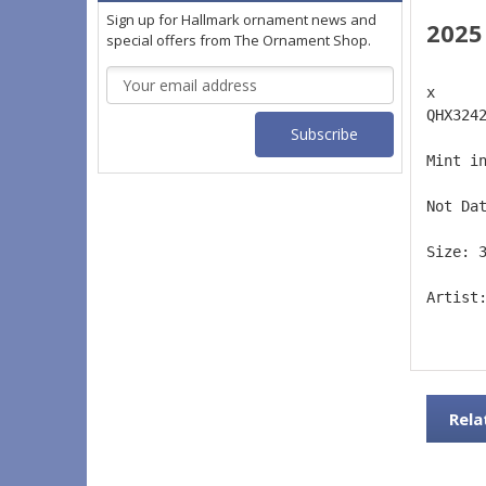
Sign up for Hallmark ornament news and
2025
special offers from The Ornament Shop.
Email
x 
Address
QHX324
Mint i
Not Da
Size: 
Artist
Rela