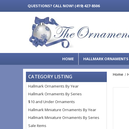
QUESTIONS?
CALL NOW! (419) 427-8506
HOME
HALLMARK ORNAMENT
Home
CATEGORY LISTING
Hallmark Ornaments By Year
Hallmark Ornaments By Series
$10 and Under Ornaments
Hallmark Miniature Ornaments By Year
Hallmark Miniature Ornaments By Series
Sale Items