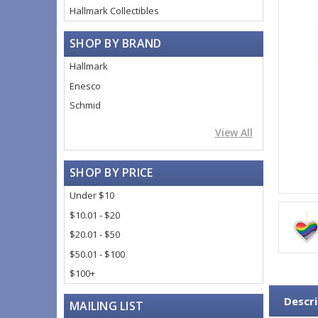
Hallmark Collectibles
SHOP BY BRAND
Hallmark
Enesco
Schmid
View All
SHOP BY PRICE
Under $10
$10.01 - $20
$20.01 - $50
$50.01 - $100
$100+
Descri
MAILING LIST