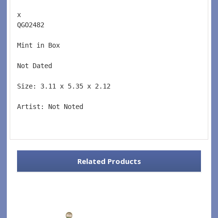
x 
QGO2482  
Mint in Box  
Not Dated  
Size: 3.11 x 5.35 x 2.12 
Artist: Not Noted 
Related Products