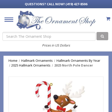
QUESTIONS?
CALL NOW! (419) 427-8506
Search
Prices in US Dollars
Home
Hallmark Ornaments
Hallmark Ornaments By Year
2025 Hallmark Ornaments
2025 North Pole Dancer