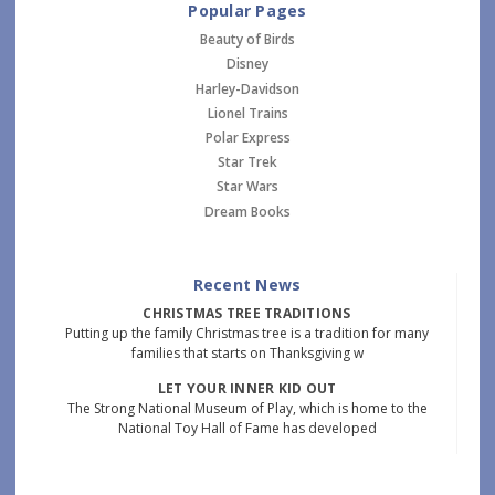
Popular Pages
Beauty of Birds
Disney
Harley-Davidson
Lionel Trains
Polar Express
Star Trek
Star Wars
Dream Books
Recent News
CHRISTMAS TREE TRADITIONS
Putting up the family Christmas tree is a tradition for many
families that starts on Thanksgiving w
LET YOUR INNER KID OUT
The Strong National Museum of Play, which is home to the
National Toy Hall of Fame has developed