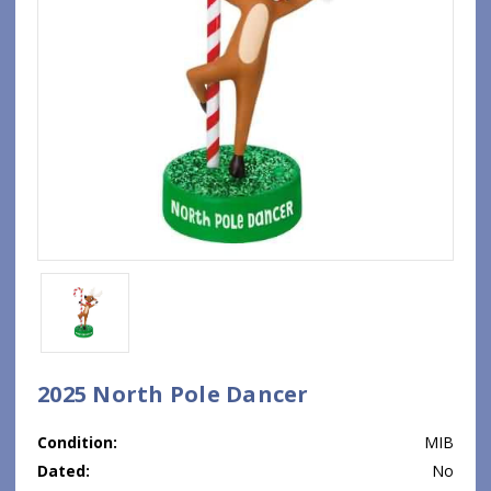
2025 North Pole Dancer
Condition:
MIB
Dated:
No