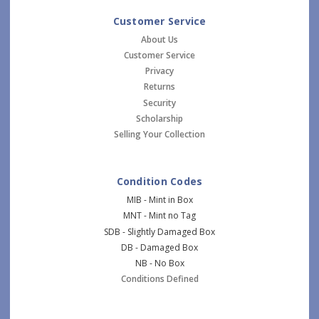
Customer Service
About Us
Customer Service
Privacy
Returns
Security
Scholarship
Selling Your Collection
Condition Codes
MIB - Mint in Box
MNT - Mint no Tag
SDB - Slightly Damaged Box
DB - Damaged Box
NB - No Box
Conditions Defined