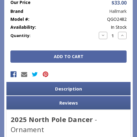
Our Price
$33.00
Brand
Hallmark
Model #:
QGO2482
Availability:
In Stock
Current
Decrease
Increase
Quantity:
Quantity:
Quantity
Stock:
Description
Reviews
2025 North Pole Dancer
-
Ornament