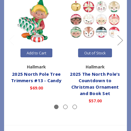
Add to Cart
Out of Stock
Hallmark
Hallmark
2025 North Pole Tree
2025 The North Pole's
Trimmers #13 - Candy
Countdown to
Christmas Ornament
$69.00
and Book Set
$57.00