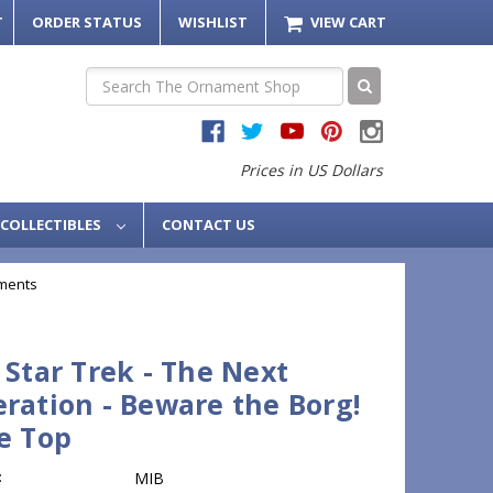
T
ORDER STATUS
WISHLIST
VIEW CART
Search
Prices in US Dollars
COLLECTIBLES
CONTACT US
ments
 Star Trek - The Next
ration - Beware the Borg!
e Top
:
MIB