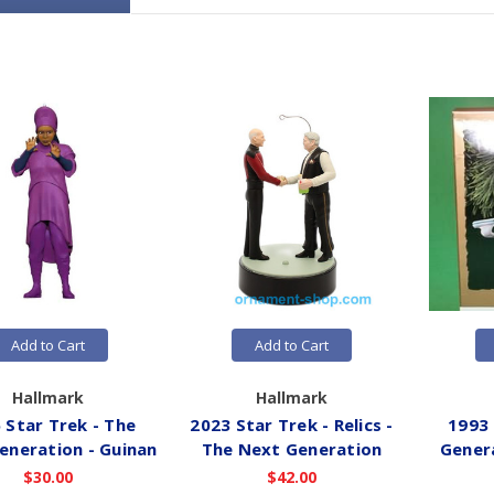
Add to Cart
Add to Cart
Hallmark
Hallmark
 Star Trek - The
2023 Star Trek - Relics -
1993 
eneration - Guinan
The Next Generation
Gener
$30.00
$42.00