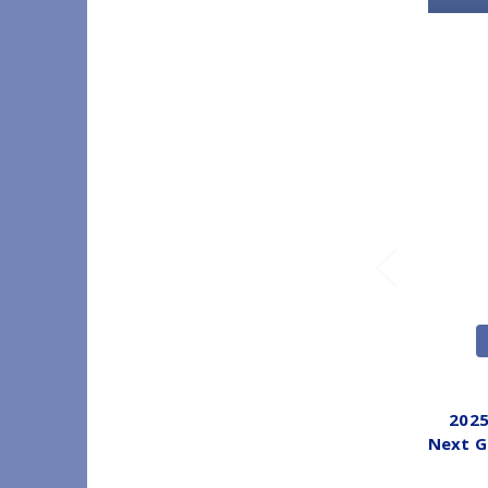
2025
Next G