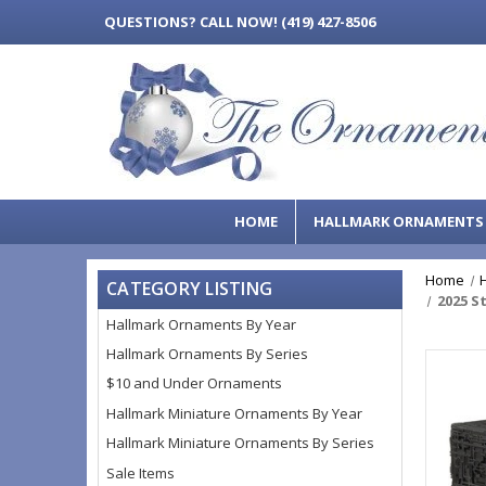
QUESTIONS?
CALL NOW! (419) 427-8506
HOME
HALLMARK ORNAMENT
Home
CATEGORY LISTING
2025 S
Hallmark Ornaments By Year
Hallmark Ornaments By Series
$10 and Under Ornaments
Hallmark Miniature Ornaments By Year
Hallmark Miniature Ornaments By Series
Sale Items