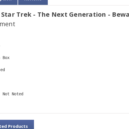
 Star Trek - The Next Generation - Bewa
ment
5  
n Box  
ted  
 
: Not Noted 
ted Products