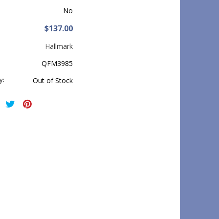
No
$137.00
Hallmark
QFM3985
y:
Out of Stock