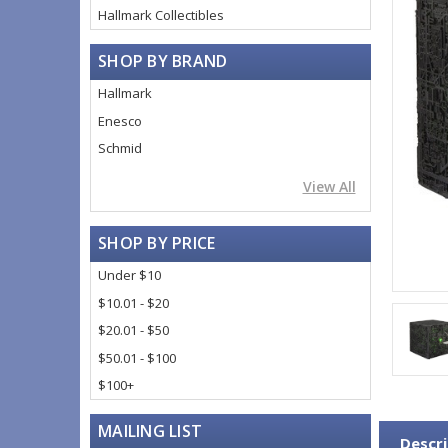
Hallmark Collectibles
SHOP BY BRAND
Hallmark
Enesco
Schmid
View All
SHOP BY PRICE
Under $10
$10.01 - $20
$20.01 - $50
$50.01 - $100
$100+
MAILING LIST
Descri