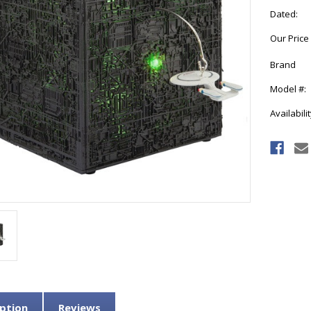
Dated:
Our Price
Brand
Model #:
Availabilit
Current
Stock:
ption
Reviews