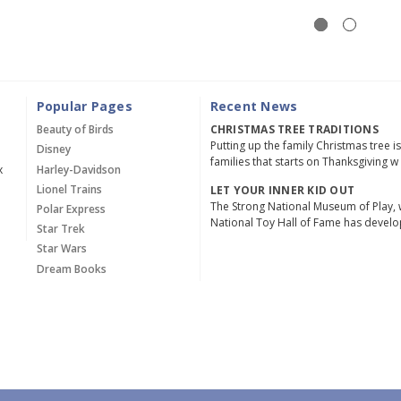
Popular Pages
Recent News
Beauty of Birds
CHRISTMAS TREE TRADITIONS
Putting up the family Christmas tree i
Disney
families that starts on Thanksgiving w
x
Harley-Davidson
Lionel Trains
LET YOUR INNER KID OUT
The Strong National Museum of Play, 
Polar Express
National Toy Hall of Fame has devel
Star Trek
Star Wars
Dream Books