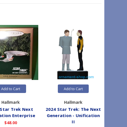
Add to Cart
Add to Cart
Hallmark
Hallmark
Star Trek Next
2024 Star Trek: The Next
1993 
ation Enterprise
Generation - Unification
Generat
II
$48.00