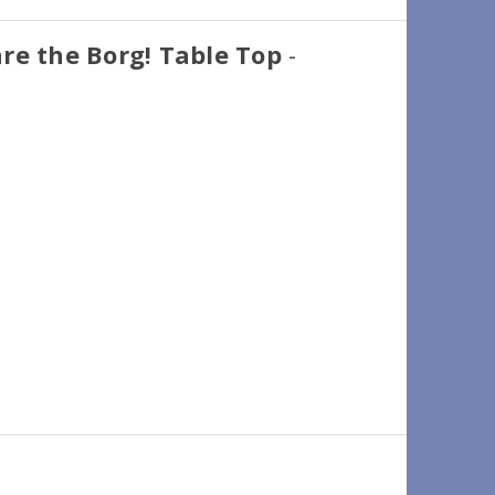
re the Borg! Table Top
-