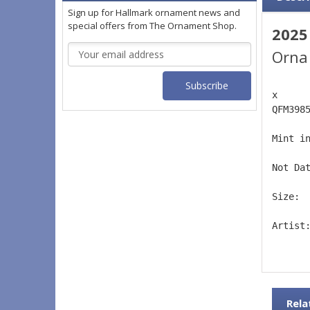
Sign up for Hallmark ornament news and
special offers from The Ornament Shop.
2025
Email
Orna
Address
x 
QFM398
Mint i
Not Da
Size: 
Artist
Rela