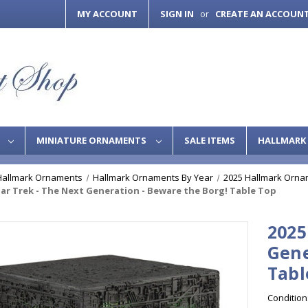
MY ACCOUNT
SIGN IN
CREATE AN ACCOUN
or
S
MINIATURE ORNAMENTS
SALE ITEMS
HALLMARK 
Hallmark Ornaments
Hallmark Ornaments By Year
2025 Hallmark Orna
tar Trek - The Next Generation - Beware the Borg! Table Top
2025
Gene
Tabl
Condition