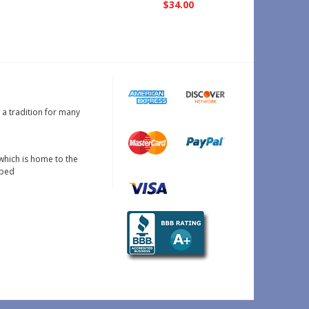
$34.00
s a tradition for many
which is home to the
oped