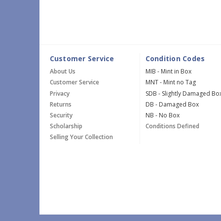
Customer Service
Condition Codes
About Us
MIB - Mint in Box
Customer Service
MNT - Mint no Tag
Privacy
SDB - Slightly Damaged Bo
Returns
DB - Damaged Box
Security
NB - No Box
Scholarship
Conditions Defined
Selling Your Collection