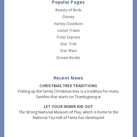
Popular Pages
Beauty of Birds
Disney
Harley-Davidson
Lionel Trains
Polar Express
Star Trek
Star Wars
Dream Books
Recent News
CHRISTMAS TREE TRADITIONS
Putting up the family Christmas tree is a tradition for many
families that starts on Thanksgiving w
LET YOUR INNER KID OUT
The Strong National Museum of Play, which is home to the
National Toy Hall of Fame has developed