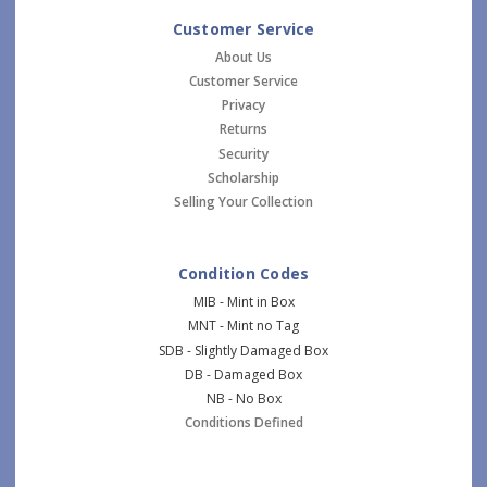
Customer Service
About Us
Customer Service
Privacy
Returns
Security
Scholarship
Selling Your Collection
Condition Codes
MIB - Mint in Box
MNT - Mint no Tag
SDB - Slightly Damaged Box
DB - Damaged Box
NB - No Box
Conditions Defined