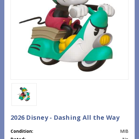
2026 Disney - Dashing All the Way
Condition:
MIB