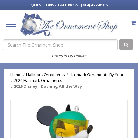
QUESTIONS?
CALL NOW! (419) 427-8506
Search
Prices in US Dollars
Home
Hallmark Ornaments
Hallmark Ornaments By Year
2026 Hallmark Ornaments
2026 Disney - Dashing All the Way