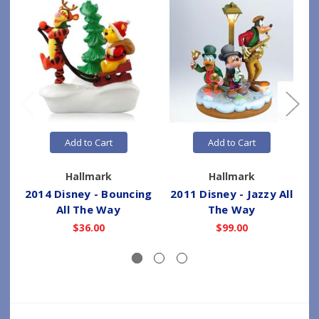
Add to Cart
Add to Cart
Hallmark
Hallmark
2014 Disney - Bouncing
2011 Disney - Jazzy All
All The Way
The Way
A
$36.00
$99.00