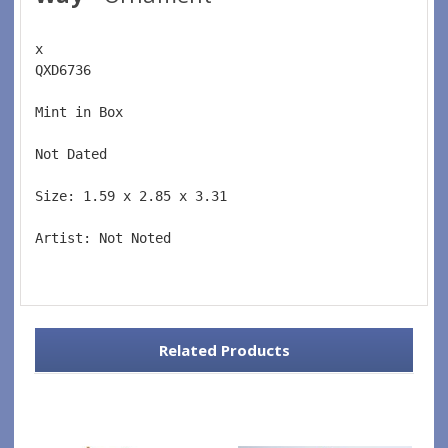
x 
QXD6736  
Mint in Box  
Not Dated  
Size: 1.59 x 2.85 x 3.31 
Artist: Not Noted 
Related Products