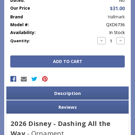
Dated:
No
Our Price
$31.00
Brand
Hallmark
Model #:
QXD6736
Availability:
In Stock
Current
Decrease
Increase
Quantity:
Quantity:
Quantity
Stock:
Description
Reviews
2026 Disney - Dashing All the
Way
- Ornament