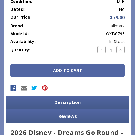
Condition:
MIB
Dated:
No
Our Price
$79.00
Brand
Hallmark
Model #:
QXD6793
Availability:
In Stock
Current
Decrease
Increase
Quantity:
Quantity:
Quantity
Stock:
Description
Reviews
2026 Disney - Dreams Go Round -