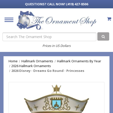
QUESTIONS?
CALL NOW! (419) 427-8506
Search
Prices in US Dollars
Home
Hallmark Ornaments
Hallmark Ornaments By Year
2026 Hallmark Ornaments
2026 Disney - Dreams Go Round - Princesses