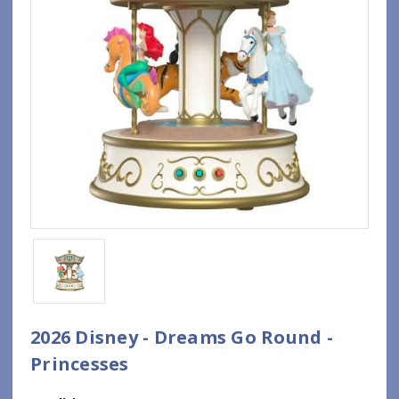
2026 Disney - Dreams Go Round -
Princesses