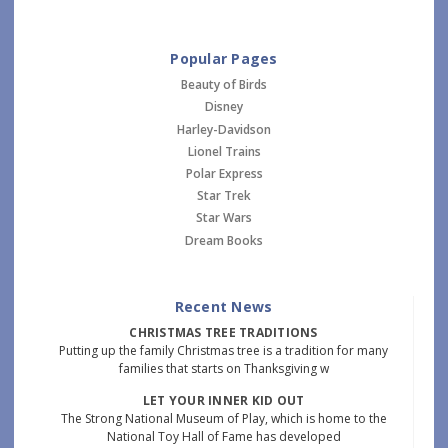
Popular Pages
Beauty of Birds
Disney
Harley-Davidson
Lionel Trains
Polar Express
Star Trek
Star Wars
Dream Books
Recent News
CHRISTMAS TREE TRADITIONS
Putting up the family Christmas tree is a tradition for many
families that starts on Thanksgiving w
LET YOUR INNER KID OUT
The Strong National Museum of Play, which is home to the
National Toy Hall of Fame has developed