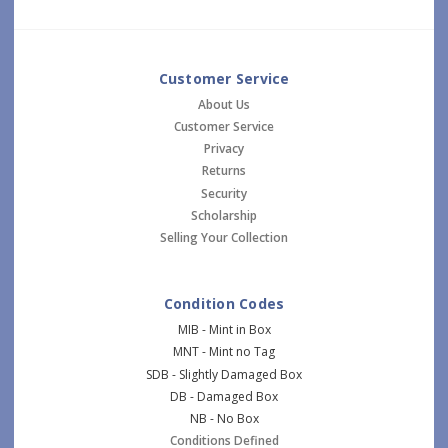
Customer Service
About Us
Customer Service
Privacy
Returns
Security
Scholarship
Selling Your Collection
Condition Codes
MIB - Mint in Box
MNT - Mint no Tag
SDB - Slightly Damaged Box
DB - Damaged Box
NB - No Box
Conditions Defined