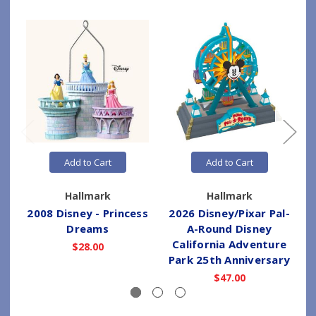
Add to Cart
Add to Cart
Hallmark
Hallmark
2008 Disney - Princess
2026 Disney/Pixar Pal-
2
Dreams
A-Round Disney
California Adventure
$28.00
Park 25th Anniversary
$47.00