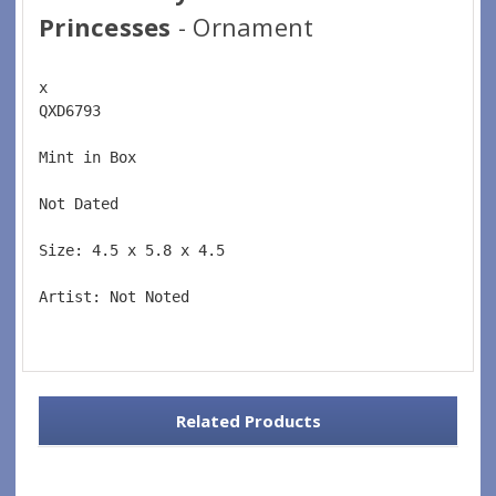
Princesses
- Ornament
x 
QXD6793  
Mint in Box  
Not Dated  
Size: 4.5 x 5.8 x 4.5 
Artist: Not Noted 
Related Products