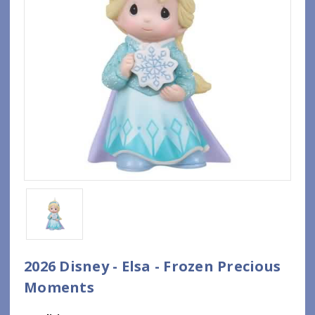
2026 Disney - Elsa - Frozen Precious
Moments