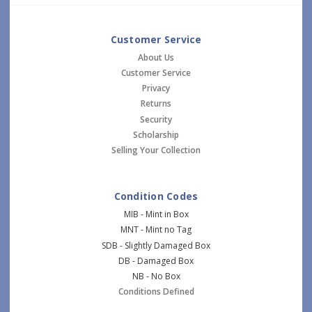
Customer Service
About Us
Customer Service
Privacy
Returns
Security
Scholarship
Selling Your Collection
Condition Codes
MIB - Mint in Box
MNT - Mint no Tag
SDB - Slightly Damaged Box
DB - Damaged Box
NB - No Box
Conditions Defined