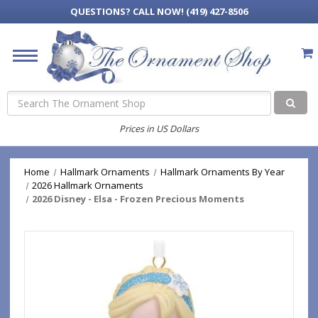
QUESTIONS?
CALL NOW! (419) 427-8506
Search
Prices in US Dollars
Home
Hallmark Ornaments
Hallmark Ornaments By Year
2026 Hallmark Ornaments
2026 Disney - Elsa - Frozen Precious Moments