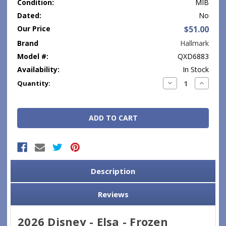
Condition:
MIB
Dated:
No
Our Price
$51.00
Brand
Hallmark
Model #:
QXD6883
Availability:
In Stock
Current
Decrease
Increase
Quantity:
Quantity:
Quantity
Stock:
Description
Reviews
2026 Disney - Elsa - Frozen