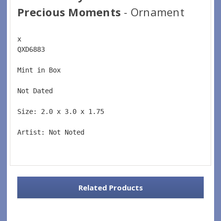
Precious Moments
- Ornament
x 
QXD6883  
Mint in Box  
Not Dated  
Size: 2.0 x 3.0 x 1.75 
Artist: Not Noted 
Related Products