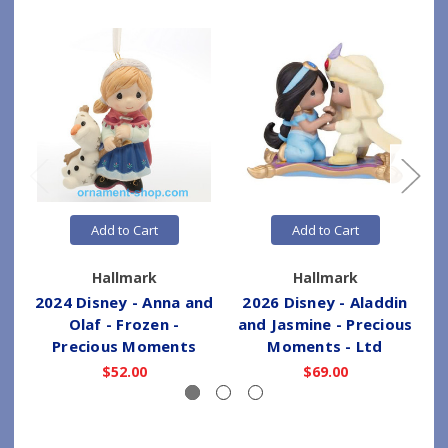
Add to Cart
Add to Cart
Hallmark
Hallmark
2024 Disney - Anna and
2026 Disney - Aladdin
Olaf - Frozen -
and Jasmine - Precious
Precious Moments
Moments - Ltd
$52.00
$69.00