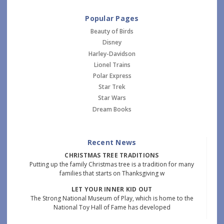
Popular Pages
Beauty of Birds
Disney
Harley-Davidson
Lionel Trains
Polar Express
Star Trek
Star Wars
Dream Books
Recent News
CHRISTMAS TREE TRADITIONS
Putting up the family Christmas tree is a tradition for many
families that starts on Thanksgiving w
LET YOUR INNER KID OUT
The Strong National Museum of Play, which is home to the
National Toy Hall of Fame has developed