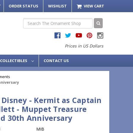
T
ORDER STATUS
WISHLIST
VIEW CART
Search
Prices in US Dollars
COLLECTIBLES
CONTACT US
ments
nniversary
 Disney - Kermit as Captain
lett - Muppet Treasure
nd 30th Anniversary
:
MIB