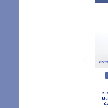
201
Mup
C