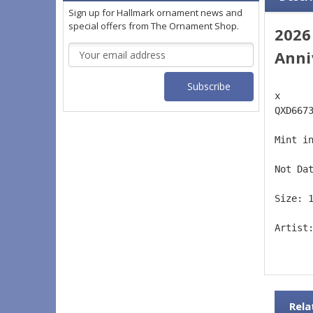
Sign up for Hallmark ornament news and
special offers from The Ornament Shop.
2026
Email
Anni
Address
x 
QXD667
Mint i
Not Da
Size: 
Artist
Rela