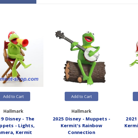
Add to Cart
Add to Cart
Hallmark
Hallmark
9 Disney - The
2025 Disney - Muppets -
2021
pets - Lights,
Kermit's Rainbow
Kermi
amera, Kermit
Connection