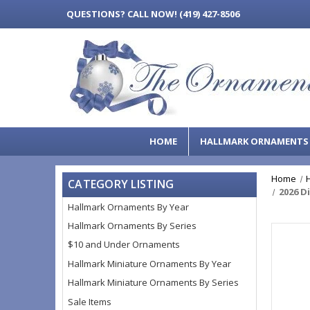
QUESTIONS?
CALL NOW! (419) 427-8506
HOME
HALLMARK ORNAMENT
Home
CATEGORY LISTING
2026 D
Hallmark Ornaments By Year
Hallmark Ornaments By Series
$10 and Under Ornaments
Hallmark Miniature Ornaments By Year
Hallmark Miniature Ornaments By Series
Sale Items