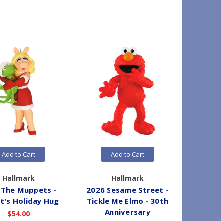
Add to Cart
Add to Cart
Hallmark
Hallmark
 The Muppets -
2026 Sesame Street -
2026 Di
t's Holiday Hug
Tickle Me Elmo - 30th
Skeleton
Anniversary
Caribb
$54.00