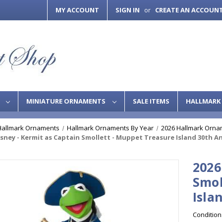
MY ACCOUNT
SIGN IN
CREATE AN ACCOUN
or
S
MINIATURE ORNAMENTS
SALE ITEMS
HALLMARK 
Hallmark Ornaments
Hallmark Ornaments By Year
2026 Hallmark Orna
isney - Kermit as Captain Smollett - Muppet Treasure Island 30th A
2026
Smol
Isla
Condition