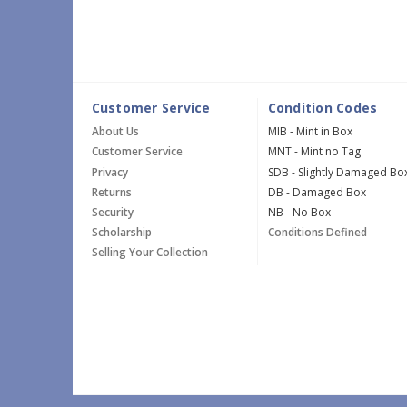
Customer Service
Condition Codes
About Us
MIB - Mint in Box
Customer Service
MNT - Mint no Tag
Privacy
SDB - Slightly Damaged Bo
Returns
DB - Damaged Box
Security
NB - No Box
Scholarship
Conditions Defined
Selling Your Collection