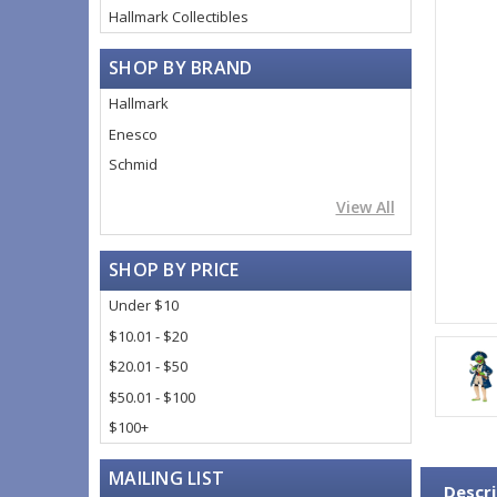
Hallmark Collectibles
SHOP BY BRAND
Hallmark
Enesco
Schmid
View All
SHOP BY PRICE
Under $10
$10.01 - $20
$20.01 - $50
$50.01 - $100
$100+
MAILING LIST
Descri