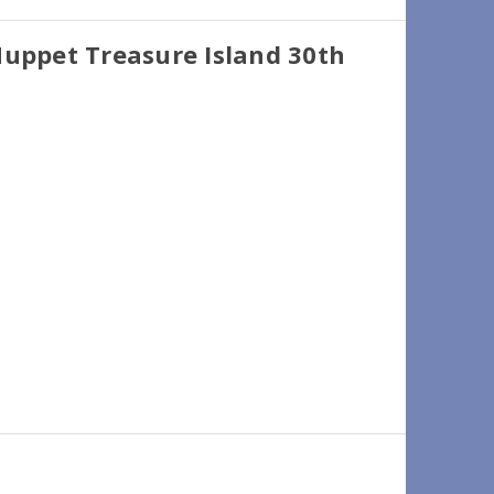
Muppet Treasure Island 30th