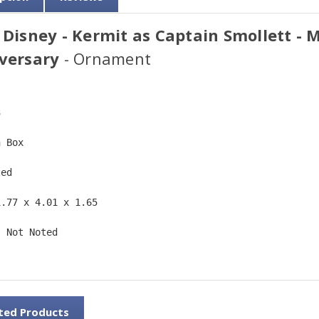
 Disney - Kermit as Captain Smollett - 
versary
- Ornament
3  
n Box  
ted  
1.77 x 4.01 x 1.65 
: Not Noted 
ted Products