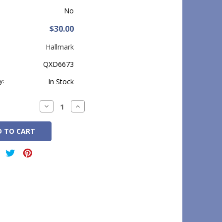
No
$30.00
Hallmark
QXD6673
y:
In Stock
Decrease
Increase
Quantity:
Quantity: