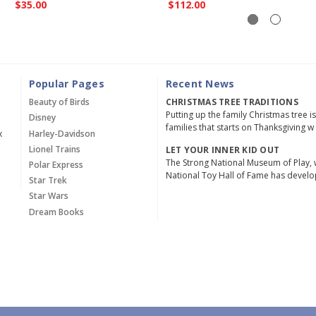
$35.00
$112.00
Popular Pages
Recent News
Beauty of Birds
CHRISTMAS TREE TRADITIONS
Putting up the family Christmas tree i
Disney
families that starts on Thanksgiving w
x
Harley-Davidson
Lionel Trains
LET YOUR INNER KID OUT
The Strong National Museum of Play, 
Polar Express
National Toy Hall of Fame has devel
Star Trek
Star Wars
Dream Books