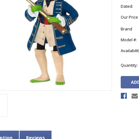
Dated:
Our Price
Brand
Model #:
Availabilit
Current
Quantity:
Stock:
ption
Reviews