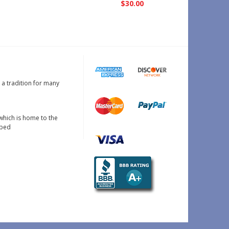
$30.00
s a tradition for many
which is home to the
oped